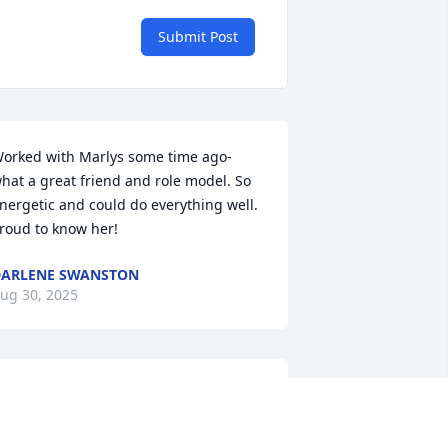
Submit Post
orked with Marlys some time ago- 
hat a great friend and role model. So 
nergetic and could do everything well. 
roud to know her!
ARLENE SWANSTON
ug 30, 2025
I will dearly miss her. I 
had the privilege of 
working beside her for 