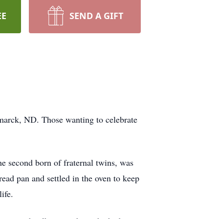
EE
SEND A GIFT
smarck, ND. Those wanting to celebrate
e second born of fraternal twins, was
read pan and settled in the oven to keep
ife.