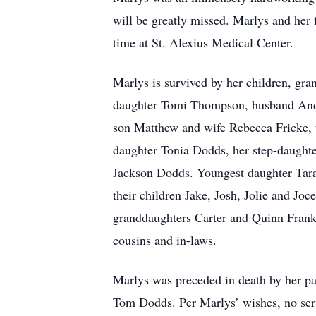
will be greatly missed. Marlys and her f
time at St. Alexius Medical Center.
Marlys is survived by her children, gr
daughter Tomi Thompson, husband Ande
son Matthew and wife Rebecca Fricke, 
daughter Tonia Dodds, her step-daught
Jackson Dodds. Youngest daughter Tara
their children Jake, Josh, Jolie and Jo
granddaughters Carter and Quinn Frank
cousins and in-laws.
Marlys was preceded in death by her pa
Tom Dodds. Per Marlys’ wishes, no serv