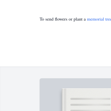
To send flowers or plant a
memorial tre