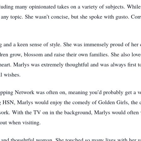
cluding many opinionated takes on a variety of subjects. Whi
n any topic. She wasn’t concise, but she spoke with gusto. Co
 and a keen sense of style. She was immensely proud of her 
dren grow, blossom and raise their own families. She also lo
 heart. Marlys was extremely thoughtful and was always first 
ll wishes.
ing Network was often on, meaning you’d probably get a very 
g HSN, Marlys would enjoy the comedy of Golden Girls, the d
work. With the TV on in the background, Marlys would often 
 out when visiting.
nd thoughtful woman. She touched so many lives with her un