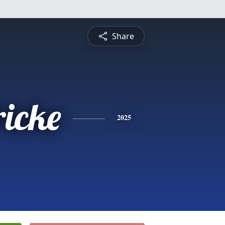
Share
ricke
2025