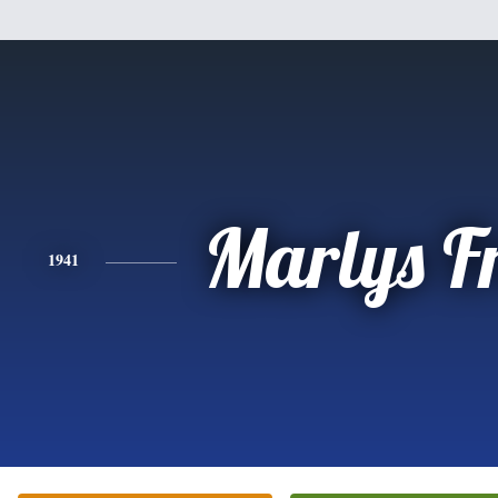
Marlys F
1941