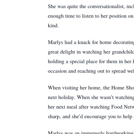
She was quite the conversationalist, in
enough time to listen to her position o
kind.
Marlys had a knack for home decorating
great delight in watching her grandchil
holding a special place for them in her
occasion and reaching out to spread we
When visiting her home, the Home Shopp
next holiday. When she wasn’t watchin
her next meal after watching Food Net
sharp, and she’d encourage you to help
Marlys was an immensely hardworking a