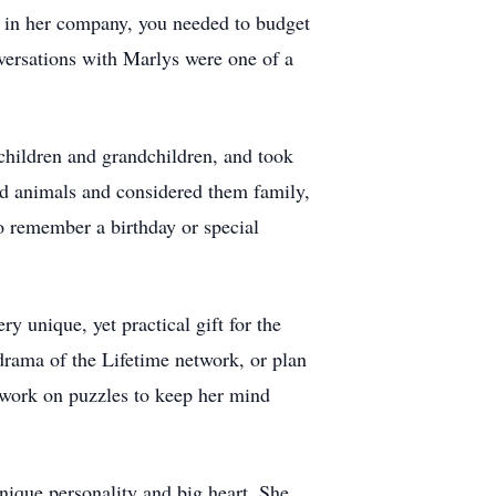
le in her company, you needed to budget
nversations with Marlys were one of a
children and grandchildren, and took
ved animals and considered them family,
to remember a birthday or special
unique, yet practical gift for the
rama of the Lifetime network, or plan
work on puzzles to keep her mind
ique personality and big heart. She