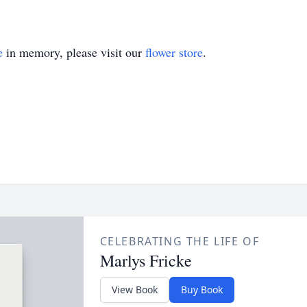
e
in memory, please visit our
flower store
.
CELEBRATING THE LIFE OF
Marlys Fricke
View Book
Buy Book