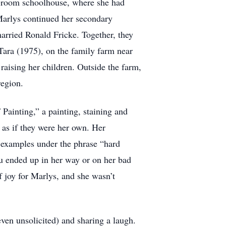
e-room schoolhouse, where she had
 Marlys continued her secondary
rried Ronald Fricke. Together, they
Tara (1975), on the family farm near
raising her children. Outside the farm,
region.
Painting,” a painting, staining and
 as if they were her own. Her
t examples under the phrase “hard
ou ended up in her way or on her bad
f joy for Marlys, and she wasn’t
even unsolicited) and sharing a laugh.