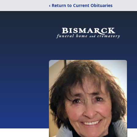
‹ Return to Current Obituaries