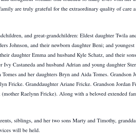
amily are truly grateful for the extraordinary quality of care
andchildren, and great-grandchildren: Eldest daughter Twila 
rs Johnson, and their newborn daughter Beni; and youngest
their daughter Emma and husband Kyle Schatz, and their sons
er Ivy Castaneda and husband Adrian and young daughter Sterl
 Tomes and her daughters Bryn and Aida Tomes. Grandson Jus
celyn Fricke. Granddaughter Ariane Fricke. Grandson Jordan F
 (mother Raelynn Fricke). Along with a beloved extended fam
rents, siblings, and her two sons Marty and Timothy, grandd
ices will be held.