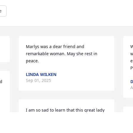
e
Marlys was a dear friend and 
W
remarkable woman. May she rest in 
w
peace.
e
P
LINDA WILKEN
Sep 01, 2025
d 
D
A
I am so sad to learn that this great lady 
has left us.  I know that she will be 
welcomed into heaven.    I am so 
blessed to have had the privilege of 