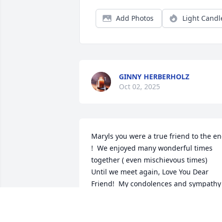
Add Photos
Light Candl
GINNY HERBERHOLZ
Oct 02, 2025
Maryls you were a true friend to the en
!  We enjoyed many wonderful times 
together ( even mischievous times)  
Until we meet again, Love You Dear 
Friend!  My condolences and sympathy 
to all of Marlys‘s family, children and 
grandchildren