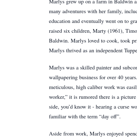
Marlys grew up on a farm in Baldwin al
many adventures with her family, includ
education and eventually went on to gr
raised six children, Marty (1961), Tim
Baldwin. Marlys loved to cook, took pri
Marlys thrived as an independent Tupper
Marlys was a skilled painter and subco
wallpapering business for over 40 years
meticulous, high caliber work was easil
worker,” it is rumored there is a pictu
side, you’d know it - hearing a curse w
familiar with the term “day off”.
Aside from work, Marlys enjoyed spendin