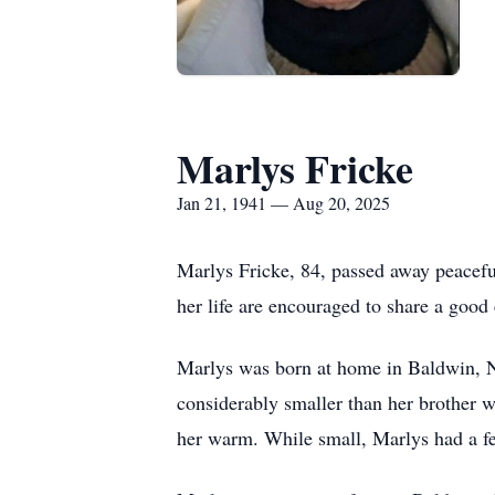
Marlys Fricke
Jan 21, 1941 — Aug 20, 2025
Marlys Fricke, 84, passed away peacefu
her life are encouraged to share a good 
Marlys was born at home in Baldwin, ND
considerably smaller than her brother w
her warm. While small, Marlys had a feis