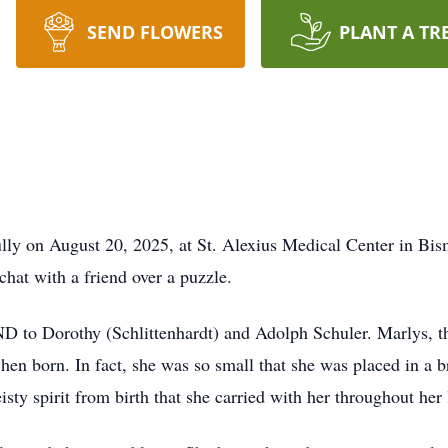
SEND FLOWERS
PLANT A TR
lly on August 20, 2025, at St. Alexius Medical Center in Bi
chat with a friend over a puzzle.
 to Dorothy (Schlittenhardt) and Adolph Schuler. Marlys, th
hen born. In fact, she was so small that she was placed in a b
ty spirit from birth that she carried with her throughout her l