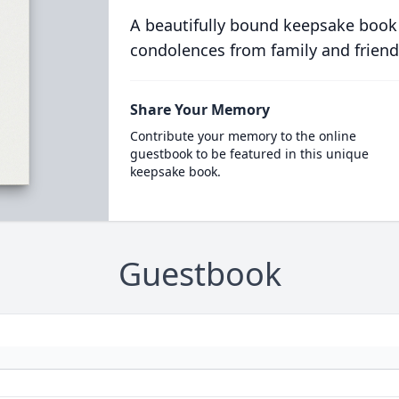
A beautifully bound keepsake book
condolences from family and friend
Share Your Memory
Contribute your memory to the online
guestbook to be featured in this unique
keepsake book.
Guestbook