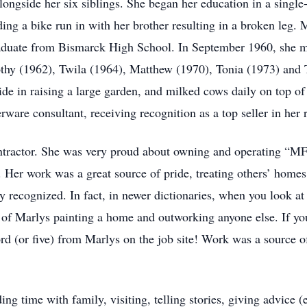
ongside her six siblings. She began her education in a singl
ing a bike run in with her brother resulting in a broken leg.
aduate from Bismarck High School. In September 1960, she ma
othy (1962), Twila (1964), Matthew (1970), Tonia (1973) and 
de in raising a large garden, and milked cows daily on top of 
ware consultant, receiving recognition as a top seller in her 
ntractor. She was very proud about owning and operating “MF 
. Her work was a great source of pride, treating others’ homes
y recognized. In fact, in newer dictionaries, when you look a
re of Marlys painting a home and outworking anyone else. If y
ord (or five) from Marlys on the job site! Work was a source o
g time with family, visiting, telling stories, giving advice (