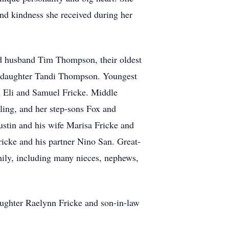
 and kindness she received during her
and husband Tim Thompson, their oldest
 daughter Tandi Thompson. Youngest
 Eli and Samuel Fricke. Middle
ing, and her step-sons Fox and
tin and his wife Marisa Fricke and
ricke and his partner Nino San. Great-
ily, including many nieces, nephews,
aughter Raelynn Fricke and son-in-law