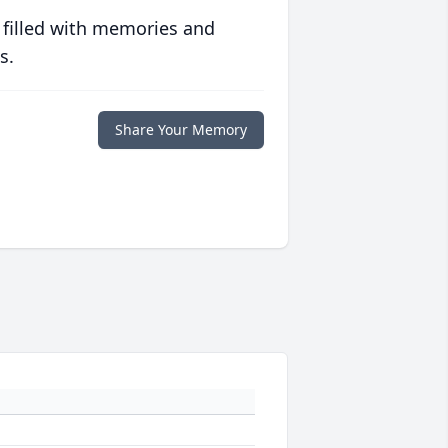
 filled with memories and
s.
Share Your Memory