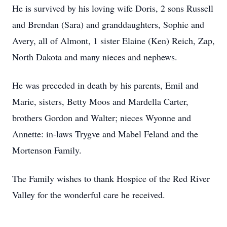
He is survived by his loving wife Doris, 2 sons Russell
and Brendan (Sara) and granddaughters, Sophie and
Avery, all of Almont, 1 sister Elaine (Ken) Reich, Zap,
North Dakota and many nieces and nephews.
He was preceded in death by his parents, Emil and
Marie, sisters, Betty Moos and Mardella Carter,
brothers Gordon and Walter; nieces Wyonne and
Annette: in-laws Trygve and Mabel Feland and the
Mortenson Family.
The Family wishes to thank Hospice of the Red River
Valley for the wonderful care he received.