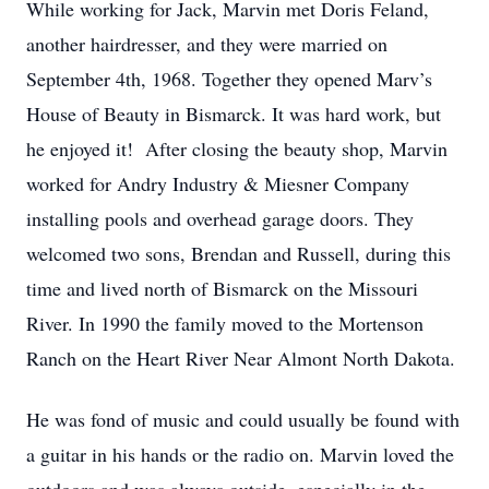
While working for Jack, Marvin met Doris Feland,
another hairdresser, and they were married on
September 4th, 1968. Together they opened Marv’s
House of Beauty in Bismarck. It was hard work, but
he enjoyed it! After closing the beauty shop, Marvin
worked for Andry Industry & Miesner Company
installing pools and overhead garage doors. They
welcomed two sons, Brendan and Russell, during this
time and lived north of Bismarck on the Missouri
River. In 1990 the family moved to the Mortenson
Ranch on the Heart River Near Almont North Dakota.
He was fond of music and could usually be found with
a guitar in his hands or the radio on. Marvin loved the