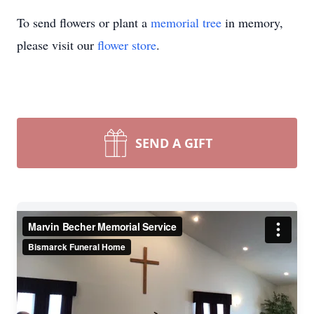
To send flowers or plant a
memorial tree
in memory,
please visit our
flower store
.
SEND A GIFT