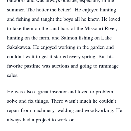
outdoors and was always outside, especially in the
summer. The hotter the better! He enjoyed hunting
and fishing and taught the boys all he knew. He loved
to take them on the sand bars of the Missouri River,
hunting on the farm, and Salmon fishing on Lake
Sakakawea. He enjoyed working in the garden and
couldn’t wait to get it started every spring. But his
favorite pastime was auctions and going to rummage
sales.
He was also a great inventor and loved to problem
solve and fix things. There wasn’t much he couldn’t
repair from machinery, welding and woodworking. He
always had a project to work on.