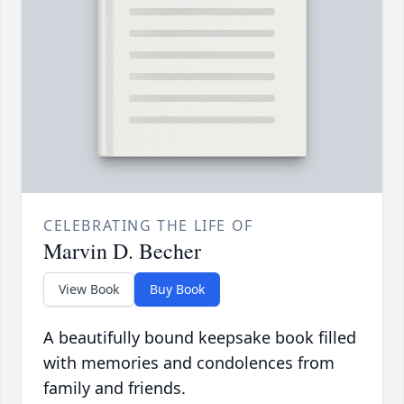
CELEBRATING THE LIFE OF
Marvin D. Becher
View Book
Buy Book
A beautifully bound keepsake book filled
with memories and condolences from
family and friends.