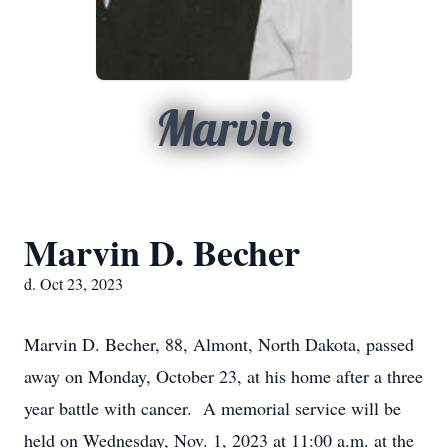
Marvin
Marvin D. Becher
d. Oct 23, 2023
Marvin D. Becher, 88, Almont, North Dakota, passed
away on Monday, October 23, at his home after a three
year battle with cancer. A memorial service will be
held on Wednesday, Nov. 1, 2023 at 11:00 a.m. at the