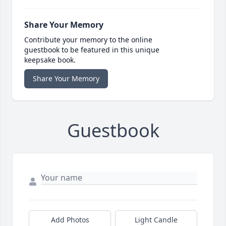
Share Your Memory
Contribute your memory to the online
guestbook to be featured in this unique
keepsake book.
Share Your Memory
Guestbook
Add Photos
Light Candle