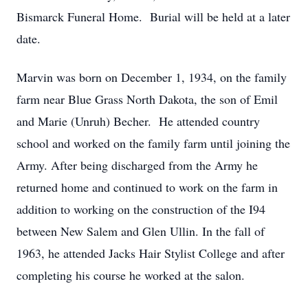
Bismarck Funeral Home. Burial will be held at a later
date.
Marvin was born on December 1, 1934, on the family
farm near Blue Grass North Dakota, the son of Emil
and Marie (Unruh) Becher. He attended country
school and worked on the family farm until joining the
Army. After being discharged from the Army he
returned home and continued to work on the farm in
addition to working on the construction of the I94
between New Salem and Glen Ullin. In the fall of
1963, he attended Jacks Hair Stylist College and after
completing his course he worked at the salon.