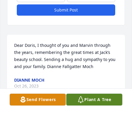
Submit Post
Dear Doris, I thought of you and Marvin through 
the years, remembering the great times at Jack’s 
beauty school. Sending a hug and sympathy to you 
and your family. Dianne Fallgatter Moch
DIANNE MOCH
Oct 26, 2023
Send Flowers
Plant A Tree
Visits: 28
This site is protected by reCAPTCHA and the
Google
Privacy Policy
and
Terms of Service
apply.