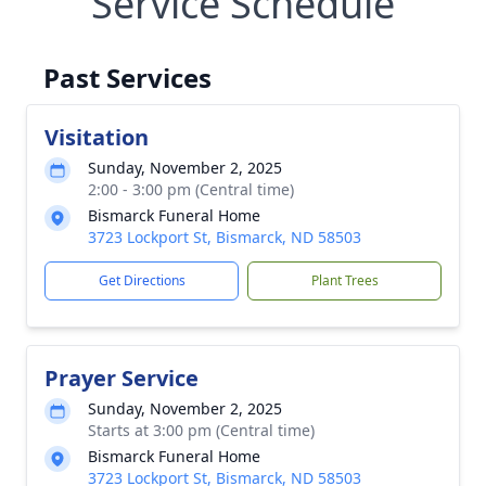
Service Schedule
Past Services
Visitation
Sunday, November 2, 2025
2:00 - 3:00 pm (Central time)
Bismarck Funeral Home
3723 Lockport St, Bismarck, ND 58503
Get Directions
Plant Trees
Prayer Service
Sunday, November 2, 2025
Starts at 3:00 pm (Central time)
Bismarck Funeral Home
3723 Lockport St, Bismarck, ND 58503