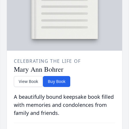
CELEBRATING THE LIFE OF
Mary Ann Bohrer
View Book
Buy Book
A beautifully bound keepsake book filled
with memories and condolences from
family and friends.