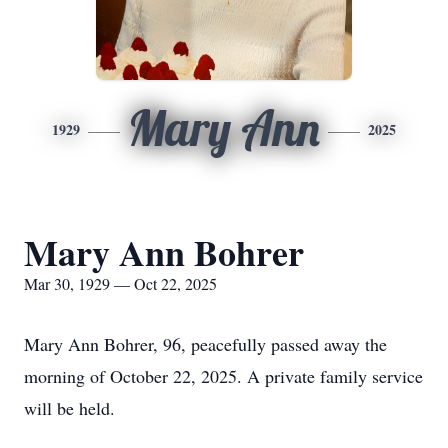
Mary Ann
1929
2025
Mary Ann Bohrer
Mar 30, 1929 — Oct 22, 2025
Mary Ann Bohrer, 96, peacefully passed away the
morning of October 22, 2025. A private family service
will be held.