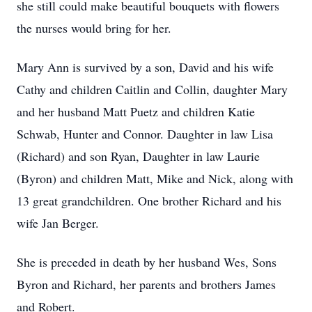
she still could make beautiful bouquets with flowers
the nurses would bring for her.
Mary Ann is survived by a son, David and his wife
Cathy and children Caitlin and Collin, daughter Mary
and her husband Matt Puetz and children Katie
Schwab, Hunter and Connor. Daughter in law Lisa
(Richard) and son Ryan, Daughter in law Laurie
(Byron) and children Matt, Mike and Nick, along with
13 great grandchildren. One brother Richard and his
wife Jan Berger.
She is preceded in death by her husband Wes, Sons
Byron and Richard, her parents and brothers James
and Robert.