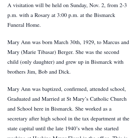
A visitation will be held on Sunday, Nov. 2, from 2-3
p.m. with a Rosary at 3:00 p.m. at the Bismarck
Funeral Home.
Mary Ann was born March 30th, 1929, to Marcus and
Mary (Marie Tibasar) Berger. She was the second
child (only daughter) and grew up in Bismarck with
brothers Jim, Bob and Dick.
Mary Ann was baptized, confirmed, attended school,
Graduated and Married at St Mary’s Catholic Church
and School here in Bismarck. She worked as a
secretary after high school in the tax department at the
state capital until the late 1940’s when she started