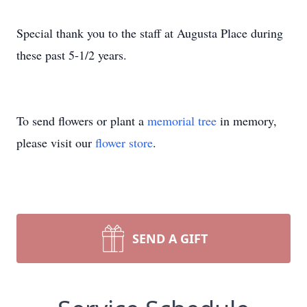
Special thank you to the staff at Augusta Place during
these past 5-1/2 years.
To send flowers or plant a
memorial tree
in memory,
please visit our
flower store
.
SEND A GIFT