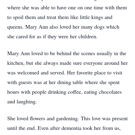
where she was able to have one on one time with them
to spoil them and treat them like little kings and
queens. Mary Ann also loved her many dogs which
she cared for as if they were her children.
Mary Ann loved to be behind the scenes usually in the
kitchen, but she always made sure everyone around her
was welcomed and served. Her favorite place to visit
with guests was at her dining table where she spent
hours with people drinking coffee, eating chocolates
and laughing.
She loved flowers and gardening. This love was present
until the end. Even after dementia took her from us,