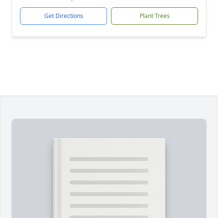
Get Directions
Plant Trees