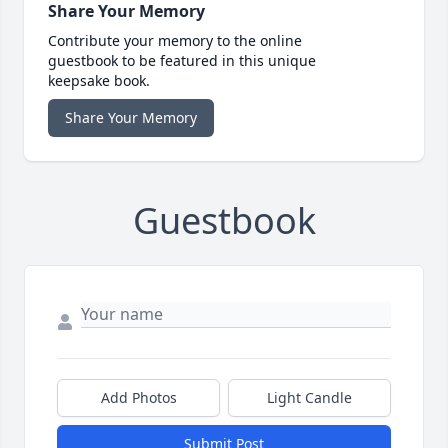
Share Your Memory
Contribute your memory to the online
guestbook to be featured in this unique
keepsake book.
Share Your Memory
Guestbook
Add Photos
Light Candle
Submit Post