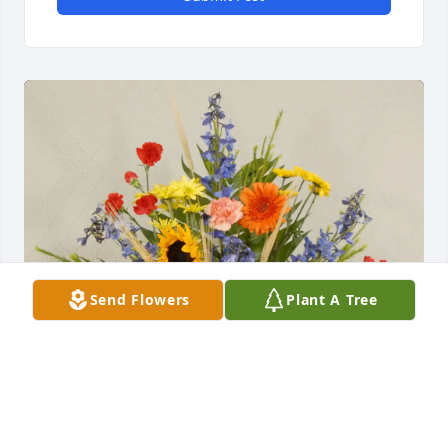
Send Flowers
Plant A Tree
Arnold Forster & Alicia Ward purchased Side 