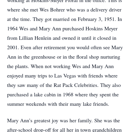
working at Hoskins-Meyer Floral in the office. This is
where she met Wes Bohrer who was a delivery driver
at the time. They got married on February 3, 1951. In
1964 Wes and Mary Ann purchased Hoskins Meyer
from Lillian Henlein and owned it until it closed in
2001. Even after retirement you would often see Mary
Ann in the greenhouse or in the floral shop nurturing
the plants. When not working Wes and Mary Ann
enjoyed many trips to Las Vegas with friends where
they saw many of the Rat Pack Celebrities. They also
purchased a lake cabin in 1968 where they spent the
summer weekends with their many lake friends.
Mary Ann’s greatest joy was her family. She was the
after-school drop-off for all her in town grandchildren