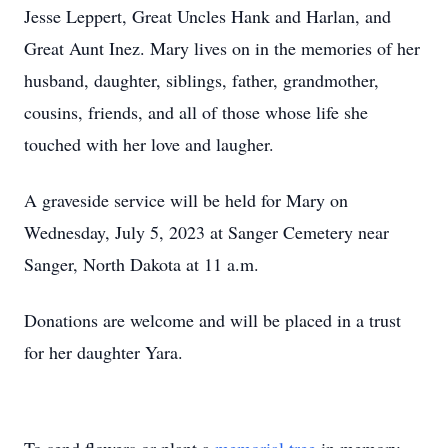
Jesse Leppert, Great Uncles Hank and Harlan, and
Great Aunt Inez. Mary lives on in the memories of her
husband, daughter, siblings, father, grandmother,
cousins, friends, and all of those whose life she
touched with her love and laugher.
A graveside service will be held for Mary on
Wednesday, July 5, 2023 at Sanger Cemetery near
Sanger, North Dakota at 11 a.m.
Donations are welcome and will be placed in a trust
for her daughter Yara.