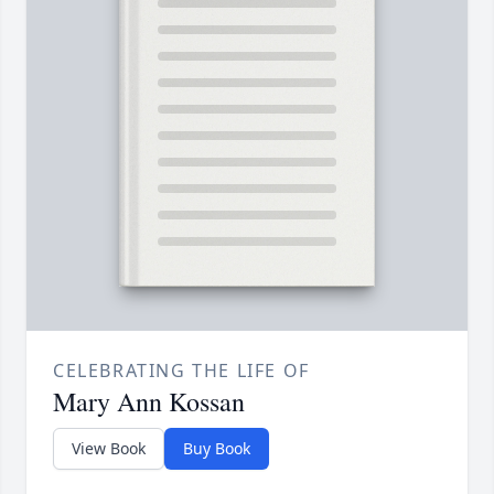
CELEBRATING THE LIFE OF
Mary Ann Kossan
View Book
Buy Book