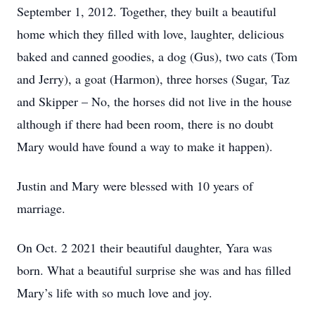
September 1, 2012. Together, they built a beautiful
home which they filled with love, laughter, delicious
baked and canned goodies, a dog (Gus), two cats (Tom
and Jerry), a goat (Harmon), three horses (Sugar, Taz
and Skipper – No, the horses did not live in the house
although if there had been room, there is no doubt
Mary would have found a way to make it happen).
Justin and Mary were blessed with 10 years of
marriage.
On Oct. 2 2021 their beautiful daughter, Yara was
born. What a beautiful surprise she was and has filled
Mary’s life with so much love and joy.