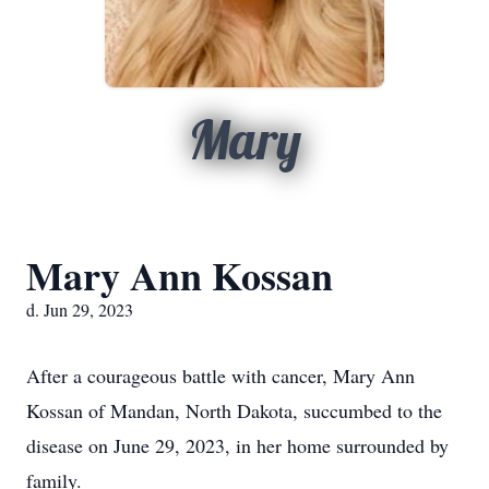
Mary
Mary Ann Kossan
d. Jun 29, 2023
After a courageous battle with cancer, Mary Ann
Kossan of Mandan, North Dakota, succumbed to the
disease on June 29, 2023, in her home surrounded by
family.