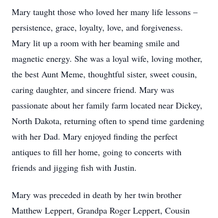
Mary taught those who loved her many life lessons –
persistence, grace, loyalty, love, and forgiveness.
Mary lit up a room with her beaming smile and
magnetic energy. She was a loyal wife, loving mother,
the best Aunt Meme, thoughtful sister, sweet cousin,
caring daughter, and sincere friend. Mary was
passionate about her family farm located near Dickey,
North Dakota, returning often to spend time gardening
with her Dad. Mary enjoyed finding the perfect
antiques to fill her home, going to concerts with
friends and jigging fish with Justin.
Mary was preceded in death by her twin brother
Matthew Leppert, Grandpa Roger Leppert, Cousin