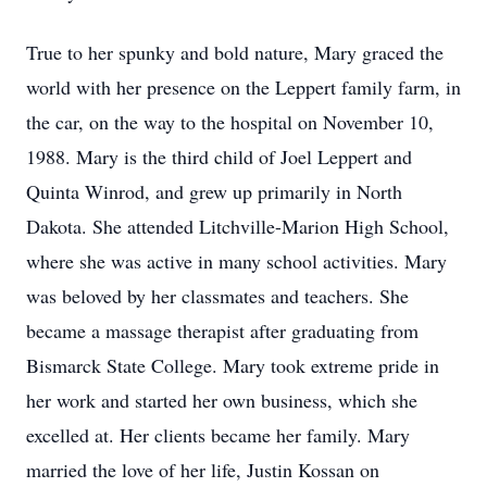
True to her spunky and bold nature, Mary graced the
world with her presence on the Leppert family farm, in
the car, on the way to the hospital on November 10,
1988. Mary is the third child of Joel Leppert and
Quinta Winrod, and grew up primarily in North
Dakota. She attended Litchville-Marion High School,
where she was active in many school activities. Mary
was beloved by her classmates and teachers. She
became a massage therapist after graduating from
Bismarck State College. Mary took extreme pride in
her work and started her own business, which she
excelled at. Her clients became her family. Mary
married the love of her life, Justin Kossan on