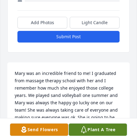
Add Photos
Light Candle
Submit Post
Mary was an incredible friend to me! I graduated 
from massage therapy school with her and I 
remember how much she enjoyed those college 
years. We played sand volleyball one summer and 
Mary was always the happy go lucky one on our 
team! She was always taking care of everyone and 
making sure everyone was ok. She is going to be 
missed so much. My thoughts go out to the entire 
Send Flowers
Plant A Tree
family!