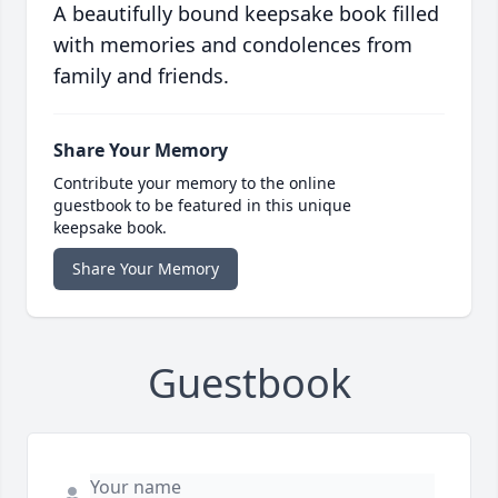
A beautifully bound keepsake book filled
with memories and condolences from
family and friends.
Share Your Memory
Contribute your memory to the online
guestbook to be featured in this unique
keepsake book.
Share Your Memory
Guestbook