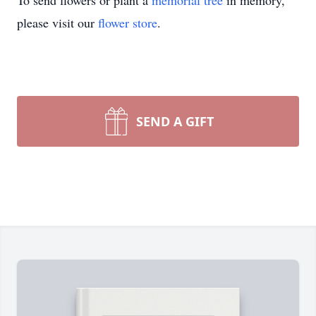
To send flowers or plant a
memorial tree
in memory,
please visit our
flower store
.
SEND A GIFT