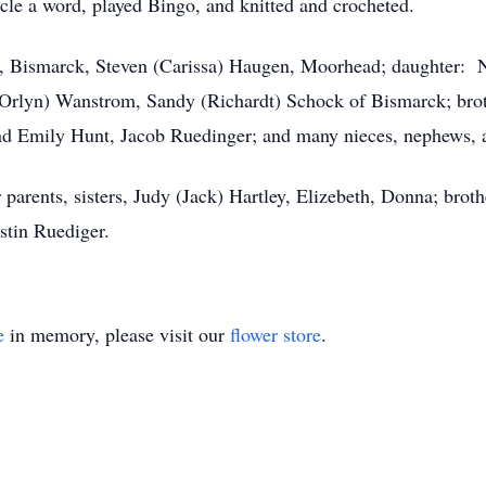
cle a word, played Bingo, and knitted and crocheted.
n, Bismarck, Steven (Carissa) Haugen, Moorhead; daughter: N
Orlyn) Wanstrom, Sandy (Richardt) Schock of Bismarck; brot
and Emily Hunt, Jacob Ruedinger; and many nieces, nephews, 
arents, sisters, Judy (Jack) Hartley, Elizebeth, Donna; broth
stin Ruediger.
e
in memory, please visit our
flower store
.