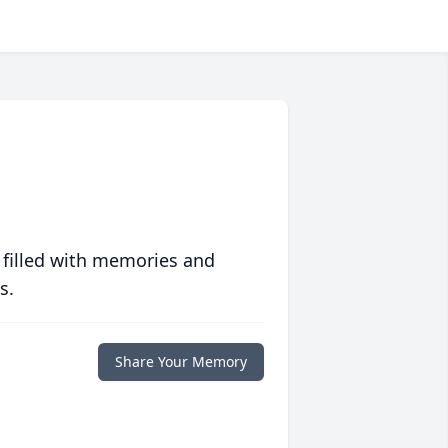
 filled with memories and
s.
Share Your Memory