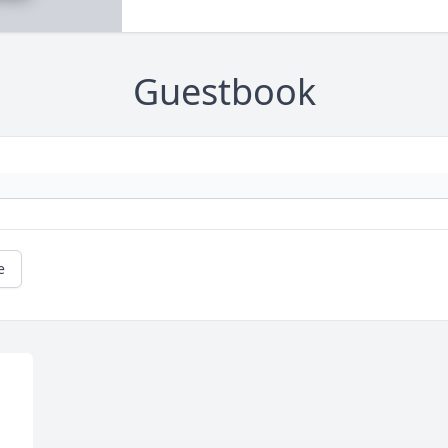
Guestbook
e