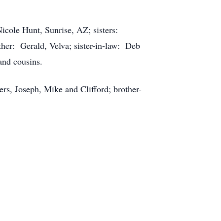
icole Hunt, Sunrise, AZ; sisters:
her: Gerald, Velva; sister-in-law: Deb
and cousins.
ers, Joseph, Mike and Clifford; brother-