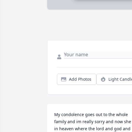
Add Photos
Light Candl
My condolence goes out to the whole 
family and im really sorry and now she 
in heaven where the lord and god and 