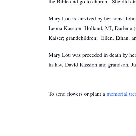
the Bible and go to church. She did cir
Mary Lou is survived by her sons: Joh
Leona Kassion, Holland, MI, Darlene (
Kaiser; grandchildren: Ellen, Ethan, 
Mary Lou was preceded in death by her p
in-law, David Kassion and grandson, Ju
To send flowers or plant a
memorial tre