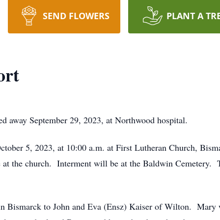
SEND FLOWERS
PLANT A TR
ort
ed away September 29, 2023, at Northwood hospital.
October 5, 2023, at 10:00 a.m. at First Lutheran Church, Bis
ice at the church. Interment will be at the Baldwin Cemetery. 
n Bismarck to John and Eva (Ensz) Kaiser of Wilton. Mary wa