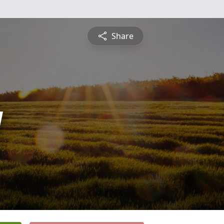
Share
y