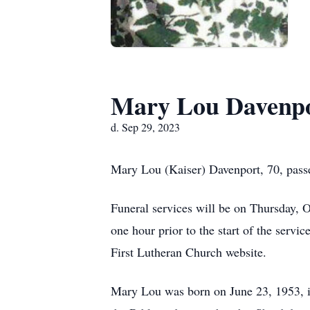
Mary Lou Davenp
d. Sep 29, 2023
Mary Lou (Kaiser) Davenport, 70, pass
Funeral services will be on Thursday, 
one hour prior to the start of the serv
First Lutheran Church website.
Mary Lou was born on June 23, 1953, i