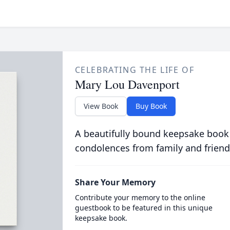
CELEBRATING THE LIFE OF
Mary Lou Davenport
View Book
Buy Book
A beautifully bound keepsake book
condolences from family and friend
Share Your Memory
Contribute your memory to the online
guestbook to be featured in this unique
keepsake book.