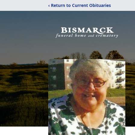
‹ Return to Current Obituaries