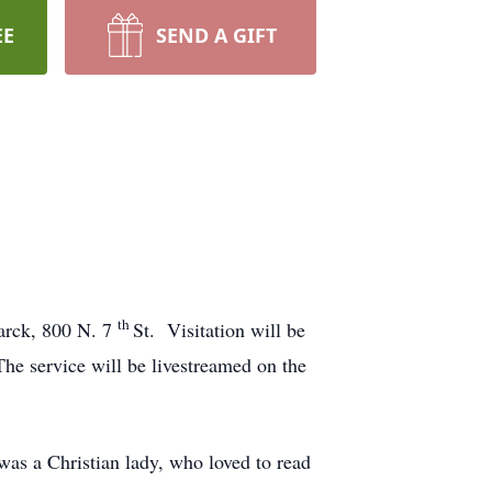
EE
SEND A GIFT
th
marck, 800 N. 7
St. Visitation will be
The service will be livestreamed on the
s a Christian lady, who loved to read