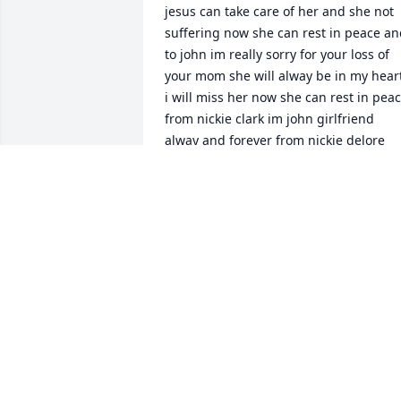
jesus can take care of her and she not 
suffering now she can rest in peace an
to john im really sorry for your loss of 
your mom she will alway be in my heart
i will miss her now she can rest in peac
from nickie clark im john girlfriend 
alway and forever from nickie delore 
clark

n
NICKIE CLARK
Oct 05, 2023