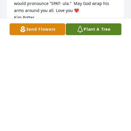
would pronounce “SPAT- ula.”  May God wrap his 
arms around you all. Love you ❤️   

Kim Potter
Send Flowers
Plant A Tree
KIM POTTER
Jun 20, 2023
Dear Sam and family, You just are a most wonderful 
family and Maryvonne was an intimate loving part 
of this family life, family living. She was the best. 
Woman of talents, of giving, of happiness and 
laughter. I loved being in her presence. She loved 
you all and you loved her. She is missed, My 
sympathy and support to all of you.
SISTER IVO SCHOCH
Feb 15, 2023