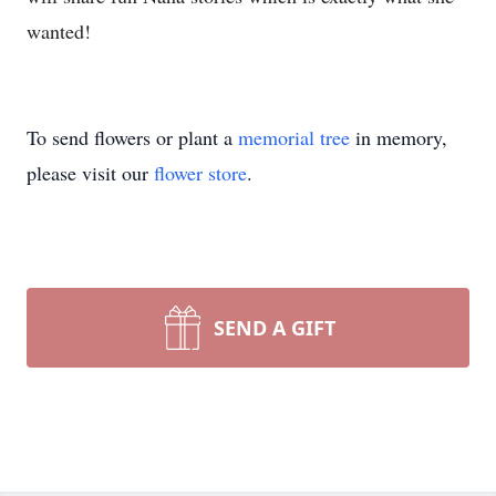
wanted!
To send flowers or plant a
memorial tree
in memory,
please visit our
flower store
.
SEND A GIFT