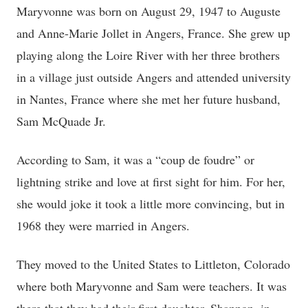
Maryvonne was born on August 29, 1947 to Auguste
and Anne-Marie Jollet in Angers, France. She grew up
playing along the Loire River with her three brothers
in a village just outside Angers and attended university
in Nantes, France where she met her future husband,
Sam McQuade Jr.
According to Sam, it was a “coup de foudre” or
lightning strike and love at first sight for him. For her,
she would joke it took a little more convincing, but in
1968 they were married in Angers.
They moved to the United States to Littleton, Colorado
where both Maryvonne and Sam were teachers. It was