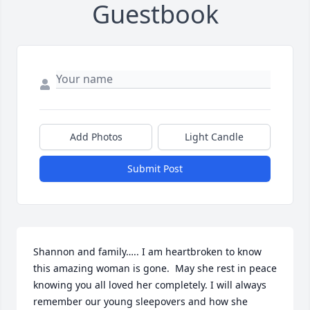
Guestbook
Add Photos
Light Candle
Submit Post
Shannon and family….. I am heartbroken to know 
this amazing woman is gone.  May she rest in peace 
knowing you all loved her completely. I will always 
remember our young sleepovers and how she 