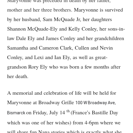
Maryvonne was preceded in death by her father,
mother and her three brothers.
Maryvonne is survived
by her husband, Sam McQuade Jr, her daughters
Shannon McQuade-Ely and Kelly Conley, her sons-in-
law Dale Ely and James Conley and her grandchildren
Samantha and Cameron Clark, Cullen and Nevin
Conley, and Lexi and Ian Ely, as well as great-
grandson Rory Ely who was born a few months after
her death.
A memorial and celebration of life will be held for
Maryvonne at Broadway Grille
100 W Broadway Ave,
th
on Friday, July 14
(France’s Bastille Day
Bismarck
which was one of her wishes) from 4-6pm where we
will share fun Nana stories which is exactly what she