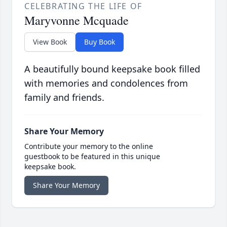
CELEBRATING THE LIFE OF
Maryvonne Mcquade
View Book
Buy Book
A beautifully bound keepsake book filled
with memories and condolences from
family and friends.
Share Your Memory
Contribute your memory to the online
guestbook to be featured in this unique
keepsake book.
Share Your Memory