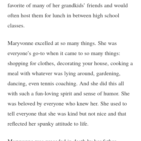
favorite of many of her grandkids’ friends and would
often host them for lunch in between high school
classes.
Maryvonne excelled at so many things. She was
everyone’s go-to when it came to so many things:
shopping for clothes, decorating your house, cooking a
meal with whatever was lying around, gardening,
dancing, even tennis coaching. And she did this all
with such a fun-loving spirit and sense of humor. She
was beloved by everyone who knew her. She used to
tell everyone that she was kind but not nice and that
reflected her spunky attitude to life.