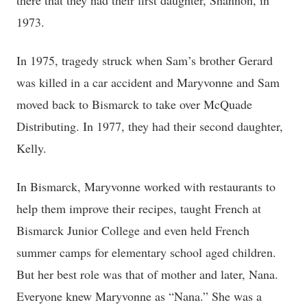
there that they had their first daughter, Shannon, in
1973.
In 1975, tragedy struck when Sam’s brother Gerard
was killed in a car accident and Maryvonne and Sam
moved back to Bismarck to take over McQuade
Distributing. In 1977, they had their second daughter,
Kelly.
In Bismarck, Maryvonne worked with restaurants to
help them improve their recipes, taught French at
Bismarck Junior College and even held French
summer camps for elementary school aged children.
But her best role was that of mother and later, Nana.
Everyone knew Maryvonne as “Nana.” She was a