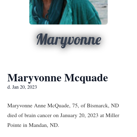
Maryvonne
Maryvonne Mcquade
d. Jan 20, 2023
Maryvonne Anne McQuade, 75, of Bismarck, ND
died of brain cancer on January 20, 2023 at Miller
Pointe in Mandan, ND.