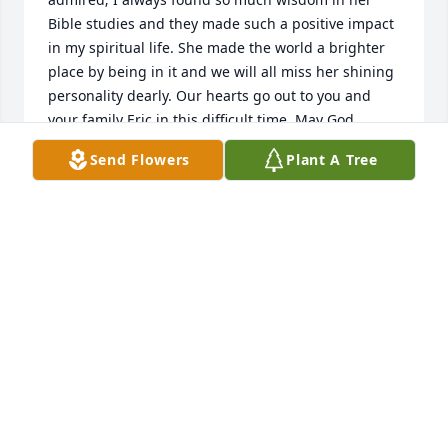
Bible studies and they made such a positive impact 
in my spiritual life. She made the world a brighter 
place by being in it and we will all miss her shining 
personality dearly. Our hearts go out to you and 
your family Eric in this difficult time. May God 
strengthen you with the promises of seeing her 
Send Flowers
Plant A Tree
again soon.

Much love,

Ana Cano and family
ANA CANO
Jan 14, 2023
I worked with Melody at HHC and Hospice and I am 
sorry for your loss. She was always positive and 
caring and I never remember an unkind word 