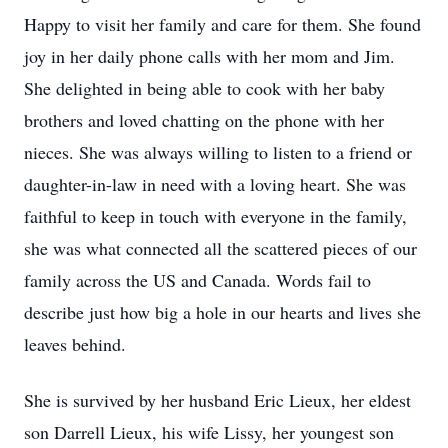
Happy to visit her family and care for them. She found
joy in her daily phone calls with her mom and Jim.
She delighted in being able to cook with her baby
brothers and loved chatting on the phone with her
nieces. She was always willing to listen to a friend or
daughter-in-law in need with a loving heart. She was
faithful to keep in touch with everyone in the family,
she was what connected all the scattered pieces of our
family across the US and Canada. Words fail to
describe just how big a hole in our hearts and lives she
leaves behind.
She is survived by her husband Eric Lieux, her eldest
son Darrell Lieux, his wife Lissy, her youngest son