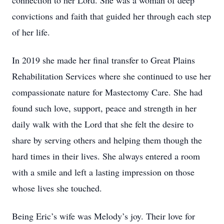
connection to her Lord. She was a woman of deep
convictions and faith that guided her through each step
of her life.
In 2019 she made her final transfer to Great Plains
Rehabilitation Services where she continued to use her
compassionate nature for Mastectomy Care. She had
found such love, support, peace and strength in her
daily walk with the Lord that she felt the desire to
share by serving others and helping them though the
hard times in their lives. She always entered a room
with a smile and left a lasting impression on those
whose lives she touched.
Being Eric’s wife was Melody’s joy. Their love for