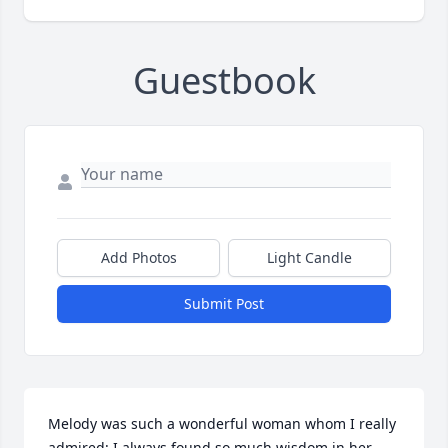
Guestbook
Add Photos
Light Candle
Submit Post
Melody was such a wonderful woman whom I really 
admired; I always found so much wisdom in her 