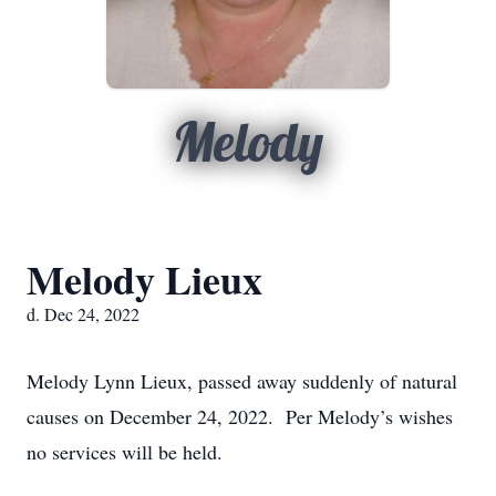
Melody
Melody Lieux
d. Dec 24, 2022
Melody Lynn Lieux, passed away suddenly of natural
causes on December 24, 2022. Per Melody’s wishes
no services will be held.