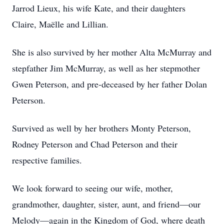
Jarrod Lieux, his wife Kate, and their daughters
Claire, Maëlle and Lillian.
She is also survived by her mother Alta McMurray and
stepfather Jim McMurray, as well as her stepmother
Gwen Peterson, and pre-deceased by her father Dolan
Peterson.
Survived as well by her brothers Monty Peterson,
Rodney Peterson and Chad Peterson and their
respective families.
We look forward to seeing our wife, mother,
grandmother, daughter, sister, aunt, and friend—our
Melody—again in the Kingdom of God, where death