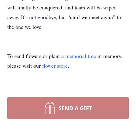
will finally be conquered, and tears will be wiped
away. It’s not goodbye, but “until we meet again” to
the one we love.
To send flowers or plant a
memorial tree
in memory,
please visit our
flower store
.
SEND A GIFT