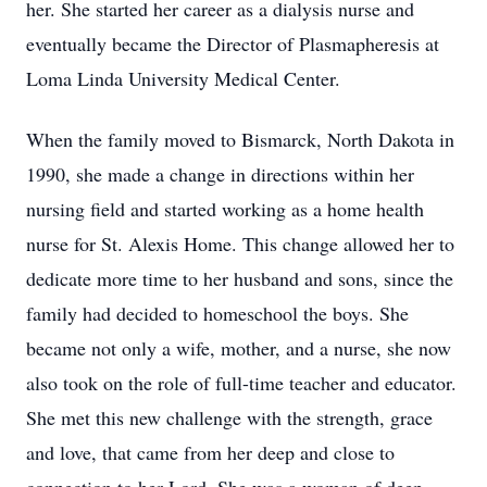
her. She started her career as a dialysis nurse and
eventually became the Director of Plasmapheresis at
Loma Linda University Medical Center.
When the family moved to Bismarck, North Dakota in
1990, she made a change in directions within her
nursing field and started working as a home health
nurse for St. Alexis Home. This change allowed her to
dedicate more time to her husband and sons, since the
family had decided to homeschool the boys. She
became not only a wife, mother, and a nurse, she now
also took on the role of full-time teacher and educator.
She met this new challenge with the strength, grace
and love, that came from her deep and close to