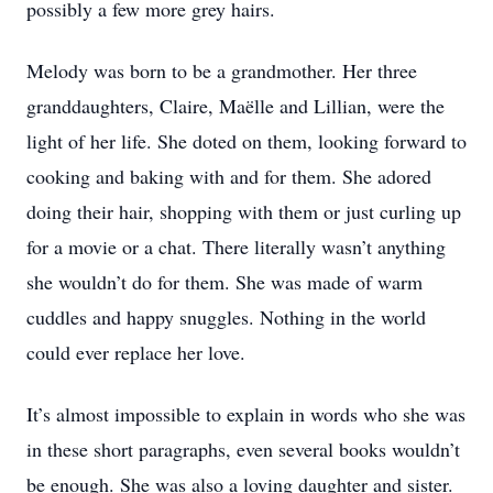
possibly a few more grey hairs.
Melody was born to be a grandmother. Her three
granddaughters, Claire, Maëlle and Lillian, were the
light of her life. She doted on them, looking forward to
cooking and baking with and for them. She adored
doing their hair, shopping with them or just curling up
for a movie or a chat. There literally wasn’t anything
she wouldn’t do for them. She was made of warm
cuddles and happy snuggles. Nothing in the world
could ever replace her love.
It’s almost impossible to explain in words who she was
in these short paragraphs, even several books wouldn’t
be enough. She was also a loving daughter and sister.