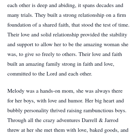
each other is deep and abiding, it spans decades and
many trials. They built a strong relationship on a firm
foundation of a shared faith, that stood the test of time.
Their love and solid relationship provided the stability
and support to allow her to be the amazing woman she
was, to give so freely to others. Their love and faith
built an amazing family strong in faith and love,
committed to the Lord and each other.
Melody was a hands-on mom, she was always there
for her boys, with love and humor. Her big heart and
bubbly personality thrived raising rambunctious boys.
Through all the crazy adventures Darrell & Jarrod
threw at her she met them with love, baked goods, and