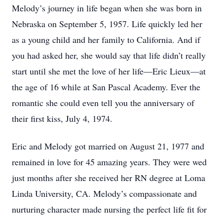
Melody’s journey in life began when she was born in
Nebraska on September 5, 1957. Life quickly led her
as a young child and her family to California. And if
you had asked her, she would say that life didn’t really
start until she met the love of her life—Eric Lieux—at
the age of 16 while at San Pascal Academy. Ever the
romantic she could even tell you the anniversary of
their first kiss, July 4, 1974.
Eric and Melody got married on August 21, 1977 and
remained in love for 45 amazing years. They were wed
just months after she received her RN degree at Loma
Linda University, CA. Melody’s compassionate and
nurturing character made nursing the perfect life fit for