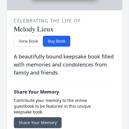
CELEBRATING THE LIFE OF
Melody Lieux
View Book
Buy Book
A beautifully bound keepsake book filled
with memories and condolences from
family and friends.
Share Your Memory
Contribute your memory to the online
guestbook to be featured in this unique
keepsake book.
Share Your Memory