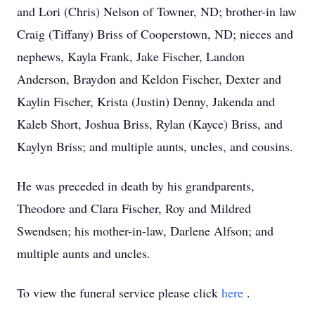
and Lori (Chris) Nelson of Towner, ND; brother-in law
Craig (Tiffany) Briss of Cooperstown, ND; nieces and
nephews, Kayla Frank, Jake Fischer, Landon
Anderson, Braydon and Keldon Fischer, Dexter and
Kaylin Fischer, Krista (Justin) Denny, Jakenda and
Kaleb Short, Joshua Briss, Rylan (Kayce) Briss, and
Kaylyn Briss; and multiple aunts, uncles, and cousins.
He was preceded in death by his grandparents,
Theodore and Clara Fischer, Roy and Mildred
Swendsen; his mother-in-law, Darlene Alfson; and
multiple aunts and uncles.
To view the funeral service please click
here
.