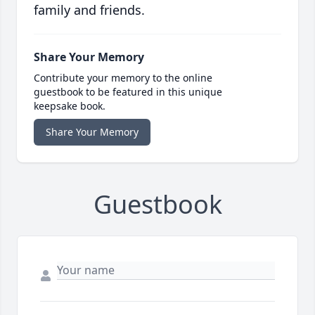
family and friends.
Share Your Memory
Contribute your memory to the online
guestbook to be featured in this unique
keepsake book.
Share Your Memory
Guestbook