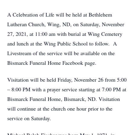
A Celebration of Life will be held at Bethlehem
Lutheran Church, Wing, ND, on Saturday, November
27, 2021, at 11:00 am with burial at Wing Cemetery
and lunch at the Wing Public School to follow. A
Livestream of the service will be available on the
Bismarck Funeral Home Facebook page.
Visitation will be held Friday, November 26 from 5:00
– 8:00 PM with a prayer service starting at 7:00 PM at
Bismarck Funeral Home, Bismarck, ND. Visitation
will continue at the church one hour prior to the
service on Saturday.