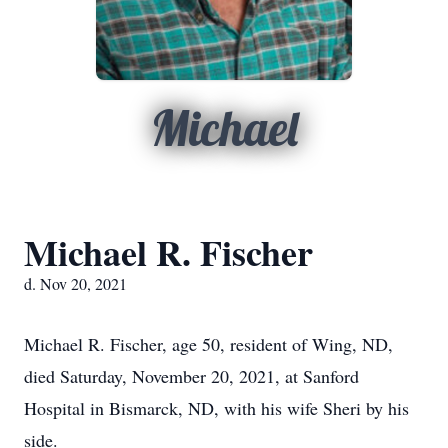
Michael
Michael R. Fischer
d. Nov 20, 2021
Michael R. Fischer, age 50, resident of Wing, ND,
died Saturday, November 20, 2021, at Sanford
Hospital in Bismarck, ND, with his wife Sheri by his
side.