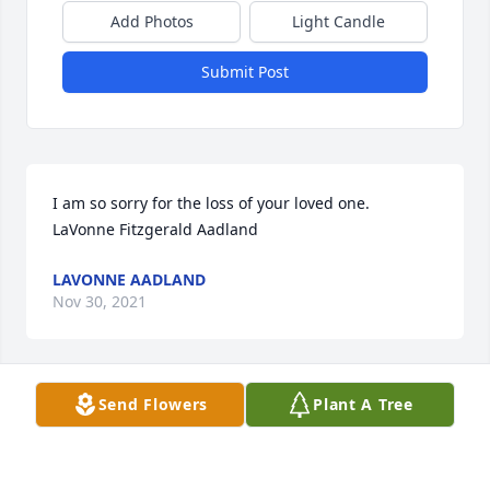
Add Photos
Light Candle
Submit Post
I am so sorry for the loss of your loved one.  
LaVonne Fitzgerald Aadland
LAVONNE AADLAND
Nov 30, 2021
Send Flowers
Plant A Tree
Our deepest sympathy for your loss. May you feel 
the comfort and peace of God’s presence.
JERRY AND ELLEN LIDDLE