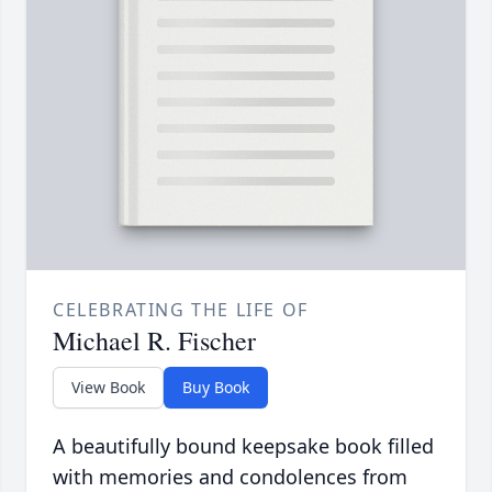
CELEBRATING THE LIFE OF
Michael R. Fischer
View Book
Buy Book
A beautifully bound keepsake book filled
with memories and condolences from