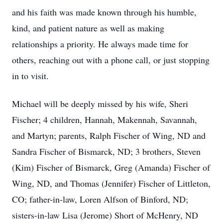
and his faith was made known through his humble,
kind, and patient nature as well as making
relationships a priority. He always made time for
others, reaching out with a phone call, or just stopping
in to visit.
Michael will be deeply missed by his wife, Sheri
Fischer; 4 children, Hannah, Makennah, Savannah,
and Martyn; parents, Ralph Fischer of Wing, ND and
Sandra Fischer of Bismarck, ND; 3 brothers, Steven
(Kim) Fischer of Bismarck, Greg (Amanda) Fischer of
Wing, ND, and Thomas (Jennifer) Fischer of Littleton,
CO; father-in-law, Loren Alfson of Binford, ND;
sisters-in-law Lisa (Jerome) Short of McHenry, ND