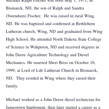
Michael Ralph Fischer was born May 1, 1971, in
Bismarck, ND, the son of Ralph and Sandra
(Swendsen) Fischer. He was raised in rural Wing,
ND. He was baptized and confirmed at Bethlehem
Lutheran church, Wing, ND and graduated from Wing
High School. He attended North Dakota State College
of Science in Wahpeton, ND and received degrees in
John Deere Agriculture Technology and Diesel
Mechanics. He married Sheri Briss on October 16,
1999, at Lord of Life Lutheran Church in Bismarck,
ND. They resided in Wing where they raised their
family.
Michael worked as a John Deere diesel technician for
Jamestown Implement, then later started a career as a