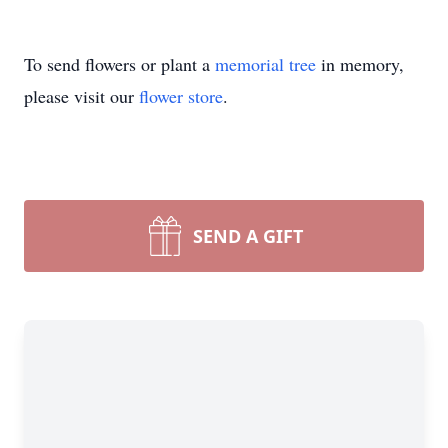
To send flowers or plant a
memorial tree
in memory,
please visit our
flower store
.
SEND A GIFT