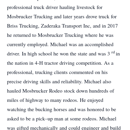
professional truck driver hauling livestock for
Mosbrucker Trucking and later years drove truck for
Briss Trucking, Zaderaka Transport Inc, and in 2017
he returned to Mosbrucker Trucking where he was
currently employed. Michael was an accomplished
rd
driver. In high school he won the state and was 3
in
the nation in 4-H tractor driving competition. As a
professional, trucking clients commented on his
precise driving skills and reliability. Michael also
hauled Mosbrucker Rodeo stock down hundreds of
miles of highway to many rodeos. He enjoyed
watching the bucking horses and was honored to be
asked to be a pick–up man at some rodeos. Michael
was gifted mechanically and could engineer and build