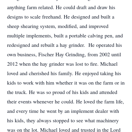
anything farm related. He could draft and draw his
designs to scale freehand. He designed and built a
sheep shearing system, modified, and improved
multiple implements, built a portable calving pen, and
redesigned and rebuilt a hay grinder. He operated his
own business, Fischer Hay Grinding, from 2002 until
2012 when the hay grinder was lost to fire. Michael
loved and cherished his family. He enjoyed taking his
kids to work with him whether it was on the farm or in
the truck. He was so proud of his kids and attended
their events whenever he could. He loved the farm life,
and every time he went by an implement dealer with
his kids, they always stopped to see what machinery
was on the lot. Michael loved and trusted in the Lord