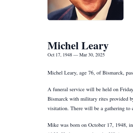
Michel Leary
Oct 17, 1948 — Mar 30, 2025
Michel Leary, age 76, of Bismarck, pas
A funeral service will be held on Frid
Bismarck with military rites provided b
visitation. There will be a gathering to
Mike was born on October 17, 1948, in