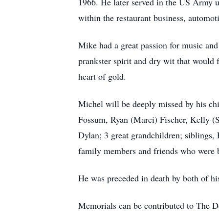
1966. He later served in the US Army un
within the restaurant business, automoti
Mike had a great passion for music and 
prankster spirit and dry wit that would 
heart of gold.
Michel will be deeply missed by his ch
Fossum, Ryan (Marei) Fischer, Kelly (S
Dylan; 3 great grandchildren; siblings,
family members and friends who were 
He was preceded in death by both of his
Memorials can be contributed to The D