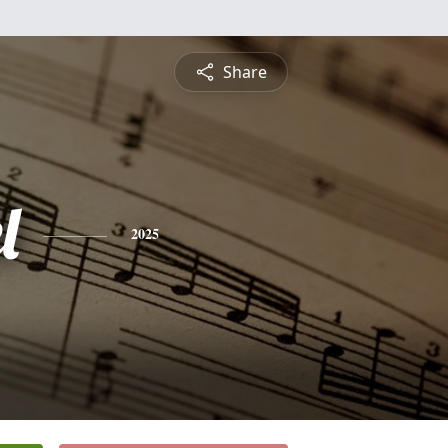
Share
l
2025