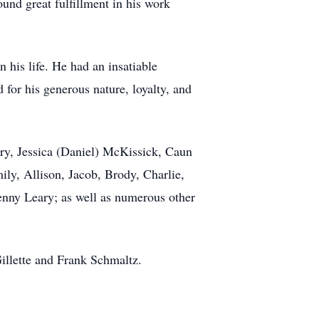
und great fulfillment in his work
 his life. He had an insatiable
 for his generous nature, loyalty, and
ary, Jessica (Daniel) McKissick, Caun
ly, Allison, Jacob, Brody, Charlie,
Kenny Leary; as well as numerous other
Gillette and Frank Schmaltz.