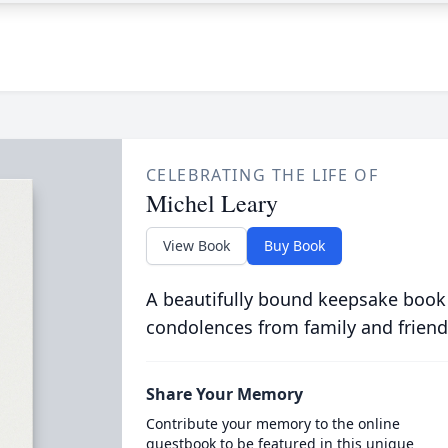
CELEBRATING THE LIFE OF
Michel Leary
View Book
Buy Book
A beautifully bound keepsake book
condolences from family and friend
Share Your Memory
Contribute your memory to the online
guestbook to be featured in this unique