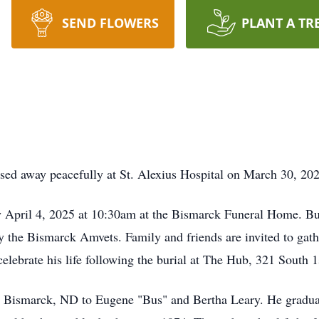
SEND FLOWERS
PLANT A TR
sed away peacefully at St. Alexius Hospital on March 30, 202
ay April 4, 2025 at 10:30am at the Bismarck Funeral Home. Bur
y the Bismarck Amvets. Family and friends are invited to gathe
 celebrate his life following the burial at The Hub, 321 South 
 Bismarck, ND to Eugene "Bus" and Bertha Leary. He gradua