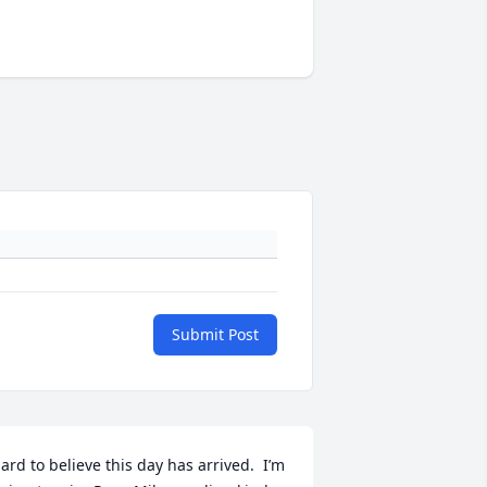
Submit Post
ard to believe this day has arrived.  I’m 