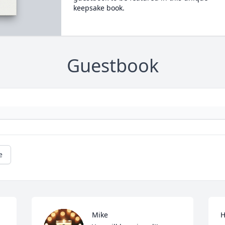
keepsake book.
Guestbook
e
Mike

H