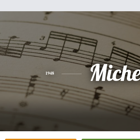
Miche
1948