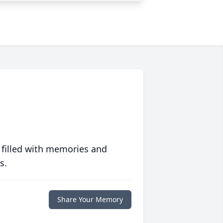
 filled with memories and
s.
Share Your Memory