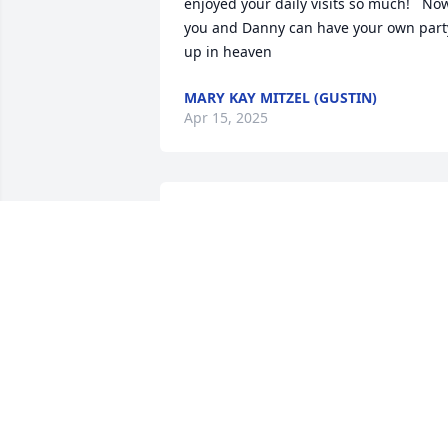
enjoyed your daily visits so much!   Now
you and Danny can have your own party
up in heaven
MARY KAY MITZEL (GUSTIN)
Apr 15, 2025
ill miss our weekly phone calls rip mike
ROBERT BREDY
Apr 03, 2025
Rest in Peace my friend. Peace, prayers 
and blessings to all.  Michel spoke 
highly of all of you. He loved his family 