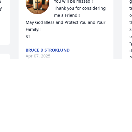
 
You will be missed!!

g
 
Thank you for considering 
t
me a Friend!!

o
May God Bless and Protect You and Your 
t
Family!!

S
ST
o
“
BRUCE D STROKLUND
d
Apr 07, 2025
P
b
t
o
MICKEY ZACHER
s
Apr 02, 2025
h
J
A
Crazy fun back in the late 60's! Rest Easy