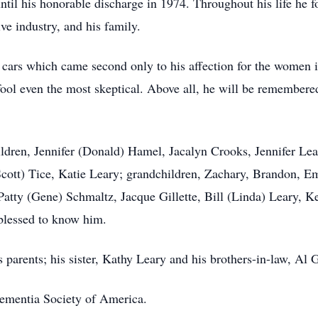
til his honorable discharge in 1974. Throughout his life he fo
ve industry, and his family.
cars which came second only to his affection for the women in
fool even the most skeptical. Above all, he will be remembered
ildren, Jennifer (Donald) Hamel, Jacalyn Crooks, Jennifer Le
cott) Tice, Katie Leary; grandchildren, Zachary, Brandon, Emi
 Patty (Gene) Schmaltz, Jacque Gillette, Bill (Linda) Leary, 
blessed to know him.
 parents; his sister, Kathy Leary and his brothers-in-law, Al 
ementia Society of America.