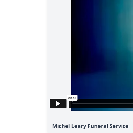
Michel Leary Funeral Service