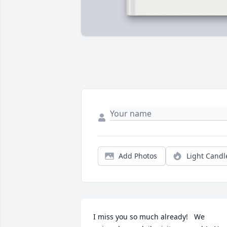
Add Photos
Light Candl
I miss you so much already!   We 