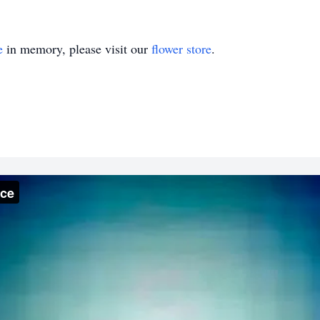
e
in memory, please visit our
flower store
.