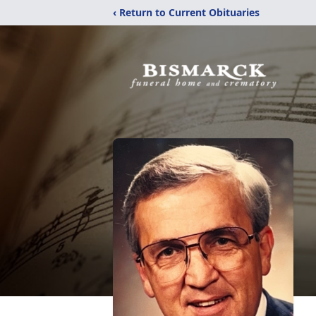
‹ Return to Current Obituaries