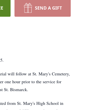
EE
SEND A GIFT
5.
ial will follow at St. Mary's Cemetery,
r one hour prior to the service for
1st St. Bismarck.
ted from St. Mary's High School in