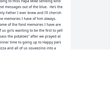
oing to miss Papa Mike sending kind 
ext messages out of the blue.  He’s the 
nly Father I ever knew and I’ll cherish 
he memories I have of him always.  
ome of the fond memories I have are 
f us girls wanting to be the first to yell  
pass the potatoes” after we prayed at 
inner time to going up to Happy Joe’s 
izza and all of us squeezing into a 
ooth for our favorite meal.  I’ll always 
hink of him when I eat Peanut M&M’s 
r buy a bag of onions in the grocery 
tore.  Papa Mike, you are forever in my 
eart ❤️
ESSICA MCKISSICK
pr 04, 2025