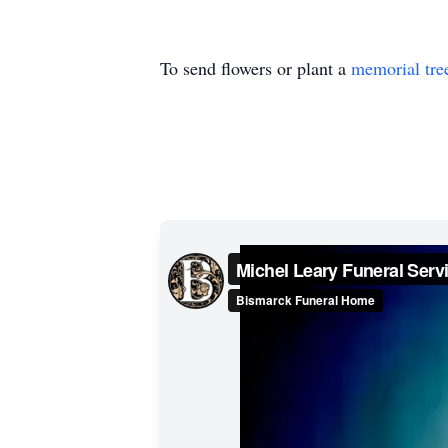
To send flowers or plant a
memorial tre