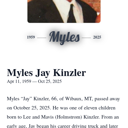
Myles
1959
2025
Myles Jay Kinzler
Apr 11, 1959 — Oct 25, 2025
Myles “Jay” Kinzler, 66, of Wibaux, MT, passed away
on October 25, 2025. He was one of eleven children
born to Lee and Mavis (Holmstrom) Kinzler. From an
early age, Jay began his career driving truck and later