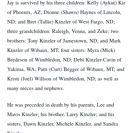
Jay is survived by his three children: Kelly (Aykut) Kir
of Phoenix, AZ; Dionne (Shawn) Haynes of Lincoln,
ND; and Bret (Tallie) Kinzler of West Fargo, ND;
three grandchildren: Raleigh, Venna, and Zeke; two
brothers: Tony Kinzler of Jamestown, ND, and Mark
Kinzler of Wibaux, MT; four sisters: Myra (Mick)
Bredeson of Wimbledon, ND; Debi Kinzler-Cavin of
Yakima, WA; Patti (Curt) Begger of Wibaux, MT; and
Kristi (Joel) Willson of Wimbledon, ND; as well as
many nieces and nephews.
He was preceded in death by his parents, Lee and
Mavis Kinzler; his brother, Larry Kinzler; and his
sisters, Dawn Kinzler, Michele Kinzler, and Sandra