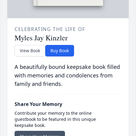
CELEBRATING THE LIFE OF
Myles Jay Kinzler
View Book
Buy Book
A beautifully bound keepsake book filled
with memories and condolences from
family and friends.
Share Your Memory
Contribute your memory to the online
guestbook to be featured in this unique
keepsake book.