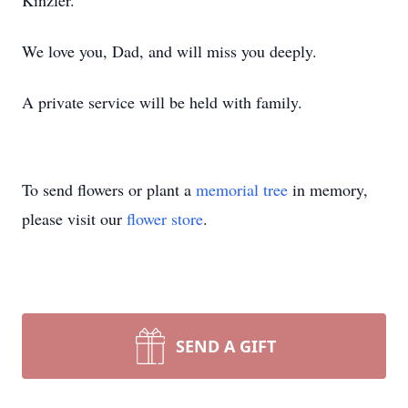
Kinzler.
We love you, Dad, and will miss you deeply.
A private service will be held with family.
To send flowers or plant a
memorial tree
in memory,
please visit our
flower store
.
SEND A GIFT