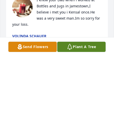
Bottles and Jugs in Jamestown,I 
believe i met you i Kensal once.He 
was a very sweet man.Im so sorry for 
your loss.
VOLINDA SCHAUER
Feb 09, 2026
Send Flowers
Plant A Tree
Dear Mr Jay (oupa Jan) 

I’ll always remember the way you 
brought music into our friendship. 
You introduced me to Billy Currington’s “People Are 
Crazy”, and somehow that song became part of the 
way we got to know each other. Its words about life, 
love, and faith carried your spirit—simple, honest, 