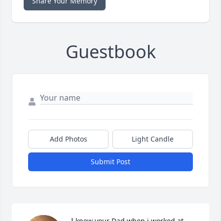
Share Your Memory
Guestbook
Add Photos
Light Candle
Submit Post
I knew your Dad when i worked at 