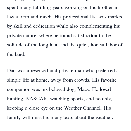
spent many fulfilling years working on his brother-in-
law’s farm and ranch. His professional life was marked
by skill and dedication while also complementing his
private nature, where he found satisfaction in the
solitude of the long haul and the quiet, honest labor of
the land.
Dad was a reserved and private man who preferred a
simple life at home, away from crowds. His favorite
companion was his beloved dog, Macy. He loved
hunting, NASCAR, watching sports, and notably,
keeping a close eye on the Weather Channel. His
family will miss his many texts about the weather.