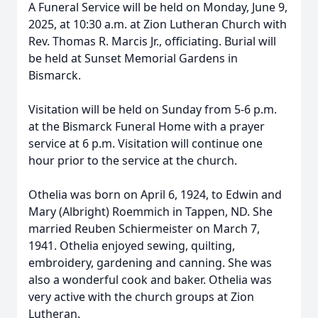
A Funeral Service will be held on Monday, June 9,
2025, at 10:30 a.m. at Zion Lutheran Church with
Rev. Thomas R. Marcis Jr., officiating. Burial will
be held at Sunset Memorial Gardens in
Bismarck.
Visitation will be held on Sunday from 5-6 p.m.
at the Bismarck Funeral Home with a prayer
service at 6 p.m. Visitation will continue one
hour prior to the service at the church.
Othelia was born on April 6, 1924, to Edwin and
Mary (Albright) Roemmich in Tappen, ND. She
married Reuben Schiermeister on March 7,
1941. Othelia enjoyed sewing, quilting,
embroidery, gardening and canning. She was
also a wonderful cook and baker. Othelia was
very active with the church groups at Zion
Lutheran.