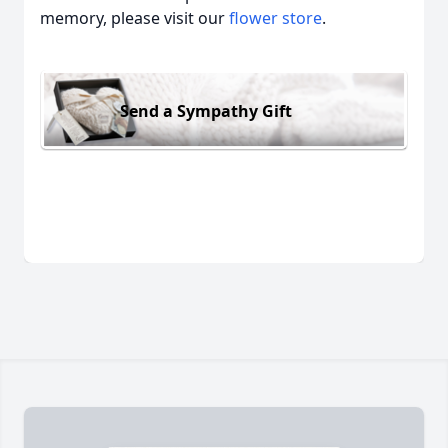
memory, please visit our
flower store
.
Send a Sympathy Gift