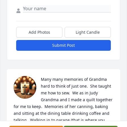
Add Photos
Light Candle
Submit Post
Many many memories of Grandma 
hard to think of just one.  She taught 
me how to sew.  We as in Judy 
Grandma and I made a quilt together 
for me to keep.  Memories of her canning, baking 
and sitting at the dining table drinking coffee and 
talking.  Walking in to garage (that is where you 
entered to go into the house) and smelling fresh 