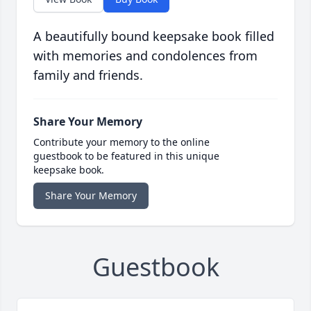
A beautifully bound keepsake book filled
with memories and condolences from
family and friends.
Share Your Memory
Contribute your memory to the online
guestbook to be featured in this unique
keepsake book.
Share Your Memory
Guestbook