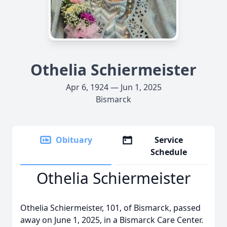
Othelia Schiermeister
Apr 6, 1924 — Jun 1, 2025
Bismarck
Obituary
Service
Schedule
Othelia Schiermeister
Othelia Schiermeister, 101, of Bismarck, passed
away on June 1, 2025, in a Bismarck Care Center.