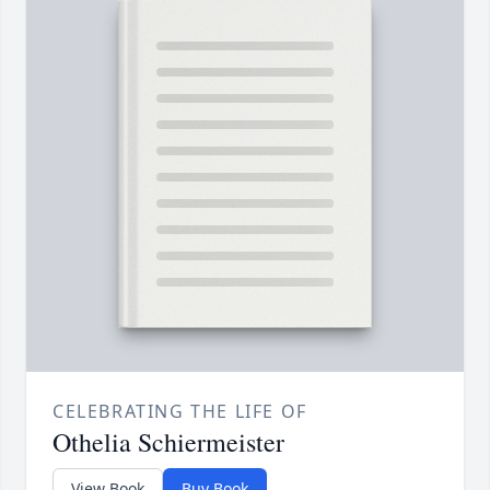
CELEBRATING THE LIFE OF
Othelia Schiermeister
View Book
Buy Book