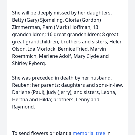
She will be deeply missed by her daughters,
Betty (Gary) Sjomeling, Gloria (Gordon)
Zimmerman, Pam (Mark) Hoffman; 13
grandchildren; 16 great grandchildren; 8 great
great grandchildren; brothers and sisters, Helen
Olson, Ida Morlock, Bernice Fried, Marvin
Roemmich, Marlene Adolf, Mary Clyde and
Shirley Ryberg.
She was preceded in death by her husband,
Reuben; her parents; daughters and sons-in-law,
Darlene (Paul), Judy (Jerry); and sisters, Leona,
Hertha and Hilda; brothers, Lenny and
Raymond.
To send flowers or plant a
memorial tree
in