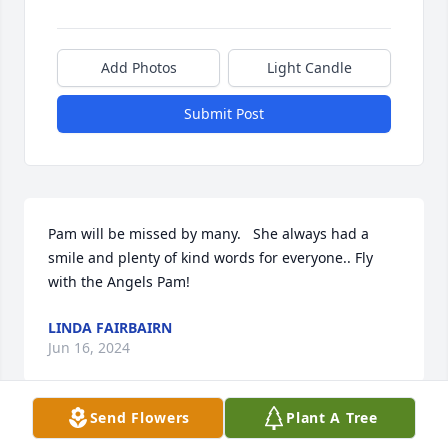
Add Photos
Light Candle
Submit Post
Pam will be missed by many.   She always had a 
smile and plenty of kind words for everyone.. Fly 
with the Angels Pam!
LINDA FAIRBAIRN
Jun 16, 2024
Send Flowers
Plant A Tree
Pam was a wonderful and caring friend that always-