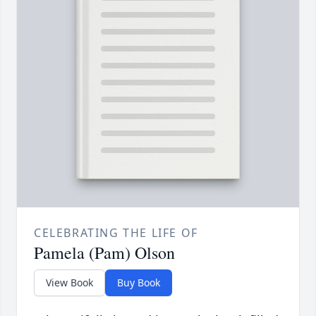
CELEBRATING THE LIFE OF
Pamela (Pam) Olson
View Book
Buy Book