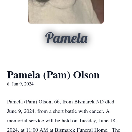
Pamela
Pamela (Pam) Olson
d. Jun 9, 2024
Pamela (Pam) Olson, 66, from Bismarck ND died
June 9, 2024, from a short battle with cancer. A
memorial service will be held on Tuesday, June 18,
2024, at 11:00 AM at Bismarck Funeral Home. The