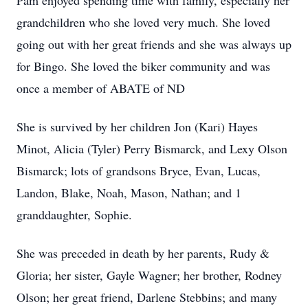
Pam enjoyed spending time with family, especially her
grandchildren who she loved very much. She loved
going out with her great friends and she was always up
for Bingo. She loved the biker community and was
once a member of ABATE of ND
She is survived by her children Jon (Kari) Hayes
Minot, Alicia (Tyler) Perry Bismarck, and Lexy Olson
Bismarck; lots of grandsons Bryce, Evan, Lucas,
Landon, Blake, Noah, Mason, Nathan; and 1
granddaughter, Sophie.
She was preceded in death by her parents, Rudy &
Gloria; her sister, Gayle Wagner; her brother, Rodney
Olson; her great friend, Darlene Stebbins; and many