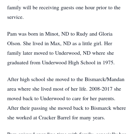
family will be receiving guests one hour prior to the
service.
Pam was born in Minot, ND to Rudy and Gloria
Olson. She lived in Max, ND as a little girl. Her
family later moved to Underwood, ND where she
graduated from Underwood High School in 1975.
After high school she moved to the Bismarck/Mandan
area where she lived most of her life. 2008-2017 she
moved back to Underwood to care for her parents.
After their passing she moved back to Bismarck where
she worked at Cracker Barrel for many years.