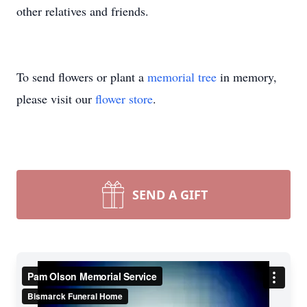
other relatives and friends.
To send flowers or plant a
memorial tree
in memory,
please visit our
flower store
.
SEND A GIFT