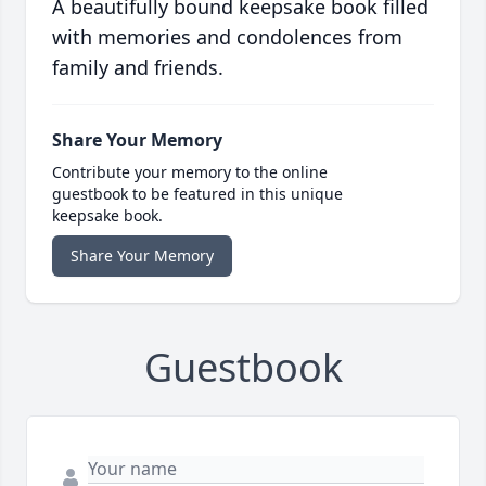
A beautifully bound keepsake book filled
with memories and condolences from
family and friends.
Share Your Memory
Contribute your memory to the online
guestbook to be featured in this unique
keepsake book.
Share Your Memory
Guestbook