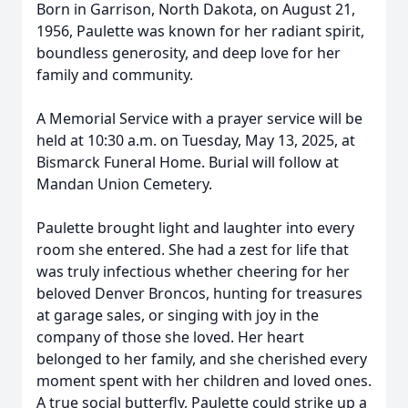
Born in Garrison, North Dakota, on August 21,
1956, Paulette was known for her radiant spirit,
boundless generosity, and deep love for her
family and community.
A Memorial Service with a prayer service will be
held at 10:30 a.m. on Tuesday, May 13, 2025, at
Bismarck Funeral Home. Burial will follow at
Mandan Union Cemetery.
Paulette brought light and laughter into every
room she entered. She had a zest for life that
was truly infectious whether cheering for her
beloved Denver Broncos, hunting for treasures
at garage sales, or singing with joy in the
company of those she loved. Her heart
belonged to her family, and she cherished every
moment spent with her children and loved ones.
A true social butterfly, Paulette could strike up a