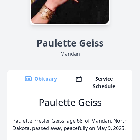
Paulette Geiss
Mandan
Obituary
Service
Schedule
Paulette Geiss
Paulette Presler Geiss, age 68, of Mandan, North
Dakota, passed away peacefully on May 9, 2025.