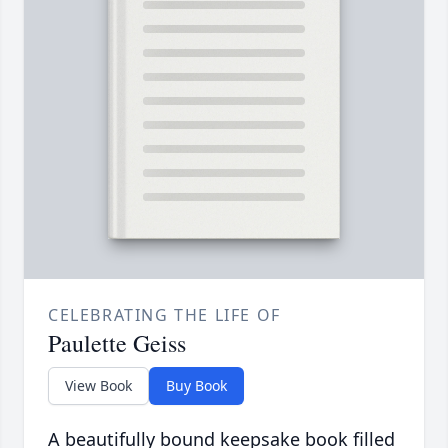
CELEBRATING THE LIFE OF
Paulette Geiss
View Book
Buy Book
A beautifully bound keepsake book filled