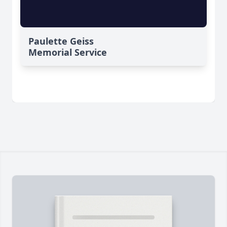
Paulette Geiss
Memorial Service