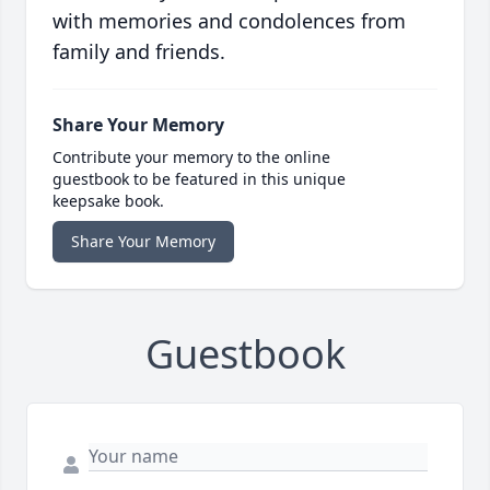
with memories and condolences from
family and friends.
Share Your Memory
Contribute your memory to the online
guestbook to be featured in this unique
keepsake book.
Share Your Memory
Guestbook