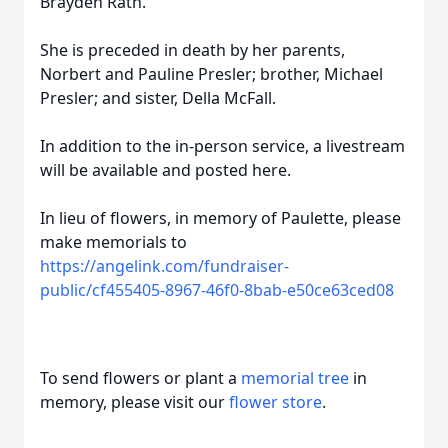
Brayden Rath.
She is preceded in death by her parents,
Norbert and Pauline Presler; brother, Michael
Presler; and sister, Della McFall.
In addition to the in-person service, a livestream
will be available and posted here.
In lieu of flowers, in memory of Paulette, please
make memorials to
https://angelink.com/fundraiser-
public/cf455405-8967-46f0-8bab-e50ce63ced08
To send flowers or plant a
memorial tree
in
memory, please visit our
flower store
.