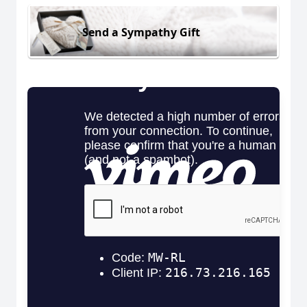
Send a Sympathy Gift