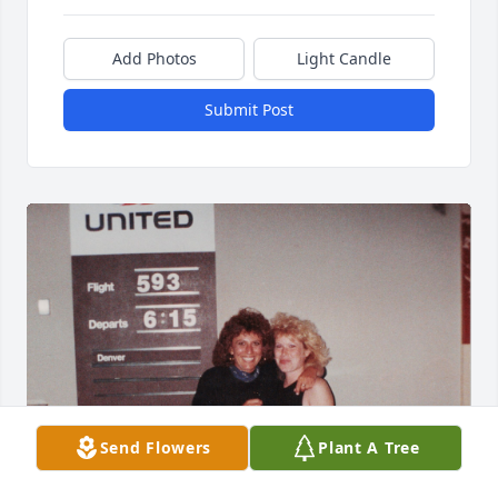
Add Photos
Light Candle
Submit Post
Send Flowers
Plant A Tree