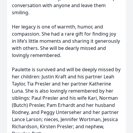
conversation with anyone and leave them
smiling.
Her legacy is one of warmth, humor, and
compassion. She had a rare gift for finding joy
in life’s little moments and sharing it generously
with others. She will be dearly missed and
lovingly remembered.
Paulette is survived and will be deeply missed by
her children: Justin Kraft and his partner Leah
Taylor, Tia Presler and her partner Katherine
Luna. She is also lovingly remembered by her
siblings: Paul Presler and his wife Kari, Norman
(Butch) Presler, Pam Erhardt and her husband
Rodney, and Peggy Unterseher and her partner
Lance Larson; nieces, Jennifer Wortman, Jessica
Richardson, Kirsten Presler; and nephew,