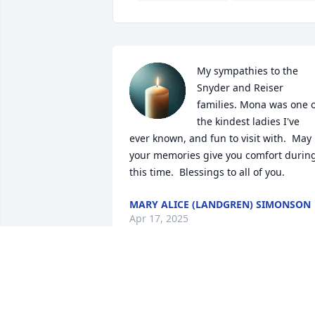
My sympathies to the 
Snyder and Reiser 
families. Mona was one o
the kindest ladies I've 
ever known, and fun to visit with.  May 
your memories give you comfort during
this time.  Blessings to all of you.
MARY ALICE (LANDGREN) SIMONSON
Apr 17, 2025