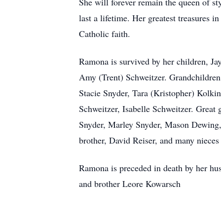
She will forever remain the queen of sty
last a lifetime. Her greatest treasures 
Catholic faith.
Ramona is survived by her children, J
Amy (Trent) Schweitzer. Grandchildren
Stacie Snyder, Tara (Kristopher) Kolki
Schweitzer, Isabelle Schweitzer. Grea
Snyder, Marley Snyder, Mason Dewing, 
brother, David Reiser, and many niece
Ramona is preceded in death by her hus
and brother Leore Kowarsch