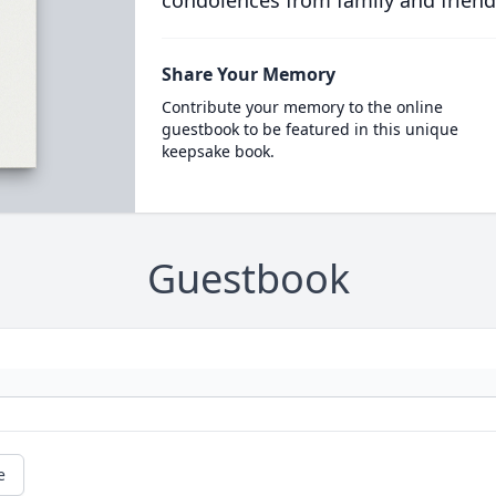
condolences from family and friend
Share Your Memory
Contribute your memory to the online
guestbook to be featured in this unique
keepsake book.
Guestbook
e