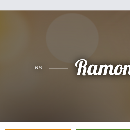
Ramo
1929