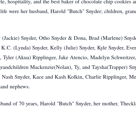
le, hospitality, and the best baker of chocolate chip cookies 
in life were her husband, Harold "Butch" Snyder; children, gra
ay (Jackie) Snyder, Otho Snyder & Dona, Brad (Marlene) Snyd
 K.C. (Lynda) Snyder, Kelly (Julie) Snyder, Kyle Snyder, Ev
n, Tyler (Akua) Ripplinger, Jake Atencio, Madelyn Schweitzer,
t grandchildren Mackenzie(Nolan), Ty, and Taysha(Trapper) S
Nash Snyder, Kace and Kash Kolkin, Charlie Ripplinger, Met
s and nephews.
band of 70 years, Harold "Butch" Snyder, her mother, Theckla