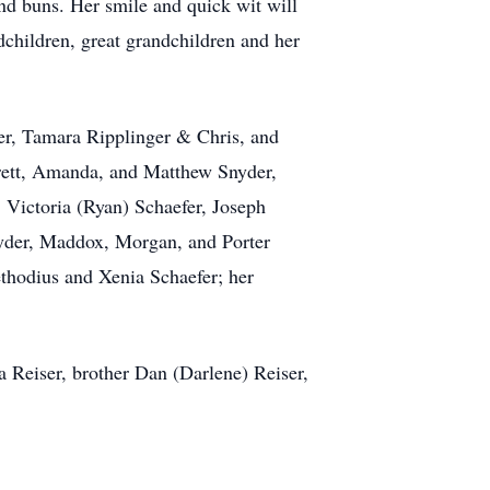
and buns. Her smile and quick wit will
ndchildren, great grandchildren and her
er, Tamara Ripplinger & Chris, and
erett, Amanda, and Matthew Snyder,
 Victoria (Ryan) Schaefer, Joseph
nyder, Maddox, Morgan, and Porter
hodius and Xenia Schaefer; her
 Reiser, brother Dan (Darlene) Reiser,