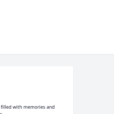
 filled with memories and