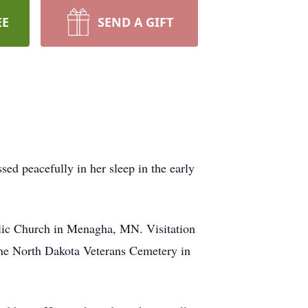
EE
SEND A GIFT
d peacefully in her sleep in the early
olic Church in Menagha, MN. Visitation
t the North Dakota Veterans Cemetery in