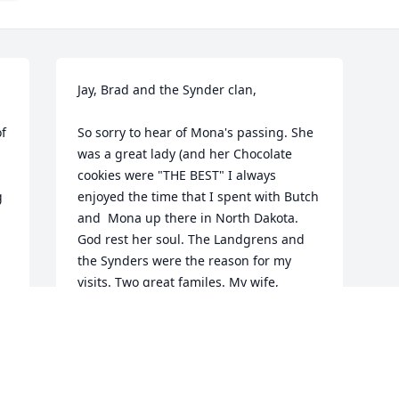
Jay, Brad and the Synder clan,

f 
So sorry to hear of Mona's passing. She 
was a great lady (and her Chocolate 
cookies were "THE BEST" I always 
 
enjoyed the time that I spent with Butch 
and  Mona up there in North Dakota. 
God rest her soul. The Landgrens and 
the Synders were the reason for my 
visits. Two great familes. My wife, 
Sharron expresses her condolences, as 
well.
STEVE GROHOSKI
Apr 14, 2025