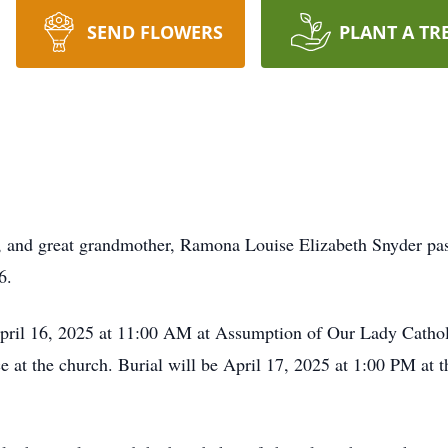
SEND FLOWERS
PLANT A TR
and great grandmother, Ramona Louise Elizabeth Snyder passe
6.
 April 16, 2025 at 11:00 AM at Assumption of Our Lady Cath
ice at the church. Burial will be April 17, 2025 at 1:00 PM a