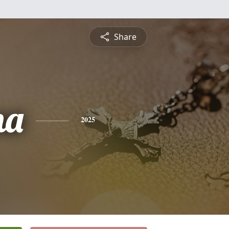
Share
na
2025