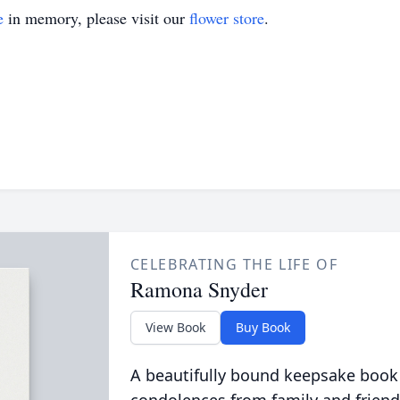
e
in memory, please visit our
flower store
.
CELEBRATING THE LIFE OF
Ramona Snyder
View Book
Buy Book
A beautifully bound keepsake book