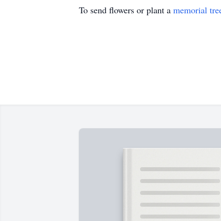
To send flowers or plant a
memorial tre