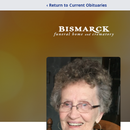
‹ Return to Current Obituaries