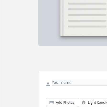
Add Photos
Light Candl