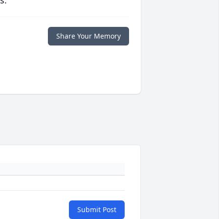
s.
Share Your Memory
Submit Post