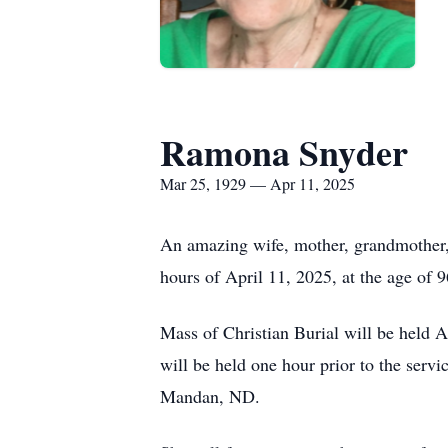
Ramona Snyder
Mar 25, 1929 — Apr 11, 2025
An amazing wife, mother, grandmother, 
hours of April 11, 2025, at the age of 9
Mass of Christian Burial will be held
will be held one hour prior to the serv
Mandan, ND.