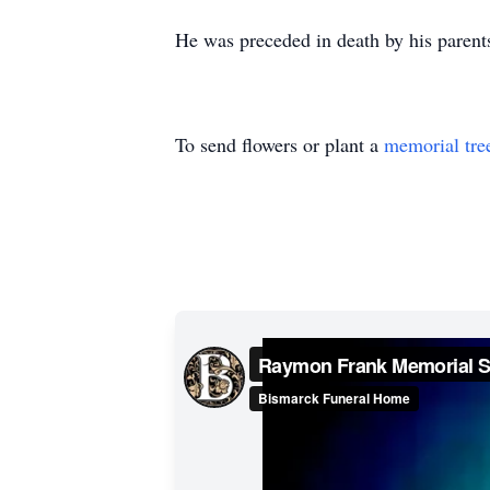
He was preceded in death by his parents;
To send flowers or plant a
memorial tre