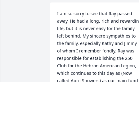
I am so sorry to see that Ray passed 
away. He had a long, rich and rewardin
life, but it is never easy for the family 
left behind. My sincere sympathies to 
the family, especially Kathy and Jimmy 
of whom I remember fondly. Ray was 
responsible for establishing the 250 
Club for the Hebron American Legion, 
which continues to this day as (Now 
called April Showers) as our main fund 
raiser.
DON HERRLY
Feb 26, 2025