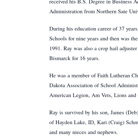
received his B.S. Degree in Business A
Administration from Northern Sate Univ
During his education career of 37 year
Schools for nine years and then was th
1991. Ray was also a crop hail adjuster
Bismarck for 16 years.
He was a member of Faith Lutheran Chur
Dakota Association of School Administ
American Legion, Am Vets, Lions an
Ray is survived by his son, James (Deb
of Hayden Lake, ID, Kari (Craig) Schmi
and many nieces and nephews.