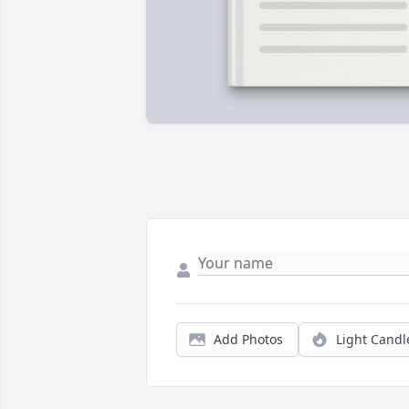
Add Photos
Light Candl