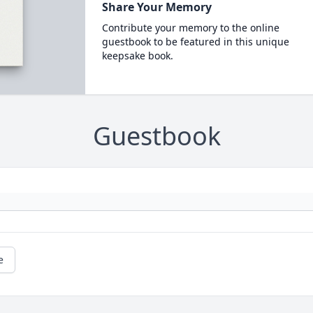
Share Your Memory
Contribute your memory to the online
guestbook to be featured in this unique
keepsake book.
Guestbook
e