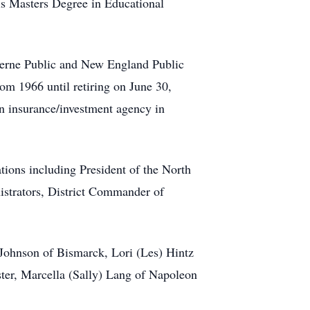
is Masters Degree in Educational
uverne Public and New England Public
om 1966 until retiring on June 30,
an insurance/investment agency in
ions including President of the North
strators, District Commander of
 Johnson of Bismarck, Lori (Les) Hintz
ter, Marcella (Sally) Lang of Napoleon