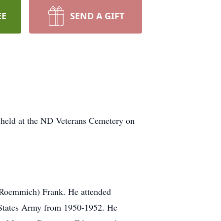
EE
SEND A GIFT
 held at the ND Veterans Cemetery on
 (Roemmich) Frank. He attended
 States Army from 1950-1952. He