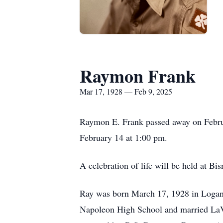
Raymon Frank
Mar 17, 1928 — Feb 9, 2025
Raymon E. Frank passed away on Februa
February 14 at 1:00 pm.
A celebration of life will be held at 
Ray was born March 17, 1928 in Logan 
Napoleon High School and married LaV