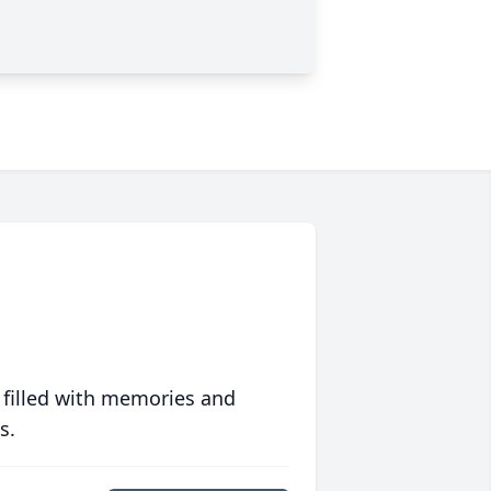
 filled with memories and
s.