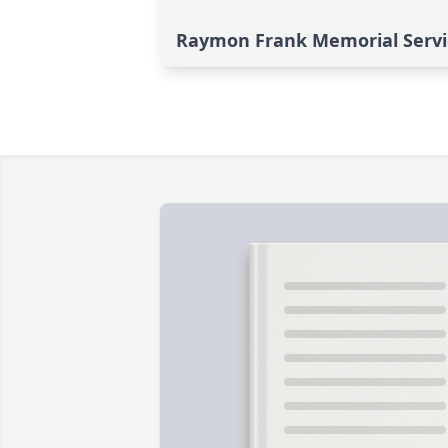
Raymon Frank Memorial Servi