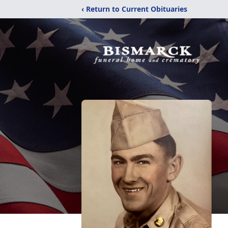
‹ Return to Current Obituaries