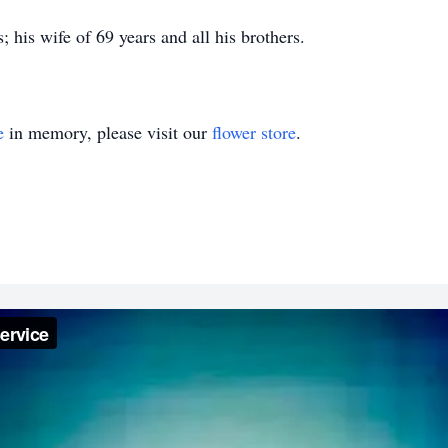
 his wife of 69 years and all his brothers.
e
in memory, please visit our
flower store
.