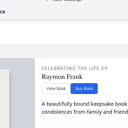
ce
CELEBRATING THE LIFE OF
Raymon Frank
View Book
Buy Book
A beautifully bound keepsake book
condolences from family and friend