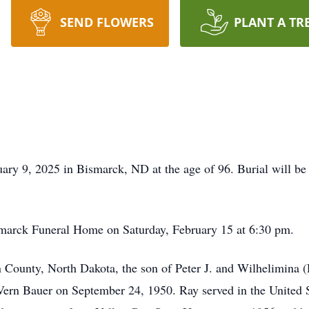
SEND FLOWERS
PLANT A TR
ry 9, 2025 in Bismarck, ND at the age of 96. Burial will be
Bismarck Funeral Home on Saturday, February 15 at 6:30 pm.
County, North Dakota, the son of Peter J. and Wilhelimina
ern Bauer on September 24, 1950. Ray served in the United