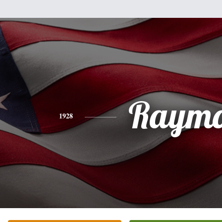
Raym
1928