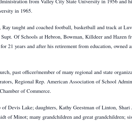
dministration from Valley City State University in 1956 and h
ersity in 1965.
s, Ray taught and coached football, basketball and track at L
e Supt. Of Schools at Hebron, Bowman, Killdeer and Hazen fr
 for 21 years and after his retirement from education, owned 
ch, past officer/member of many regional and state organizat
rators, Regional Rep. American Association of School Admini
d Chamber of Commerce.
) of Devis Lake; daughters, Kathy Geestman of Linton, Shari
dt of Minot; many grandchildren and great grandchildren; sis