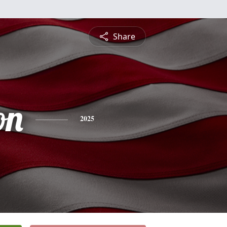
Share
on
2025