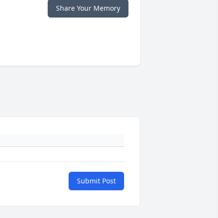
Share Your Memory
Submit Post