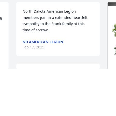
North Dakota American Legion  
g 
members join in a extended heartfelt 
sympathy to the Frank family at this 
time of sorrow.
ND AMERICAN LEGION
Feb 17, 2025
As a first time principal working with Mr 
Frank in Hebron,ND I always remember 
him as a great mentor. May he rest in 
peace.
V
F
GALE LARSON
F
Feb 14, 2025