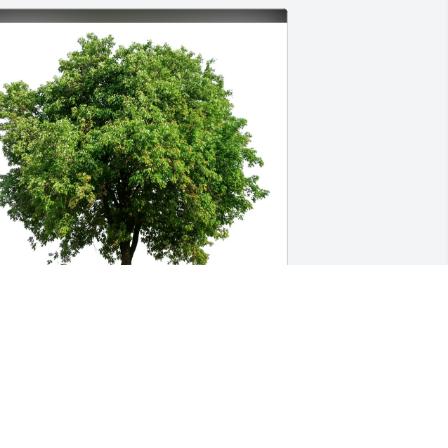
al Zimmer-Halseth has purchased Eco-
riendly Memorial Trees for Raymon 
rank