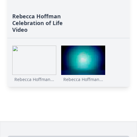
Rebecca Hoffman
Celebration of Life
Video
Rebecca Hoffman...
Rebecca Hoffman...