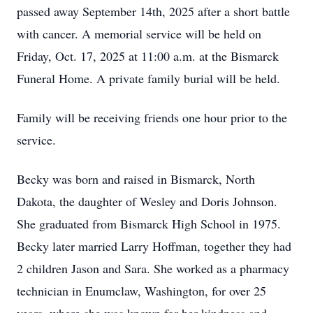
passed away September 14th, 2025 after a short battle
with cancer. A memorial service will be held on
Friday, Oct. 17, 2025 at 11:00 a.m. at the Bismarck
Funeral Home. A private family burial will be held.
Family will be receiving friends one hour prior to the
service.
Becky was born and raised in Bismarck, North
Dakota, the daughter of Wesley and Doris Johnson.
She graduated from Bismarck High School in 1975.
Becky later married Larry Hoffman, together they had
2 children Jason and Sara. She worked as a pharmacy
technician in Enumclaw, Washington, for over 25