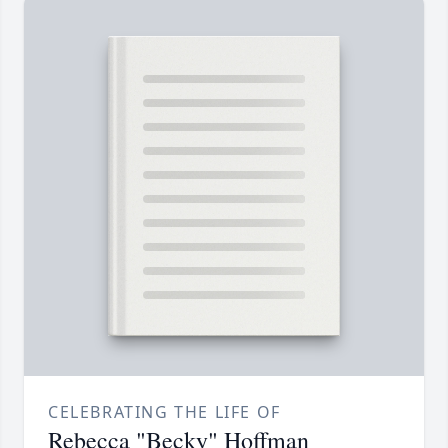
CELEBRATING THE LIFE OF
Rebecca "Becky" Hoffman