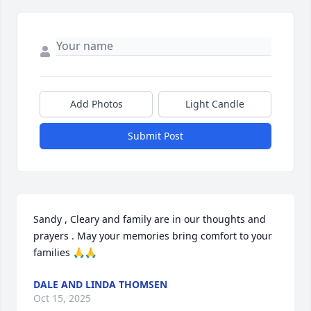
Add Photos
Light Candle
Submit Post
Sandy , Cleary and family are in our thoughts and 
prayers . May your memories bring comfort to your 
families 🙏🙏
DALE AND LINDA THOMSEN
Oct 15, 2025