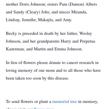
mother Doris Johnson; sisters Pam (Damon) Albers
and Sandy (Cleary) Johs; and nieces Miranda,
Lindsay, Jennifer, Makayla, and Amy.
Becky is preceded in death by her father, Wesley
Johnson, and her grandparents Harry and Perpetua
Kautzman, and Martin and Emma Johnson.
In lieu of flowers please donate to cancer research in
loving memory of our mom and to all those who have
been taken too soon by this disease.
To send flowers or plant a
memorial tree
in memory,