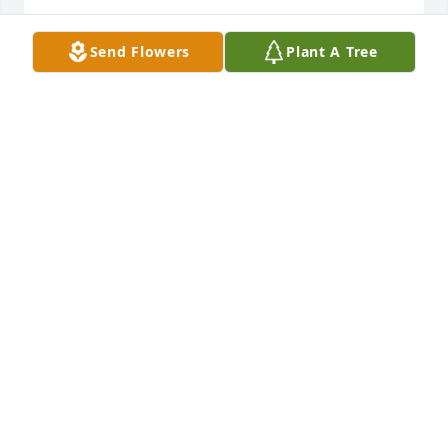
Send Flowers
Plant A Tree
Even though I haven’t seen Becky 
since she moved to Washington, I still 
thought about her with happy 
memories. My deepest sympathies to 
her family and friends. She left too young. May your 
memories stay in your hearts and bring some peace 
to you.
LEEANN SMITH
Oct 10, 2025
LARRY HOFFMAN
Oct 09, 2025