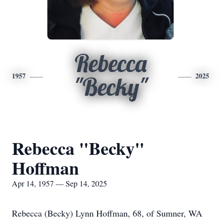
Rebecca
1957
2025
"Becky"
Rebecca "Becky"
Hoffman
Apr 14, 1957 — Sep 14, 2025
Rebecca (Becky) Lynn Hoffman, 68, of Sumner, WA