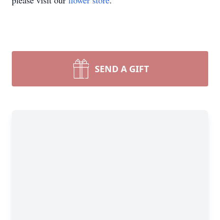
please visit our
flower store
.
SEND A GIFT