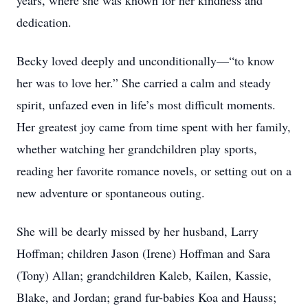
years, where she was known for her kindness and
dedication.
Becky loved deeply and unconditionally—“to know
her was to love her.” She carried a calm and steady
spirit, unfazed even in life’s most difficult moments.
Her greatest joy came from time spent with her family,
whether watching her grandchildren play sports,
reading her favorite romance novels, or setting out on a
new adventure or spontaneous outing.
She will be dearly missed by her husband, Larry
Hoffman; children Jason (Irene) Hoffman and Sara
(Tony) Allan; grandchildren Kaleb, Kailen, Kassie,
Blake, and Jordan; grand fur-babies Koa and Hauss;