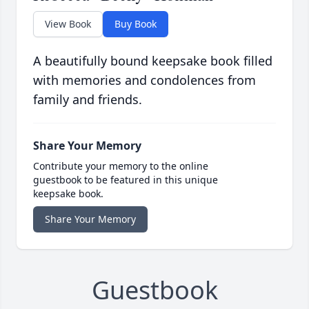
View Book
Buy Book
A beautifully bound keepsake book filled
with memories and condolences from
family and friends.
Share Your Memory
Contribute your memory to the online
guestbook to be featured in this unique
keepsake book.
Share Your Memory
Guestbook