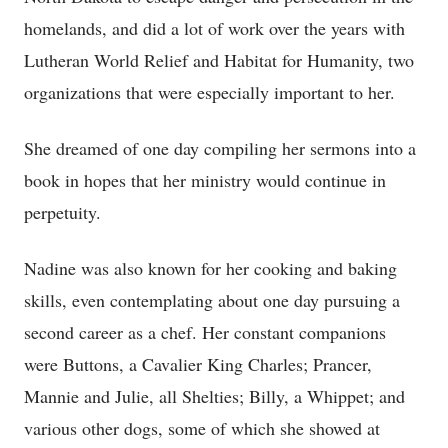
homelands, and did a lot of work over the years with
Lutheran World Relief and Habitat for Humanity, two
organizations that were especially important to her.
She dreamed of one day compiling her sermons into a
book in hopes that her ministry would continue in
perpetuity.
Nadine was also known for her cooking and baking
skills, even contemplating about one day pursuing a
second career as a chef. Her constant companions
were Buttons, a Cavalier King Charles; Prancer,
Mannie and Julie, all Shelties; Billy, a Whippet; and
various other dogs, some of which she showed at