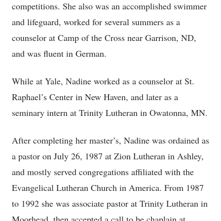
competitions. She also was an accomplished swimmer
and lifeguard, worked for several summers as a
counselor at Camp of the Cross near Garrison, ND,
and was fluent in German.
While at Yale, Nadine worked as a counselor at St.
Raphael’s Center in New Haven, and later as a
seminary intern at Trinity Lutheran in Owatonna, MN.
After completing her master’s, Nadine was ordained as
a pastor on July 26, 1987 at Zion Lutheran in Ashley,
and mostly served congregations affiliated with the
Evangelical Lutheran Church in America. From 1987
to 1992 she was associate pastor at Trinity Lutheran in
Moorhead, then accepted a call to be chaplain at