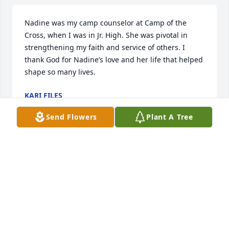
Nadine was my camp counselor at Camp of the 
Cross, when I was in Jr. High. She was pivotal in 
strengthening my faith and service of others. I 
thank God for Nadine’s love and her life that helped 
shape so many lives.
KARI FILES
Mar 02, 2023
Send Flowers
Plant A Tree
Russ & Mary and family members: Our hearts are 
heavy hearing about Nadine. Peace, prayers and 
blessing to all! Take Care!
SHIRLEY (HUMMEL) & JON SNIDER
Feb 06, 2023