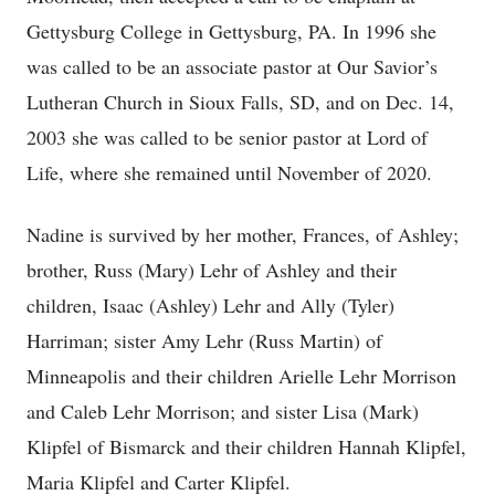
Gettysburg College in Gettysburg, PA. In 1996 she
was called to be an associate pastor at Our Savior’s
Lutheran Church in Sioux Falls, SD, and on Dec. 14,
2003 she was called to be senior pastor at Lord of
Life, where she remained until November of 2020.
Nadine is survived by her mother, Frances, of Ashley;
brother, Russ (Mary) Lehr of Ashley and their
children, Isaac (Ashley) Lehr and Ally (Tyler)
Harriman; sister Amy Lehr (Russ Martin) of
Minneapolis and their children Arielle Lehr Morrison
and Caleb Lehr Morrison; and sister Lisa (Mark)
Klipfel of Bismarck and their children Hannah Klipfel,
Maria Klipfel and Carter Klipfel.