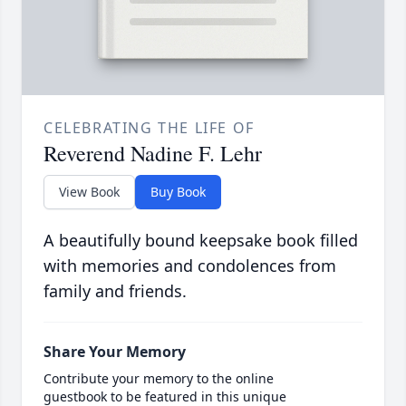
CELEBRATING THE LIFE OF
Reverend Nadine F. Lehr
View Book
Buy Book
A beautifully bound keepsake book filled
with memories and condolences from
family and friends.
Share Your Memory
Contribute your memory to the online
guestbook to be featured in this unique