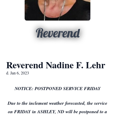
Reverend
Reverend Nadine F. Lehr
d. Jan 6, 2023
NOTICE: POSTPONED SERVICE FRIDAY
Due to the inclement weather forecasted, the service
on FRIDAY in ASHLEY, ND will be postponed to a