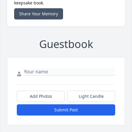
keepsake book.
Share Your Memory
Guestbook
Add Photos
Light Candle
Submit Post