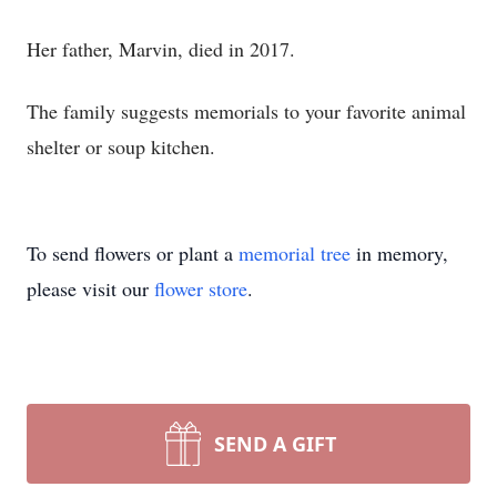
Her father, Marvin, died in 2017.
The family suggests memorials to your favorite animal
shelter or soup kitchen.
To send flowers or plant a
memorial tree
in memory,
please visit our
flower store
.
SEND A GIFT