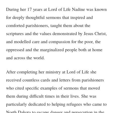
During her 17 years at Lord of Life Nadine was known
for deeply thoughtful sermons that inspired and
comforted parishioners, taught them about the
scriptures and the values demonstrated by Jesus Christ,
and modelled care and compassion for the poor, the
oppressed and the marginalized people both at home
and across the world.
After completing her ministry at Lord of Life she
received countless cards and letters from parishioners
who cited specific examples of sermons that moved
them during difficult times in their lives. She was
particularly dedicated to helping refugees who came to
North Dakota to escape danger and persecution in the