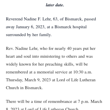
later date.
Reverend Nadine F. Lehr, 63, of Bismarck, passed
away January 6, 2023, at a Bismarck hospital
surrounded by her family.
Rev. Nadine Lehr, who for nearly 40 years put her
heart and soul into ministering to others and was
widely known for her preaching skills, will be
remembered at a memorial service at 10:30 a.m.
Thursday, March 9, 2023 at Lord of Life Lutheran
Church in Bismarck.
There will be a time of remembrance at 7 p.m. March
8, 2023 at Lord of Life Lutheran Church.