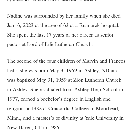
Nadine was surrounded by her family when she died
Jan. 6, 2023 at the age of 63 at a Bismarck hospital.
She spent the last 17 years of her career as senior
pastor at Lord of Life Lutheran Church.
The second of the four children of Marvin and Frances
Lehr, she was born May 3, 1959 in Ashley, ND and
was baptized May 31, 1959 at Zion Lutheran Church
in Ashley. She graduated from Ashley High School in
1977, earned a bachelor’s degree in English and
religion in 1982 at Concordia College in Moorhead,
Minn., and a master’s of divinity at Yale University in
New Haven, CT in 1985.