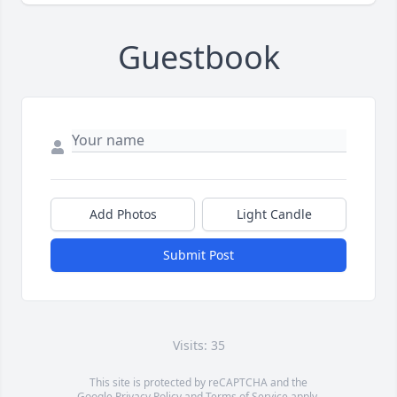
Guestbook
Add Photos
Light Candle
Submit Post
Visits: 35
This site is protected by reCAPTCHA and the
Google
Privacy Policy
and
Terms of Service
apply.