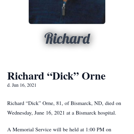
Richard
Richard “Dick” Orne
d. Jun 16, 2021
Richard “Dick” Orne, 81, of Bismarck, ND, died on
Wednesday, June 16, 2021 at a Bismarck hospital.
A Memorial Service will be held at 1:00 PM on