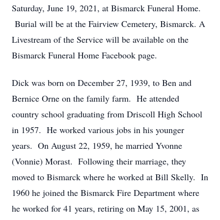
Saturday, June 19, 2021, at Bismarck Funeral Home.
Burial will be at the Fairview Cemetery, Bismarck. A
Livestream of the Service will be available on the
Bismarck Funeral Home Facebook page.
Dick was born on December 27, 1939, to Ben and
Bernice Orne on the family farm. He attended
country school graduating from Driscoll High School
in 1957. He worked various jobs in his younger
years. On August 22, 1959, he married Yvonne
(Vonnie) Morast. Following their marriage, they
moved to Bismarck where he worked at Bill Skelly. In
1960 he joined the Bismarck Fire Department where
he worked for 41 years, retiring on May 15, 2001, as