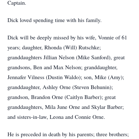
Captain.
Dick loved spending time with his family.
Dick will be deeply missed by his wife, Vonnie of 61
years; daughter, Rhonda (Will) Rutschke;
granddaughters Jillian Nelson (Mike Sanford), great
grandsons, Ben and Max Nelson; granddaughter,
Jennafer Vilness (Dustin Waldo); son, Mike (Amy);
granddaughter, Ashley Orne (Steven Behunin);
grandson, Brandon Orne (Caitlyn Barber); great
granddaughters, Mila June Orne and Skylar Barber;
and sisters-in-law, Leona and Connie Orne.
He is preceded in death by his parents; three brothers;