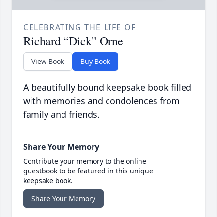
CELEBRATING THE LIFE OF
Richard “Dick” Orne
View Book
Buy Book
A beautifully bound keepsake book filled
with memories and condolences from
family and friends.
Share Your Memory
Contribute your memory to the online
guestbook to be featured in this unique
keepsake book.
Share Your Memory