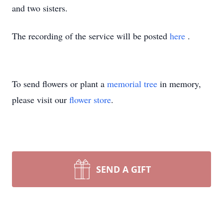
and two sisters.
The recording of the service will be posted
here
.
To send flowers or plant a
memorial tree
in memory,
please visit our
flower store
.
SEND A GIFT