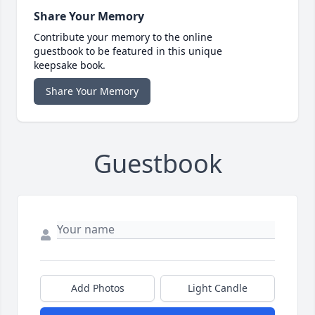
Share Your Memory
Contribute your memory to the online
guestbook to be featured in this unique
keepsake book.
Share Your Memory
Guestbook
Add Photos
Light Candle