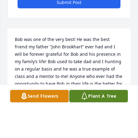
Submit Post
Bob was one of the very best! He was the best 
friend my father “John Brookhart” ever had and I 
will be forever grateful for Bob and his presence in 
my family‘s life! Bob used to take dad and I hunting 
on a regular basis and he was a true example of 
class and a mentor to me! Anyone who ever had the 
opportunity to have Bob in their life is the better for 
it! RIP
Send Flowers
Plant A Tree
SHAWN BROOKHART
Jul 16, 2025