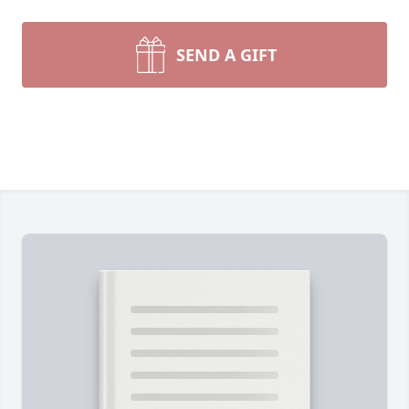
SEND A GIFT