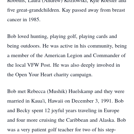
Robbins, Laura (Andrew) Kozlowski, Kyle Roesler and
five great-grandchildren. Kay passed away from breast
cancer in 1985.
Bob loved hunting, playing golf, playing cards and
being outdoors. He was active in his community, being
a member of the American Legion and Commander of
the local VFW Post. He was also deeply involved in
the Open Your Heart charity campaign.
Bob met Rebecca (Mushik) Huelskamp and they were
married in Kaua'i, Hawaii on December 3, 1991. Bob
and Becky spent 12 joyful years traveling in Europe
and four more cruising the Caribbean and Alaska. Bob
was a very patient golf teacher for two of his step-