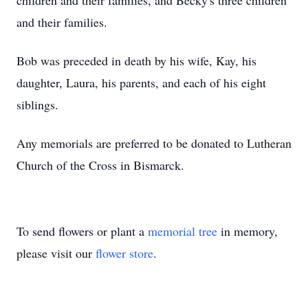
children and their families, and Becky's three children
and their families.
Bob was preceded in death by his wife, Kay, his
daughter, Laura, his parents, and each of his eight
siblings.
Any memorials are preferred to be donated to Lutheran
Church of the Cross in Bismarck.
To send flowers or plant a
memorial tree
in memory,
please visit our
flower store
.