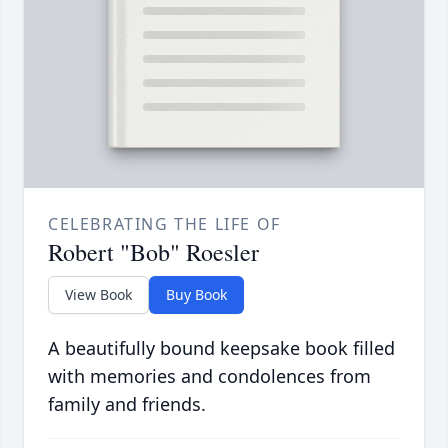
CELEBRATING THE LIFE OF
Robert "Bob" Roesler
View Book
Buy Book
A beautifully bound keepsake book filled
with memories and condolences from
family and friends.