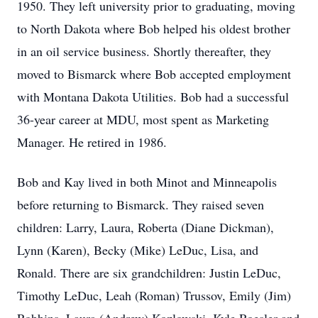
1950. They left university prior to graduating, moving
to North Dakota where Bob helped his oldest brother
in an oil service business. Shortly thereafter, they
moved to Bismarck where Bob accepted employment
with Montana Dakota Utilities. Bob had a successful
36-year career at MDU, most spent as Marketing
Manager. He retired in 1986.
Bob and Kay lived in both Minot and Minneapolis
before returning to Bismarck. They raised seven
children: Larry, Laura, Roberta (Diane Dickman),
Lynn (Karen), Becky (Mike) LeDuc, Lisa, and
Ronald. There are six grandchildren: Justin LeDuc,
Timothy LeDuc, Leah (Roman) Trussov, Emily (Jim)