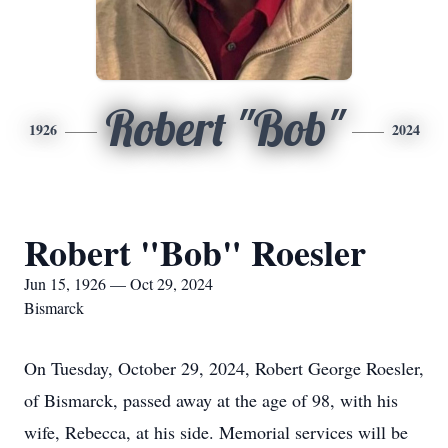
Robert "Bob"
1926
2024
Robert "Bob" Roesler
Jun 15, 1926 — Oct 29, 2024
Bismarck
On Tuesday, October 29, 2024, Robert George Roesler,
of Bismarck, passed away at the age of 98, with his
wife, Rebecca, at his side. Memorial services will be