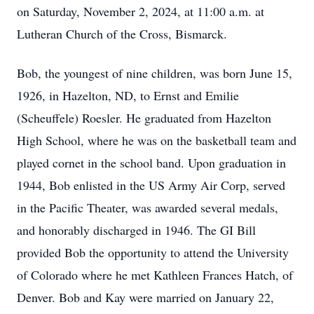
on Saturday, November 2, 2024, at 11:00 a.m. at
Lutheran Church of the Cross, Bismarck.
Bob, the youngest of nine children, was born June 15,
1926, in Hazelton, ND, to Ernst and Emilie
(Scheuffele) Roesler. He graduated from Hazelton
High School, where he was on the basketball team and
played cornet in the school band. Upon graduation in
1944, Bob enlisted in the US Army Air Corp, served
in the Pacific Theater, was awarded several medals,
and honorably discharged in 1946. The GI Bill
provided Bob the opportunity to attend the University
of Colorado where he met Kathleen Frances Hatch, of
Denver. Bob and Kay were married on January 22,