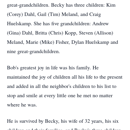
great-grandchildren. Becky has three children: Kim
(Corey) Dahl, Gail (Tim) Meland, and Craig
Huelskamp. She has five grandchildren: Andrew
(Gina) Dahl, Britta (Chris) Kopp, Steven (Allison)
Meland, Marie (Mike) Fisher, Dylan Huelskamp and
nine great-grandchildren.
Bob's greatest joy in life was his family. He
maintained the joy of children all his life to the present
and added in all the neighbor's children to his list to
stop and smile at every little one he met no matter
where he was.
He is survived by Becky, his wife of 32 years, his six