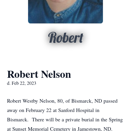
Robert
Robert Nelson
d. Feb 22, 2023
Robert Westby Nelson, 80, of Bismarck, ND passed
away on February 22 at Sanford Hospital in
Bismarck. There will be a private burial in the Spring
at Sunset Memorial Cemetery in Jamestown, ND.