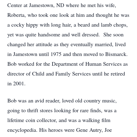
Center at Jamestown, ND where he met his wife,
Roberta, who took one look at him and thought he was
a cocky hippy with long hair, a beard and lamb chops,
yet was quite handsome and well dressed. She soon
changed her attitude as they eventually married, lived
in Jamestown until 1975 and then moved to Bismarck.
Bob worked for the Department of Human Services as
director of Child and Family Services until he retired
in 2001.
Bob was an avid reader, loved old country music,
going to thrift stores looking for rare finds, was a
lifetime coin collector, and was a walking film
encyclopedia. His heroes were Gene Autry, Joe