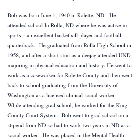
Bob was born June 1, 1940 in Rolette, ND. He
attended school In Rolla, ND where he was active in
sports – an excellent basketball player and football
quarterback. He graduated from Rolla High School in
1958, and after a short stint as a deejay attended UND
majoring in physical education and history. He went to
work as a caseworker for Rolette County and then went
back to school graduating from the University of
Washington as a licensed clinical social worker.
While attending grad school, he worked for the King
County Court System. Bob went to grad school on a
stipend from ND so had to work two years in ND as a
social worker. He was placed in the Mental Health