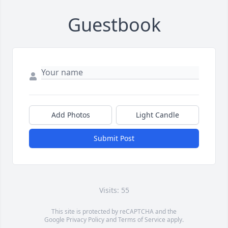
Guestbook
Add Photos
Light Candle
Submit Post
Visits: 55
This site is protected by reCAPTCHA and the
Google
Privacy Policy
and
Terms of Service
apply.