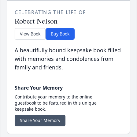
CELEBRATING THE LIFE OF
Robert Nelson
View Book
Buy Book
A beautifully bound keepsake book filled
with memories and condolences from
family and friends.
Share Your Memory
Contribute your memory to the online
guestbook to be featured in this unique
keepsake book.
Share Your Memory