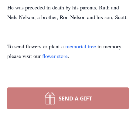
He was preceded in death by his parents, Ruth and
Nels Nelson, a brother, Ron Nelson and his son, Scott.
To send flowers or plant a
memorial tree
in memory,
please visit our
flower store
.
SEND A GIFT