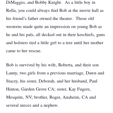
DiMaggio, and Bobby Knight. As a little boy in
Rolla, you could always find Bob at the movie hall as
his friend’s father owned the theater. Those old
westerns made quite an impression on young Bob as
he and his pals, all decked out in their kerchiefs, guns
and holsters tied a little girl to a tree until her mother
came to her rescue.
Bob is survived by his wife, Roberta, and their son
Lanny, two girls from a previous marriage, Dawn and
Stacey, his sister, Deborah, and her husband, Paul
Hinton, Garden Grove CA; sister, Kay Fugere,
Mesquite, NV; brother, Roger, Anaheim, CA and
several nieces and a nephew.