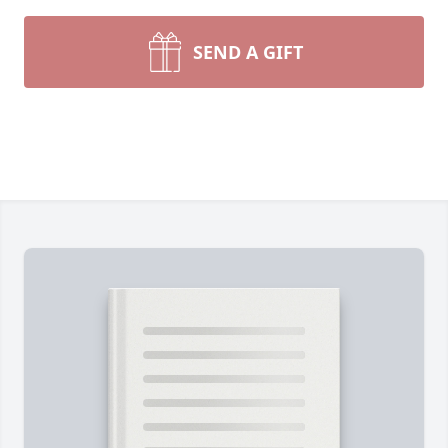
SEND A GIFT