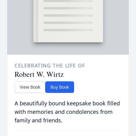
CELEBRATING THE LIFE OF
Robert W. Wirtz
View Book
Buy Book
A beautifully bound keepsake book filled
with memories and condolences from
family and friends.