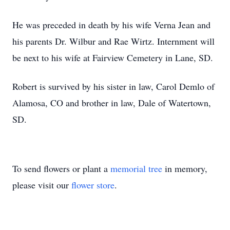
He was preceded in death by his wife Verna Jean and
his parents Dr. Wilbur and Rae Wirtz. Internment will
be next to his wife at Fairview Cemetery in Lane, SD.
Robert is survived by his sister in law, Carol Demlo of
Alamosa, CO and brother in law, Dale of Watertown,
SD.
To send flowers or plant a
memorial tree
in memory,
please visit our
flower store
.