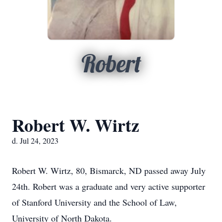
Robert
Robert W. Wirtz
d. Jul 24, 2023
Robert W. Wirtz, 80, Bismarck, ND passed away July
24th. Robert was a graduate and very active supporter
of Stanford University and the School of Law,
University of North Dakota.