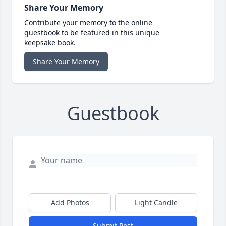
Share Your Memory
Contribute your memory to the online
guestbook to be featured in this unique
keepsake book.
Share Your Memory
Guestbook
Add Photos
Light Candle
Submit Post