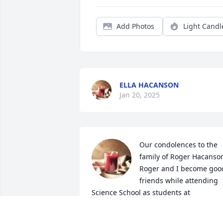
Add Photos
Light Candl
ELLA HACANSON
Jan 20, 2025
Our condolences to the 
family of Roger Hacanson
Roger and I become good
friends while attending 
Science School as students at 
Wahpeton. We commuted to Wahpeton 
as
