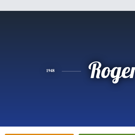
Roge
1948