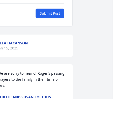
Submit Post
LLA HACANSON
an 15, 2025
e are sorry to hear of Roger’s passing. 
rayers to the family in their time of 
oss.
HILLIP AND SUSAN LOFTHUS
ov 06, 2024