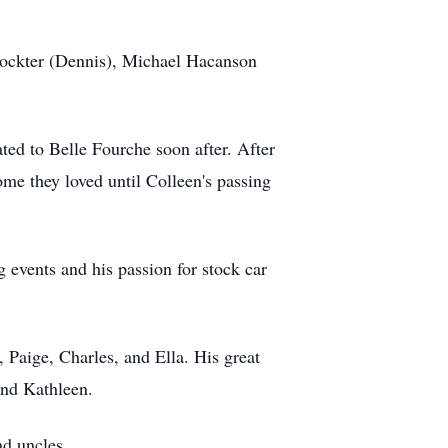
Dockter (Dennis), Michael Hacanson
ed to Belle Fourche soon after. After
me they loved until Colleen's passing
 events and his passion for stock car
, Paige, Charles, and Ella. His great
and Kathleen.
nd uncles.