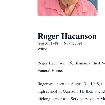
Roger Hacanson
Aug 31, 1948 — Nov 4, 2024
Wilton
Roger Hacanson, 76, Bismarck, died Nov
Funeral Home.
Roger was born on August 31, 1948, to
high school in Garrison. He then atte
lifelong career as a Service Advisor/ M