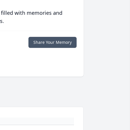
 filled with memories and
s.
Share Your Memory