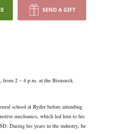
EE
SEND A GIFT
, from 2 – 4 p.m. at the Bismarck
ral school at Ryder before attending
otive mechanics, which led him to his
D. During his years in the industry, he