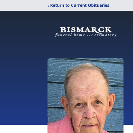
‹ Return to Current Obituaries