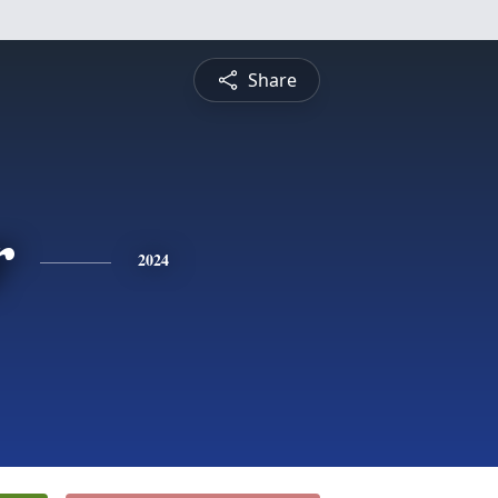
Share
r
2024