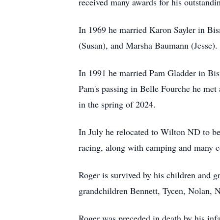
received many awards for his outstandi
In 1969 he married Karon Sayler in Bi
(Susan), and Marsha Baumann (Jesse).
In 1991 he married Pam Gladder in Bism
Pam's passing in Belle Fourche he met 
in the spring of 2024.
In July he relocated to Wilton ND to be
racing, along with camping and many 
Roger is survived by his children and g
grandchildren Bennett, Tycen, Nolan, N
Roger was preceded in death by his infa