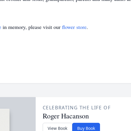
e
in memory, please visit our
flower store
.
CELEBRATING THE LIFE OF
Roger Hacanson
View Book
Buy Book