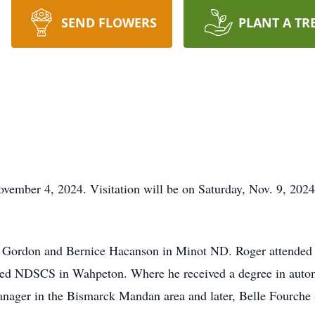
SEND FLOWERS
PLANT A TR
ember 4, 2024. Visitation will be on Saturday, Nov. 9, 2024
 Gordon and Bernice Hacanson in Minot ND. Roger attended ru
nded NDSCS in Wahpeton. Where he received a degree in autom
anager in the Bismarck Mandan area and later, Belle Fourche S