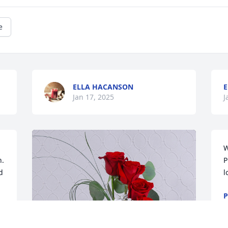
e
ELLA HACANSON
E
Jan 17, 2025
J
W
.

P
 
l
P
N