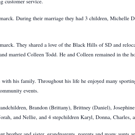
ng customer service.
smarck. During their marriage they had 3 children, Michelle 
arck. They shared a love of the Black Hills of SD and relocat
and married Colleen Todd. He and Colleen remained in the ho
 with his family. Throughout his life he enjoyed many sporting
community events.
randchildren, Brandon (Brittany), Brittney (Daniel), Josephine
orah, and Nellie, and 4 stepchildren Karyl, Donna, Charles, 
nt brother and sister, grandparents, parents and many aunts a