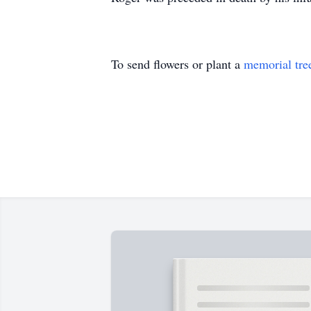
To send flowers or plant a
memorial tre