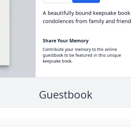
A beautifully bound keepsake book
condolences from family and friend
Share Your Memory
Contribute your memory to the online
guestbook to be featured in this unique
keepsake book.
Guestbook