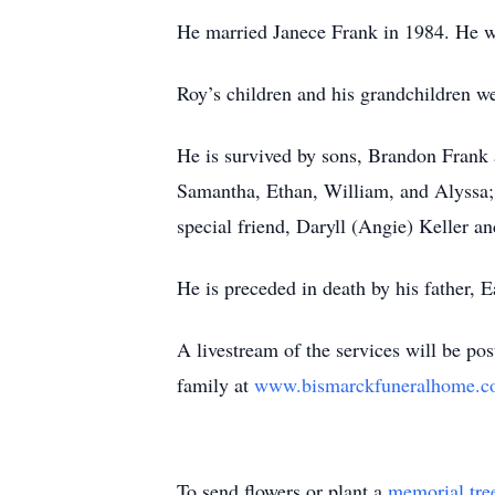
He married Janece Frank in 1984. He w
Roy’s children and his grandchildren w
He is survived by sons, Brandon Frank 
Samantha, Ethan, William, and Alyssa; 
special friend, Daryll (Angie) Keller a
He is preceded in death by his father, 
A livestream of the services will be po
family at
www.bismarckfuneralhome.
To send flowers or plant a
memorial tre