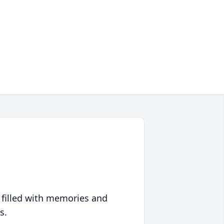
 filled with memories and
s.