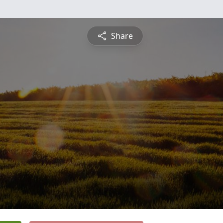
Share