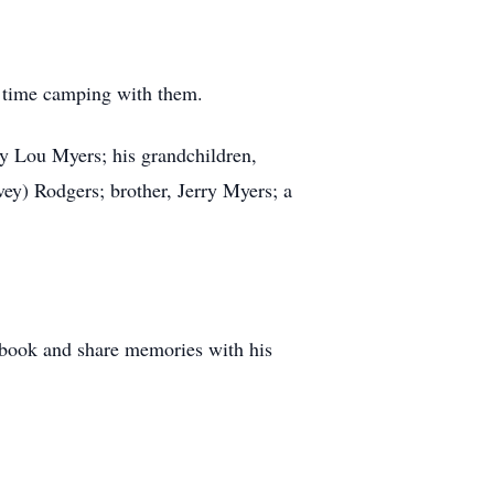
f time camping with them.
ty Lou Myers; his grandchildren,
ey) Rodgers; brother, Jerry Myers; a
stbook and share memories with his