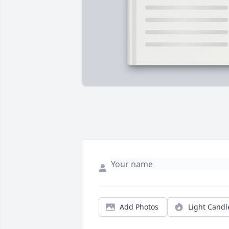
Add Photos
Light Candl