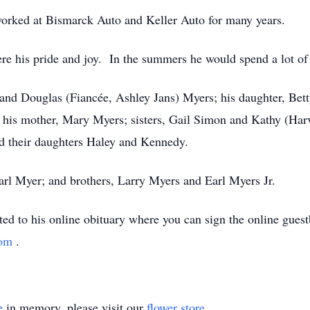
orked at Bismarck Auto and Keller Auto for many years.
ere his pride and joy. In the summers he would spend a lot o
and Douglas (Fiancée, Ashley Jans) Myers; his daughter, Bet
his mother, Mary Myers; sisters, Gail Simon and Kathy (Harv
nd their daughters Haley and Kennedy.
Earl Myer; and brothers, Larry Myers and Earl Myers Jr.
sted to his online obituary where you can sign the online gue
com
.
e
in memory, please visit our
flower store
.