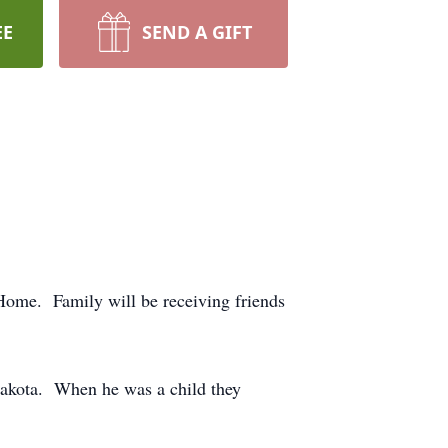
EE
SEND A GIFT
ome. Family will be receiving friends
akota. When he was a child they