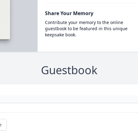
Share Your Memory
Contribute your memory to the online
guestbook to be featured in this unique
keepsake book.
Guestbook
e