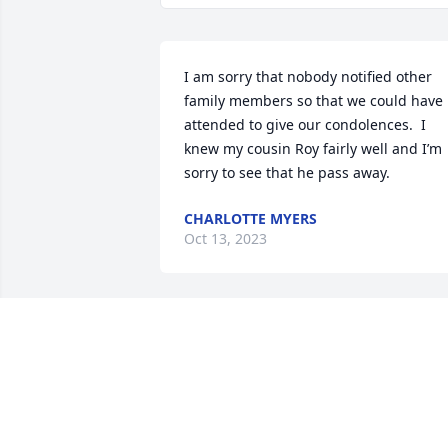
I am sorry that nobody notified other 
family members so that we could have 
attended to give our condolences.  I 
knew my cousin Roy fairly well and I’m 
sorry to see that he pass away.
CHARLOTTE MYERS
Oct 13, 2023