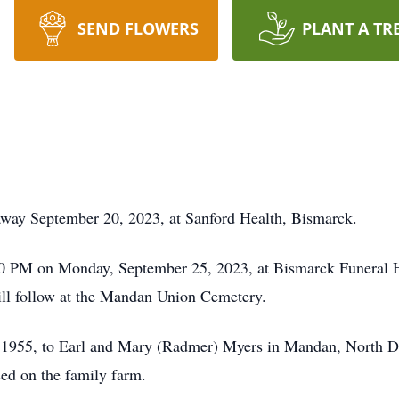
SEND FLOWERS
PLANT A TR
way September 20, 2023, at Sanford Health, Bismarck.
00 PM on Monday, September 25, 2023, at Bismarck Funeral H
will follow at the Mandan Union Cemetery.
 1955, to Earl and Mary (Radmer) Myers in Mandan, North D
ed on the family farm.