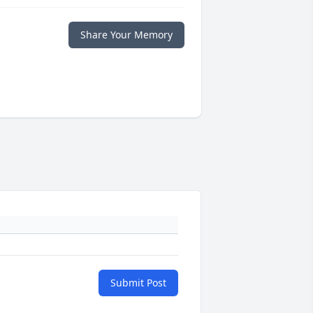
Share Your Memory
Submit Post