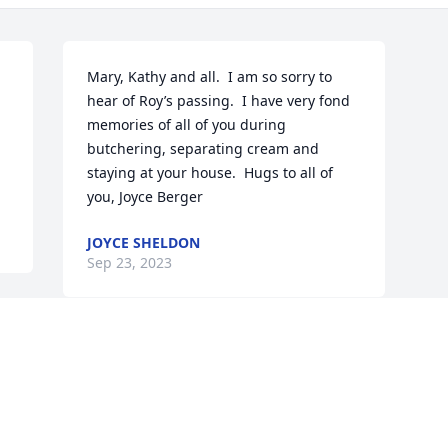
Mary, Kathy and all.  I am so sorry to 
hear of Roy’s passing.  I have very fond 
memories of all of you during 
butchering, separating cream and 
staying at your house.  Hugs to all of 
you, Joyce Berger
JOYCE SHELDON
Sep 23, 2023
Visits: 43
This site is protected by reCAPTCHA and the
Google
Privacy Policy
and
Terms of Service
apply.
Service map data ©
OpenStreetMap
contributors