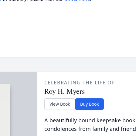
CELEBRATING THE LIFE OF
Roy H. Myers
View Book
Buy Book
A beautifully bound keepsake book
condolences from family and friend