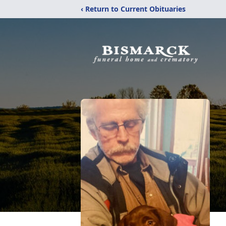
‹ Return to Current Obituaries