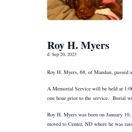
Roy H. Myers
d. Sep 20, 2023
Roy H. Myers, 68, of Mandan, passed a
A Memorial Service will be held at 1:
one hour prior to the service. Burial 
Roy H. Myers was born on January 10,
moved to Center, ND where he was rais