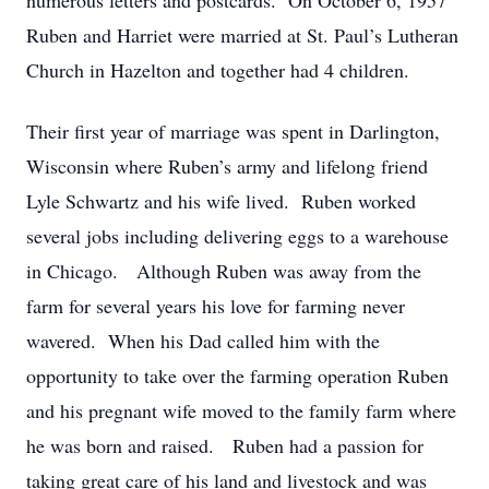
numerous letters and postcards. On October 6, 1957
Ruben and Harriet were married at St. Paul’s Lutheran
Church in Hazelton and together had 4 children.
Their first year of marriage was spent in Darlington,
Wisconsin where Ruben’s army and lifelong friend
Lyle Schwartz and his wife lived. Ruben worked
several jobs including delivering eggs to a warehouse
in Chicago. Although Ruben was away from the
farm for several years his love for farming never
wavered. When his Dad called him with the
opportunity to take over the farming operation Ruben
and his pregnant wife moved to the family farm where
he was born and raised. Ruben had a passion for
taking great care of his land and livestock and was