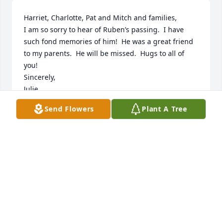
Harriet, Charlotte, Pat and Mitch and families,

I am so sorry to hear of Ruben’s passing.  I have 
such fond memories of him!  He was a great friend 
to my parents.  He will be missed.  Hugs to all of 
you!

Sincerely,

Julie
Send Flowers
Plant A Tree
JULIE ROSKAMP
Mar 02, 2024
Sympathy to the families 💕Hugs to Harriet 💕💕💕
❤️‍🩹
ROSE HINRICKSEN I
Feb 29, 2024