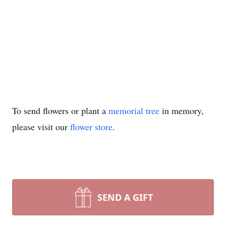
To send flowers or plant a
memorial tree
in memory,
please visit our
flower store
.
SEND A GIFT