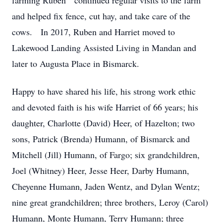
farming Ruben continued regular visits to the farm
and helped fix fence, cut hay, and take care of the
cows. In 2017, Ruben and Harriet moved to
Lakewood Landing Assisted Living in Mandan and
later to Augusta Place in Bismarck.
Happy to have shared his life, his strong work ethic
and devoted faith is his wife Harriet of 66 years; his
daughter, Charlotte (David) Heer, of Hazelton; two
sons, Patrick (Brenda) Humann, of Bismarck and
Mitchell (Jill) Humann, of Fargo; six grandchildren,
Joel (Whitney) Heer, Jesse Heer, Darby Humann,
Cheyenne Humann, Jaden Wentz, and Dylan Wentz;
nine great grandchildren; three brothers, Leroy (Carol)
Humann, Monte Humann, Terry Humann; three