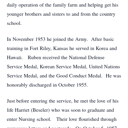
daily operation of the family farm and helping get his
younger brothers and sisters to and from the country
school.
In November 1953 he joined the Army. After basic
training in Fort Riley, Kansas he served in Korea and
Hawaii. Ruben received the National Defense
Service Medal, Korean Service Medal, United Nations
Service Medal, and the Good Conduct Medal. He was
honorably discharged in October 1955.
Just before entering the service, he met the love of his
life Harriet (Beseler) who was soon to graduate and
enter Nursing school. Their love flourished through