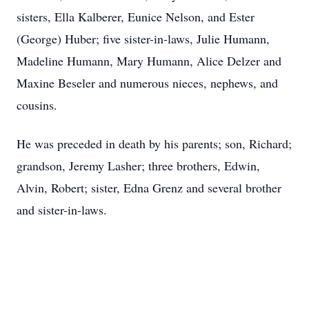
sisters, Ella Kalberer, Eunice Nelson, and Ester
(George) Huber; five sister-in-laws, Julie Humann,
Madeline Humann, Mary Humann, Alice Delzer and
Maxine Beseler and numerous nieces, nephews, and
cousins.
He was preceded in death by his parents; son, Richard;
grandson, Jeremy Lasher; three brothers, Edwin,
Alvin, Robert; sister, Edna Grenz and several brother
and sister-in-laws.