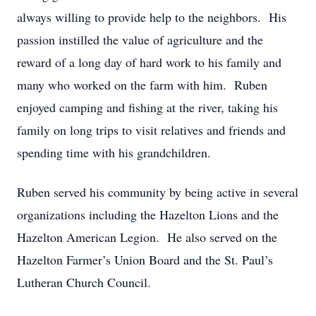
always willing to provide help to the neighbors. His
passion instilled the value of agriculture and the
reward of a long day of hard work to his family and
many who worked on the farm with him. Ruben
enjoyed camping and fishing at the river, taking his
family on long trips to visit relatives and friends and
spending time with his grandchildren.
Ruben served his community by being active in several
organizations including the Hazelton Lions and the
Hazelton American Legion. He also served on the
Hazelton Farmer’s Union Board and the St. Paul’s
Lutheran Church Council.