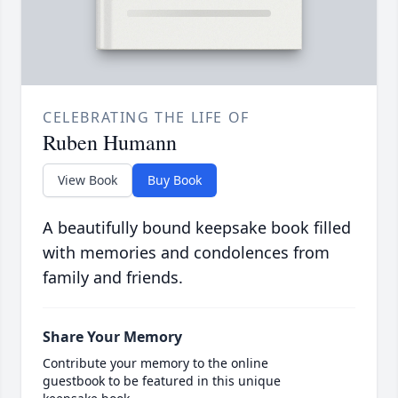
CELEBRATING THE LIFE OF
Ruben Humann
View Book
Buy Book
A beautifully bound keepsake book filled
with memories and condolences from
family and friends.
Share Your Memory
Contribute your memory to the online
guestbook to be featured in this unique