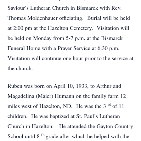
Saviour’s Lutheran Church in Bismarck with Rev.
Thomas Moldenhauer officiating. Burial will be held
at 2:00 pm at the Hazelton Cemetery. Visitation will
be held on Monday from 5-7 p.m. at the Bismarck
Funeral Home with a Prayer Service at 6:30 p.m.
Visitation will continue one hour prior to the service at
the church.
Ruben was born on April 10, 1933, to Arthur and
Magadelina (Maier) Humann on the family farm 12
rd
miles west of Hazelton, ND. He was the 3
of 11
children. He was baptized at St. Paul’s Lutheran
Church in Hazelton. He attended the Gayton Country
th
School until 8
grade after which he helped with the