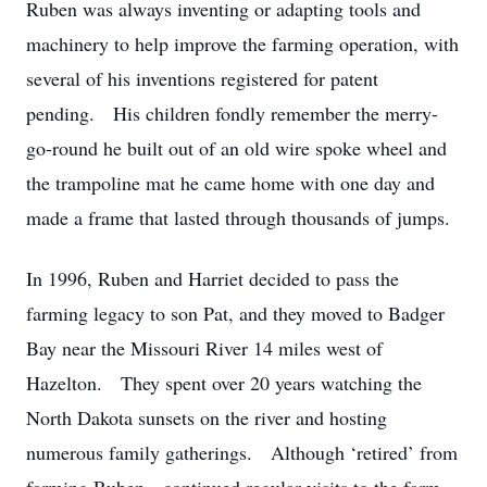
Ruben was always inventing or adapting tools and
machinery to help improve the farming operation, with
several of his inventions registered for patent
pending. His children fondly remember the merry-
go-round he built out of an old wire spoke wheel and
the trampoline mat he came home with one day and
made a frame that lasted through thousands of jumps.
In 1996, Ruben and Harriet decided to pass the
farming legacy to son Pat, and they moved to Badger
Bay near the Missouri River 14 miles west of
Hazelton. They spent over 20 years watching the
North Dakota sunsets on the river and hosting
numerous family gatherings. Although ‘retired’ from