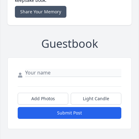
keepsake book.
Share Your Memory
Guestbook
Add Photos
Light Candle
Submit Post