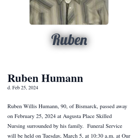
Ruben
Ruben Humann
d. Feb 25, 2024
Ruben Willis Humann, 90, of Bismarck, passed away
on February 25, 2024 at Augusta Place Skilled
Nursing surrounded by his family. Funeral Service
will be held on Tuesday, March 5, at 10:30 a.m. at Our