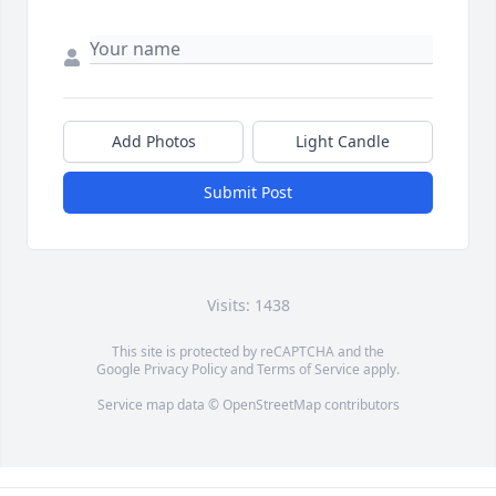
Add Photos
Light Candle
Submit Post
Visits: 1438
This site is protected by reCAPTCHA and the
Google
Privacy Policy
and
Terms of Service
apply.
Service map data ©
OpenStreetMap
contributors