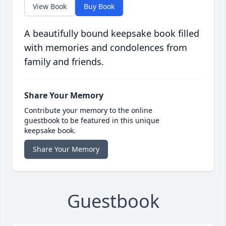
View Book
Buy Book
A beautifully bound keepsake book filled
with memories and condolences from
family and friends.
Share Your Memory
Contribute your memory to the online
guestbook to be featured in this unique
keepsake book.
Share Your Memory
Guestbook