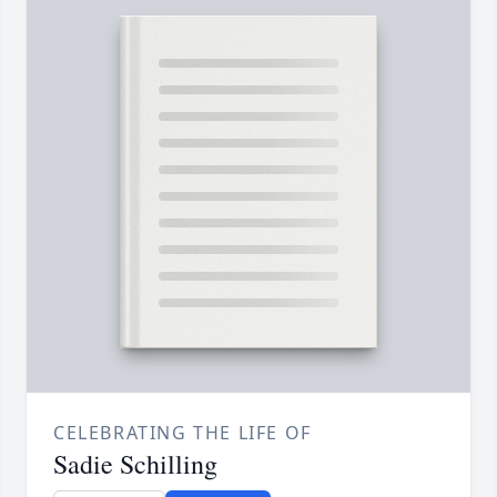
CELEBRATING THE LIFE OF
Sadie Schilling