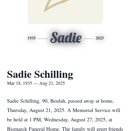
Sadie
1935
2025
Sadie Schilling
Mar 18, 1935 — Aug 21, 2025
Sadie Schilling, 90, Beulah, passed away at home,
Thursday, August 21, 2025. A Memorial Service will
be held at 1 PM, Wednesday, August 27, 2025, at
Bismarck Funeral Home. The family will greet friends