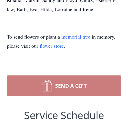
Roland, Marvin, Sandy and Floyd Schulz; sisters-in-
law, Barb, Eva, Hilda, Lorraine and Irene.
To send flowers or plant a
memorial tree
in memory,
please visit our
flower store
.
SEND A GIFT
Service Schedule