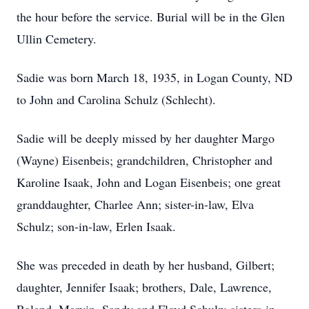
the hour before the service. Burial will be in the Glen
Ullin Cemetery.
Sadie was born March 18, 1935, in Logan County, ND
to John and Carolina Schulz (Schlecht).
Sadie will be deeply missed by her daughter Margo
(Wayne) Eisenbeis; grandchildren, Christopher and
Karoline Isaak, John and Logan Eisenbeis; one great
granddaughter, Charlee Ann; sister-in-law, Elva
Schulz; son-in-law, Erlen Isaak.
She was preceded in death by her husband, Gilbert;
daughter, Jennifer Isaak; brothers, Dale, Lawrence,