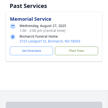
Past Services
Memorial Service
Wednesday, August 27, 2025
1:00 - 2:00 pm (Central time)
Bismarck Funeral Home
3723 Lockport St, Bismarck, ND 58503
Get Directions
Plant Trees