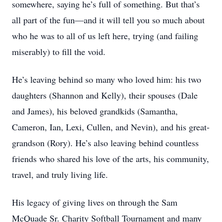
somewhere, saying he’s full of something. But that’s
all part of the fun—and it will tell you so much about
who he was to all of us left here, trying (and failing
miserably) to fill the void.
He’s leaving behind so many who loved him: his two
daughters (Shannon and Kelly), their spouses (Dale
and James), his beloved grandkids (Samantha,
Cameron, Ian, Lexi, Cullen, and Nevin), and his great-
grandson (Rory). He’s also leaving behind countless
friends who shared his love of the arts, his community,
travel, and truly living life.
His legacy of giving lives on through the Sam
McQuade Sr. Charity Softball Tournament and many