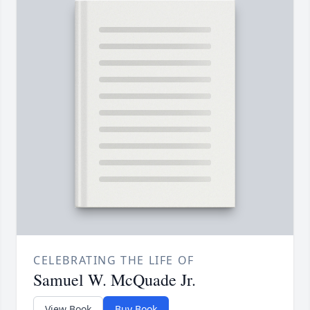
CELEBRATING THE LIFE OF
Samuel W. McQuade Jr.
View Book
Buy Book