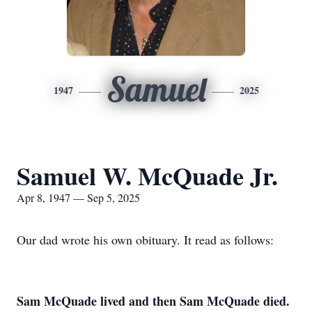
Samuel
1947
2025
Samuel W. McQuade Jr.
Apr 8, 1947 — Sep 5, 2025
Our dad wrote his own obituary. It read as follows:
Sam McQuade lived and then Sam McQuade died.