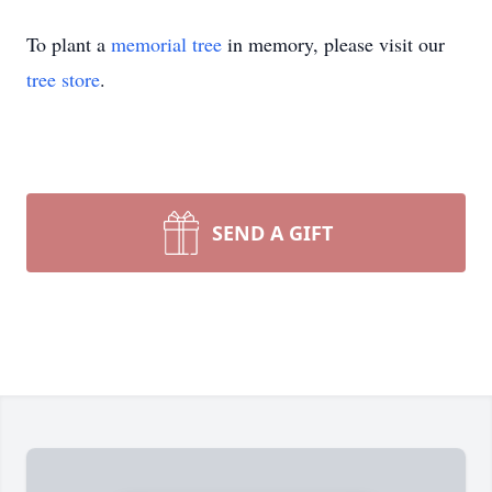
To plant a
memorial tree
in memory, please visit our
tree store
.
SEND A GIFT