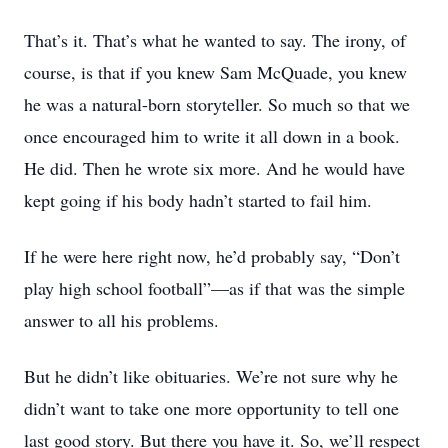
That’s it. That’s what he wanted to say. The irony, of
course, is that if you knew Sam McQuade, you knew
he was a natural-born storyteller. So much so that we
once encouraged him to write it all down in a book.
He did. Then he wrote six more. And he would have
kept going if his body hadn’t started to fail him.
If he were here right now, he’d probably say, “Don’t
play high school football”—as if that was the simple
answer to all his problems.
But he didn’t like obituaries. We’re not sure why he
didn’t want to take one more opportunity to tell one
last good story. But there you have it. So, we’ll respect