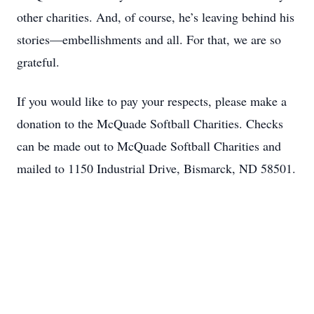
other charities. And, of course, he’s leaving behind his
stories—embellishments and all. For that, we are so
grateful.
If you would like to pay your respects, please make a
donation to the McQuade Softball Charities. Checks
can be made out to McQuade Softball Charities and
mailed to 1150 Industrial Drive, Bismarck, ND 58501.