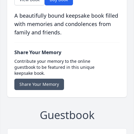
A beautifully bound keepsake book filled
with memories and condolences from
family and friends.
Share Your Memory
Contribute your memory to the online
guestbook to be featured in this unique
keepsake book.
Share Your Memory
Guestbook