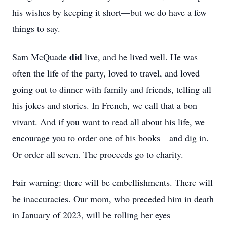
his wishes by keeping it short—but we do have a few
things to say.
did
Sam McQuade
live, and he lived well. He was
often the life of the party, loved to travel, and loved
going out to dinner with family and friends, telling all
his jokes and stories. In French, we call that a bon
vivant. And if you want to read all about his life, we
encourage you to order one of his books—and dig in.
Or order all seven. The proceeds go to charity.
Fair warning: there will be embellishments. There will
be inaccuracies. Our mom, who preceded him in death
in January of 2023, will be rolling her eyes