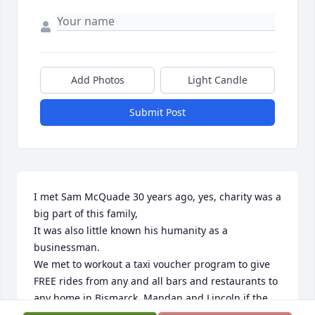
Add Photos
Light Candle
Submit Post
I met Sam McQuade 30 years ago, yes, charity was a 
big part of this family,

It was also little known his humanity as a 
businessman.

We met to workout a taxi voucher program to give 
FREE rides from any and all bars and restaurants to 
any home in Bismarck, Mandan and Lincoln if the 
customer felt they had “1 too many”.  No questions 