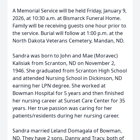
A Memorial Service will be held Friday, January 9,
2026, at 10:30 a.m. at Bismarck Funeral Home.
Family will be receiving guests one hour prior to
the service. Burial will follow at 1:00 p.m. at the
North Dakota Veterans Cemetery, Mandan, ND.
Sandra was born to John and Mae (Moravec)
Kalisiak from Scranton, ND on November 2,
1946. She graduated from Scranton High School
and attended Nursing School in Dickinson, ND
earning her LPN degree. She worked at
Bowman Hospital for 5 years and then finished
her nursing career at Sunset Care Center for 35
years. Her true passion was caring for her
patients/residents during her nursing career.
Sandra married Leland Domagala of Bowman,
ND. They have 2 sons, Danny and Tracy, both of