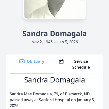
Sandra Domagala
Nov 2, 1946 — Jan 5, 2026
Obituary
Service
Schedule
Sandra Domagala
Sandra Mae Domagala, 79, of Bismarck, ND
passed away at Sanford Hospital on January 5,
2026.