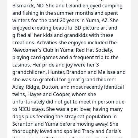
Bismarck, ND. She and Leland enjoyed camping
and fishing in the summer months and spent
winters for the past 20 years in Yuma, AZ. She
enjoyed creating beautiful 3D picture art and
gifted all her kids and grandkids with these
creations. Activities she enjoyed included the
Newcomer’s Club in Yuma, Red Hat Society,
playing card games and a frequent trip to the
casinos. Her pride and joy were her 3
grandchildren, Hunter, Brandon and Melissa and
she was so grateful for great grandchildren:
Atley, Ridge, Dutton, and most recently identical
twins, Hayes and Cooper, whom she
unfortunately did not get to meet in person due
to NICU stays. She was a pet lover, having many
dogs plus feeding the stray cat population in
Scranton and Yuma before moving away! She
thoroughly loved and spoiled Tracy and Carla’s