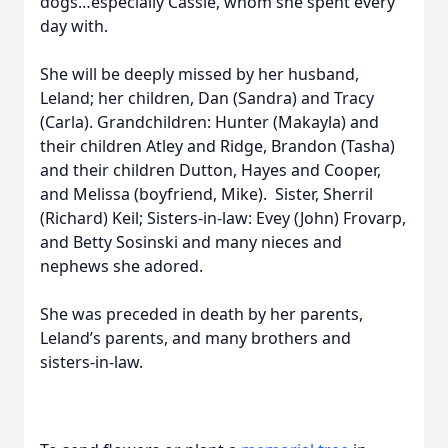
dogs…especially Cassie, whom she spent every
day with.
She will be deeply missed by her husband,
Leland; her children, Dan (Sandra) and Tracy
(Carla). Grandchildren: Hunter (Makayla) and
their children Atley and Ridge, Brandon (Tasha)
and their children Dutton, Hayes and Cooper,
and Melissa (boyfriend, Mike). Sister, Sherril
(Richard) Keil; Sisters-in-law: Evey (John) Frovarp,
and Betty Sosinski and many nieces and
nephews she adored.
She was preceded in death by her parents,
Leland’s parents, and many brothers and
sisters-in-law.