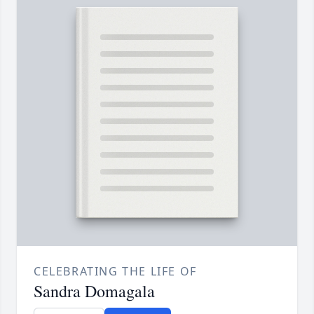
CELEBRATING THE LIFE OF
Sandra Domagala