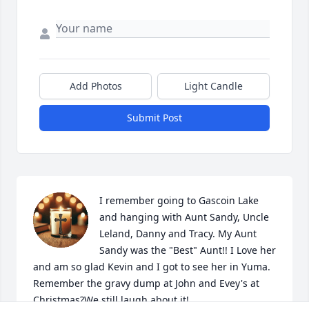
Add Photos
Light Candle
Submit Post
I remember going to Gascoin Lake 
and hanging with Aunt Sandy, Uncle 
Leland, Danny and Tracy. My Aunt 
Sandy was the "Best" Aunt!! I Love her 
and am so glad Kevin and I got to see her in Yuma. 
Remember the gravy dump at John and Evey's at 
Christmas?We still laugh about it!  
