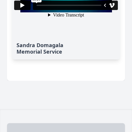
Sandra Domagala
Memorial Service