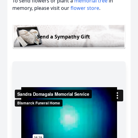
To send flowers or plant a
memorial tree
in
memory, please visit our
flower store
.
Send a Sympathy Gift