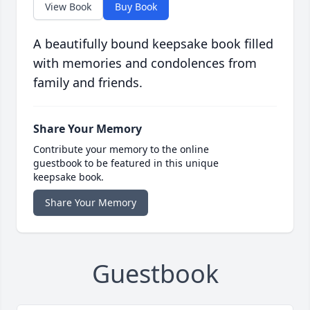
View Book
Buy Book
A beautifully bound keepsake book filled
with memories and condolences from
family and friends.
Share Your Memory
Contribute your memory to the online
guestbook to be featured in this unique
keepsake book.
Share Your Memory
Guestbook