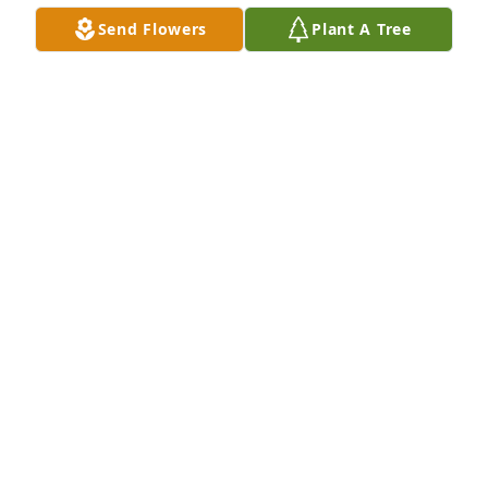
Til we meet again!  Love you so much!
Send Flowers
Plant A Tree
KEVIN AND LISA (FROVARP) LUCY
Jan 16, 2026
To one of the best bosses ever! Loved our time 
working together!
TAMARA HOFLAND
Jan 09, 2026
There is way too many memories to write! We had 
way too many good times and good laughter. One of 
them when we went in our cruiser to see the ok 
corral etc. Remember that trip Leland.  I will miss 