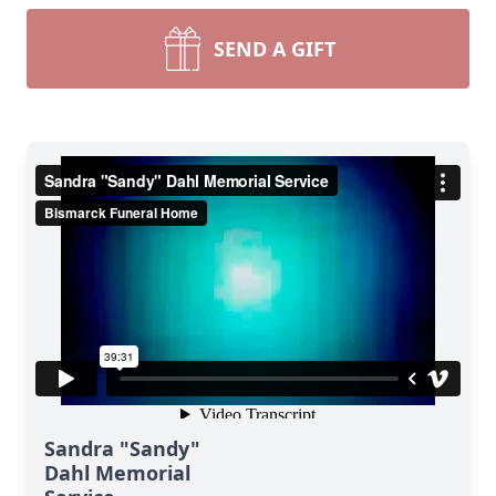
SEND A GIFT
Sandra "Sandy"
Dahl Memorial