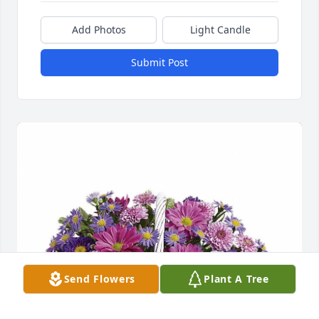
Add Photos
Light Candle
Submit Post
Send Flowers
Plant A Tree