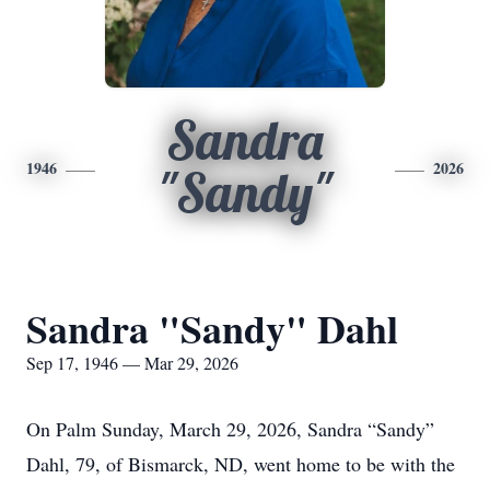
Sandra
1946
2026
"Sandy"
Sandra "Sandy" Dahl
Sep 17, 1946 — Mar 29, 2026
On Palm Sunday, March 29, 2026, Sandra “Sandy”
Dahl, 79, of Bismarck, ND, went home to be with the