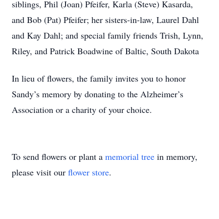
siblings, Phil (Joan) Pfeifer, Karla (Steve) Kasarda,
and Bob (Pat) Pfeifer; her sisters-in-law, Laurel Dahl
and Kay Dahl; and special family friends Trish, Lynn,
Riley, and Patrick Boadwine of Baltic, South Dakota
In lieu of flowers, the family invites you to honor
Sandy’s memory by donating to the Alzheimer’s
Association or a charity of your choice.
To send flowers or plant a
memorial tree
in memory,
please visit our
flower store
.