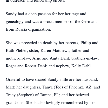
in outreach and fellowship efforts.
Sandy had a deep passion for her heritage and
genealogy and was a proud member of the Germans
from Russia organization.
She was preceded in death by her parents, Philip and
Ruth Pfeifer; sister, Karen Matthews; father and
mother-in-law, Arne and Anita Dahl; brothers-in-law,
Roger and Robert Dahl; and nephew, Kelly Dahl.
Grateful to have shared Sandy’s life are her husband,
Matt; her daughters, Tanya (Ted) of Phoenix, AZ, and
Tracy (Stephen) of Tampa, FL; and her beloved
grandsons. She is also lovingly remembered by her