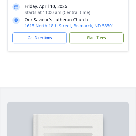
Friday, April 10, 2026
Starts at 11:00 am (Central time)
Our Saviour's Lutheran Church
1615 North 18th Street, Bismarck, ND 58501
Get Directions
Plant Trees