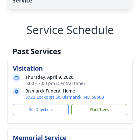
Service
Service Schedule
Past Services
Visitation
Thursday, April 9, 2026
5:00 - 7:00 pm (Central time)
Bismarck Funeral Home
3723 Lockport St, Bismarck, ND 58503
Get Directions
Plant Trees
Memorial Service