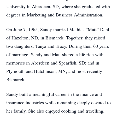
University in Aberdeen, SD, where she graduated with
degrees in Marketing and Business Administration.
On June 7, 1965, Sandy married Mathias “Matt” Dahl
of Hazelton, ND, in Bismarck. Together, they raised
two daughters, Tanya and Tracy. During their 60 years
of marriage, Sandy and Matt shared a life rich with
memories in Aberdeen and Spearfish, SD; and in
Plymouth and Hutchinson, MN; and most recently
Bismarck.
Sandy built a meaningful career in the finance and
insurance industries while remaining deeply devoted to
her family. She also enjoyed cooking and travelling.