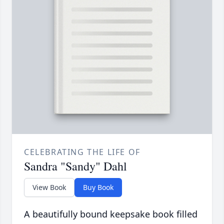
CELEBRATING THE LIFE OF
Sandra "Sandy" Dahl
View Book
Buy Book
A beautifully bound keepsake book filled