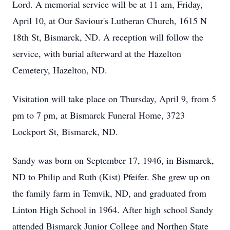
Lord. A memorial service will be at 11 am, Friday,
April 10, at Our Saviour's Lutheran Church, 1615 N
18th St, Bismarck, ND. A reception will follow the
service, with burial afterward at the Hazelton
Cemetery, Hazelton, ND.
Visitation will take place on Thursday, April 9, from 5
pm to 7 pm, at Bismarck Funeral Home, 3723
Lockport St, Bismarck, ND.
Sandy was born on September 17, 1946, in Bismarck,
ND to Philip and Ruth (Kist) Pfeifer. She grew up on
the family farm in Temvik, ND, and graduated from
Linton High School in 1964. After high school Sandy
attended Bismarck Junior College and Northen State