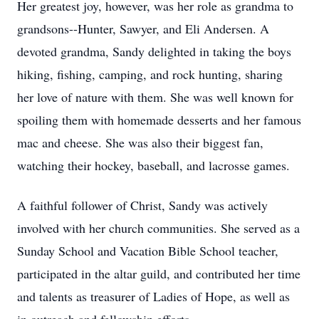
Her greatest joy, however, was her role as grandma to
grandsons--Hunter, Sawyer, and Eli Andersen. A
devoted grandma, Sandy delighted in taking the boys
hiking, fishing, camping, and rock hunting, sharing
her love of nature with them. She was well known for
spoiling them with homemade desserts and her famous
mac and cheese. She was also their biggest fan,
watching their hockey, baseball, and lacrosse games.
A faithful follower of Christ, Sandy was actively
involved with her church communities. She served as a
Sunday School and Vacation Bible School teacher,
participated in the altar guild, and contributed her time
and talents as treasurer of Ladies of Hope, as well as