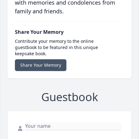
with memories and condolences from
family and friends.
Share Your Memory
Contribute your memory to the online
guestbook to be featured in this unique
keepsake book.
Share Your Memory
Guestbook