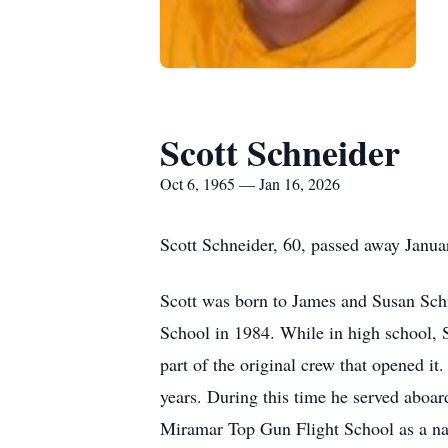
Scott Schneider
Oct 6, 1965 — Jan 16, 2026
Scott Schneider, 60, passed away Janua
Scott was born to James and Susan Sc
School in 1984. While in high school,
part of the original crew that opened it
years. During this time he served abo
Miramar Top Gun Flight School as a nav