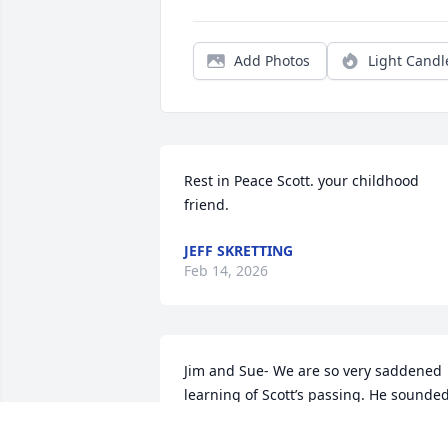
Add Photos
Light Candl
Rest in Peace Scott. your childhood 
friend.
JEFF SKRETTING
Feb 14, 2026
Jim and Sue- We are so very saddened 
learning of Scott’s passing. He sounded
like a very kind and generous man with
a deep love for his family, friends and 