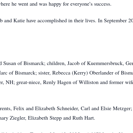
here he went and was happy for everyone’s success.
b and Katie have accomplished in their lives. In September 2
and Susan of Bismarck; children, Jacob of Kuemmersbruck, G
Marc of Bismarck; sister, Rebecca (Kerry) Oberlander of Bis
er, NH; great-niece, Renly Hagen of Williston and former wif
rents, Felix and Elizabeth Schneider, Carl and Elsie Metzger
ary Ziegler, Elizabeth Stepp and Ruth Hart.