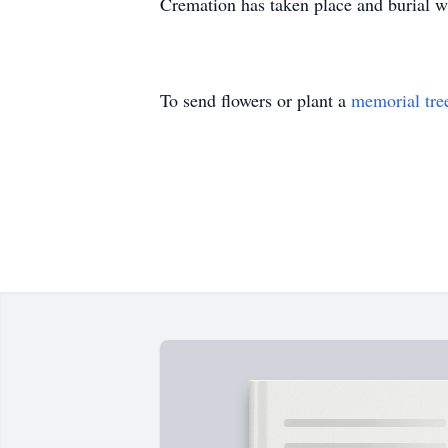
Cremation has taken place and burial 
To send flowers or plant a
memorial tre