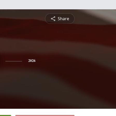
Share
2026