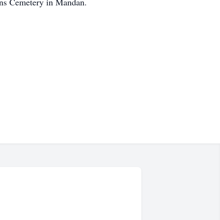
rans Cemetery in Mandan.