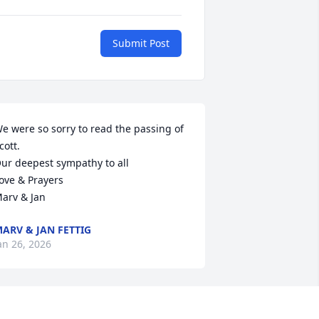
Submit Post
e were so sorry to read the passing of 
cott.

ur deepest sympathy to all

ove & Prayers

arv & Jan
ARV & JAN FETTIG
an 26, 2026
 use to really enjoy seeing you when 