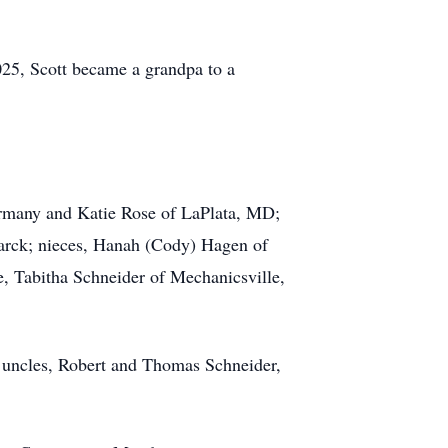
025, Scott became a grandpa to a
ermany and Katie Rose of LaPlata, MD;
marck; nieces, Hanah (Cody) Hagen of
e, Tabitha Schneider of Mechanicsville,
; uncles, Robert and Thomas Schneider,