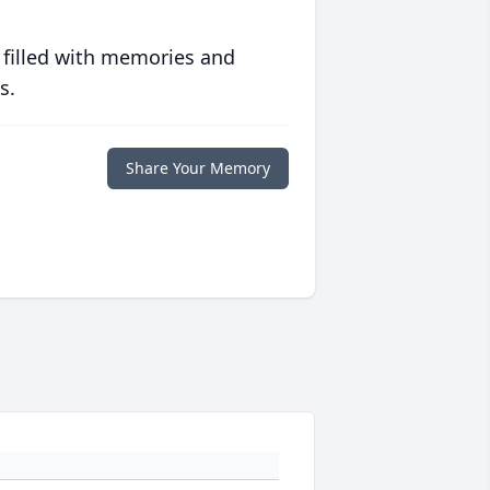
 filled with memories and
s.
Share Your Memory