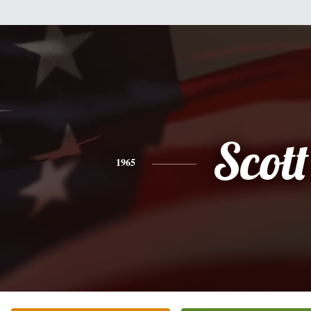
Scott
1965