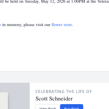
will be held on Tuesday, May 12, 2026 at 1:00PM at the Vete
e
in memory, please visit our
flower store
.
CELEBRATING THE LIFE OF
Scott Schneider
View Book
Buy Book