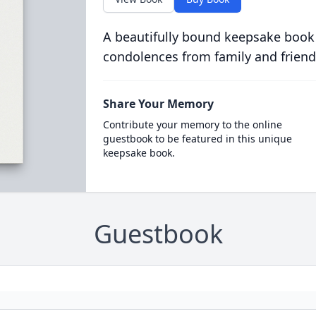
A beautifully bound keepsake book
condolences from family and friend
Share Your Memory
Contribute your memory to the online
guestbook to be featured in this unique
keepsake book.
Guestbook