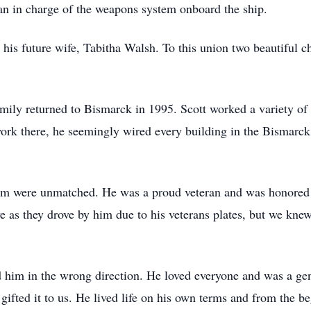
man in charge of the weapons system onboard the ship.
his future wife, Tabitha Walsh. To this union two beautiful c
mily returned to Bismarck in 1995. Scott worked a variety of d
ork there, he seemingly wired every building in the Bismarck
otism were unmatched. He was a proud veteran and was honored 
 as they drove by him due to his veterans plates, but we knew
d him in the wrong direction. He loved everyone and was a ge
ifted it to us. He lived life on his own terms and from the b