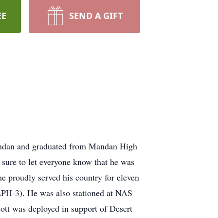
EE
SEND A GIFT
Mandan and graduated from Mandan High
sure to let everyone know that he was
he proudly served his country for eleven
LPH-3). He was also stationed at NAS
ott was deployed in support of Desert