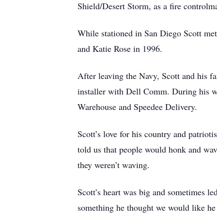
Shield/Desert Storm, as a fire control
While stationed in San Diego Scott met 
and Katie Rose in 1996.
After leaving the Navy, Scott and his fa
installer with Dell Comm. During his w
Warehouse and Speedee Delivery.
Scott’s love for his country and patri
told us that people would honk and wave
they weren’t waving.
Scott’s heart was big and sometimes le
something he thought we would like he g