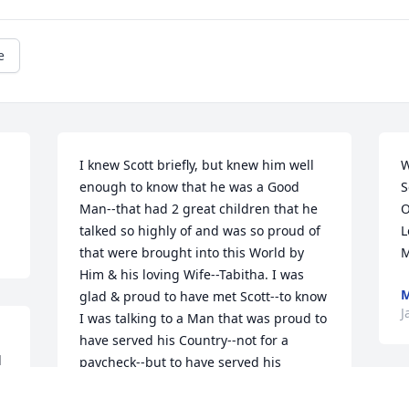
e
I knew Scott briefly, but knew him well 
W
enough to know that he was a Good 
S
Man--that had 2 great children that he 
O
talked so highly of and was so proud of 
L
that were brought into this World by 
M
Him & his loving Wife--Tabitha. I was 
M
glad & proud to have met Scott--to know 
J
I was talking to a Man that was proud to 
have served his Country--not for a 
 
paycheck--but to have served his 
 
Country for the Goal of to have all 
I
American's to have the ability & 