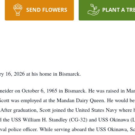
SEND FLOWERS
PLANT A TR
ry 16, 2026 at his home in Bismarck.
hneider on October 6, 1965 in Bismarck. He was raised in 
 Scott was employed at the Mandan Dairy Queen. He would be 
. After graduation, Scott joined the United States Navy where 
ard the USS William H. Standley (CG-32) and USS Okinawa (
al police officer. While serving aboard the USS Okinawa, Sc