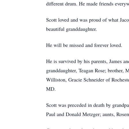
different drum. He made friends everyw
Scott loved and was proud of what Jaco
beautiful granddaughter.
He will be missed and forever loved.
He is survived by his parents, James 
granddaughter, Teagan Rose; brother, 
Williston, Gracie Schneider of Rochest
MD.
Scott was preceded in death by grandpa
Paul and Donald Metzger; aunts, Rosem