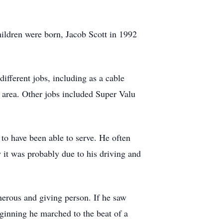
hildren were born, Jacob Scott in 1992
ifferent jobs, including as a cable
 area. Other jobs included Super Valu
to have been able to serve. He often
 it was probably due to his driving and
nerous and giving person. If he saw
eginning he marched to the beat of a