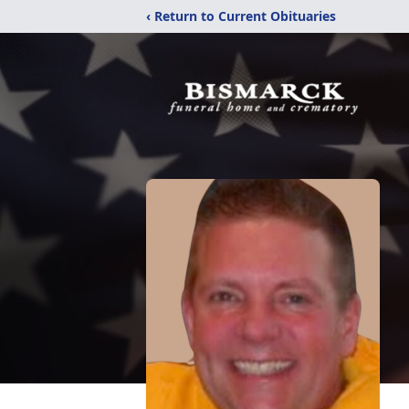
‹ Return to Current Obituaries