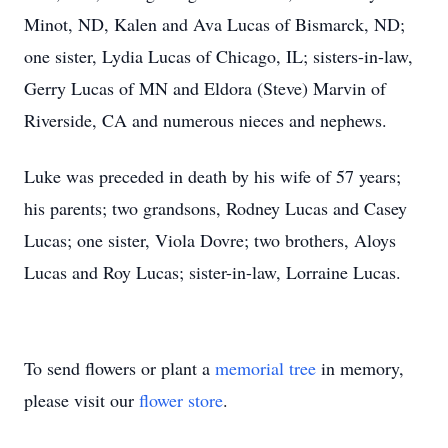
Minot, ND, Kalen and Ava Lucas of Bismarck, ND;
one sister, Lydia Lucas of Chicago, IL; sisters-in-law,
Gerry Lucas of MN and Eldora (Steve) Marvin of
Riverside, CA and numerous nieces and nephews.
Luke was preceded in death by his wife of 57 years;
his parents; two grandsons, Rodney Lucas and Casey
Lucas; one sister, Viola Dovre; two brothers, Aloys
Lucas and Roy Lucas; sister-in-law, Lorraine Lucas.
To send flowers or plant a
memorial tree
in memory,
please visit our
flower store
.