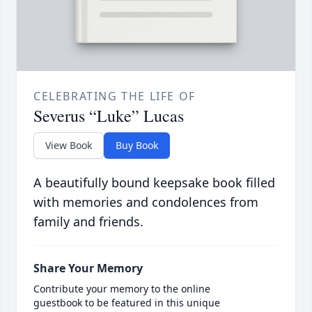
CELEBRATING THE LIFE OF
Severus “Luke” Lucas
View Book
Buy Book
A beautifully bound keepsake book filled
with memories and condolences from
family and friends.
Share Your Memory
Contribute your memory to the online
guestbook to be featured in this unique