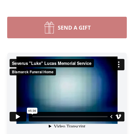
SEND A GIFT