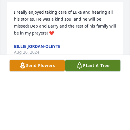
I really enjoyed taking care of Luke and hearing all 
his stories. He was a kind soul and he will be 
missed! Deb and Barry and the rest of his family will 
be in my prayers! ❤️
BILLIE JORDAN-OLEYTE
Aug 20, 2024
Send Flowers
Plant A Tree
Sorry for your loss. Thinking of his family during 
this difficult time.
KELLY AND LEE ANN KRAHLER
Aug 18, 2024