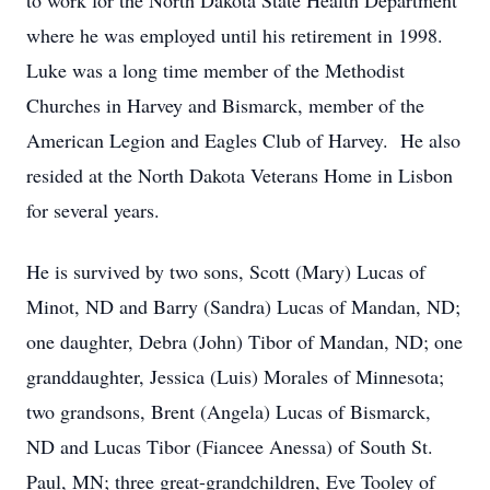
to work for the North Dakota State Health Department
where he was employed until his retirement in 1998.
Luke was a long time member of the Methodist
Churches in Harvey and Bismarck, member of the
American Legion and Eagles Club of Harvey. He also
resided at the North Dakota Veterans Home in Lisbon
for several years.
He is survived by two sons, Scott (Mary) Lucas of
Minot, ND and Barry (Sandra) Lucas of Mandan, ND;
one daughter, Debra (John) Tibor of Mandan, ND; one
granddaughter, Jessica (Luis) Morales of Minnesota;
two grandsons, Brent (Angela) Lucas of Bismarck,
ND and Lucas Tibor (Fiancee Anessa) of South St.
Paul, MN; three great-grandchildren, Eve Tooley of