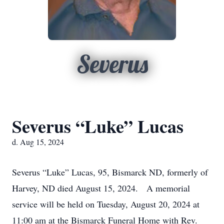
Severus
Severus “Luke” Lucas
d. Aug 15, 2024
Severus “Luke” Lucas, 95, Bismarck ND, formerly of
Harvey, ND died August 15, 2024. A memorial
service will be held on Tuesday, August 20, 2024 at
11:00 am at the Bismarck Funeral Home with Rev.