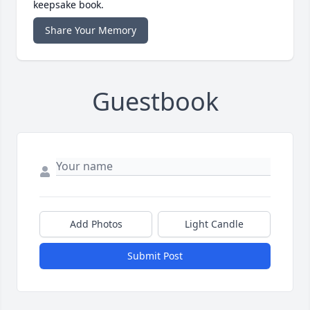
keepsake book.
Share Your Memory
Guestbook
Add Photos
Light Candle
Submit Post