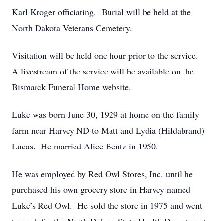
Karl Kroger officiating. Burial will be held at the
North Dakota Veterans Cemetery.
Visitation will be held one hour prior to the service.
A livestream of the service will be available on the
Bismarck Funeral Home website.
Luke was born June 30, 1929 at home on the family
farm near Harvey ND to Matt and Lydia (Hildabrand)
Lucas. He married Alice Bentz in 1950.
He was employed by Red Owl Stores, Inc. until he
purchased his own grocery store in Harvey named
Luke’s Red Owl. He sold the store in 1975 and went