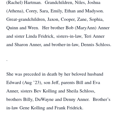
(Rachel) Hartman. Grandchildren, Niles, Joshua
(Athena), Corey, Sara, Emily, Ethan and Madyson.
Great-grandchildren, Jaxon, Cooper, Zane, Sophia,
Quinn and Wren. Her brother Bob (MaryAnn) Anner
and sister Linda Fridrick, sisters-in-law, Teri Anner
and Sharon Anner, and brother-in-law, Dennis Schloss.
.
She was preceded in death by her beloved husband
Edward (Aug ’23), son Jeff, parents Bill and Eva
Anner, sisters Bev Kolling and Sheila Schloss,
brothers Billy, DuWayne and Denny Anner. Brother’s
in-law Gene Kolling and Frank Fridrick.