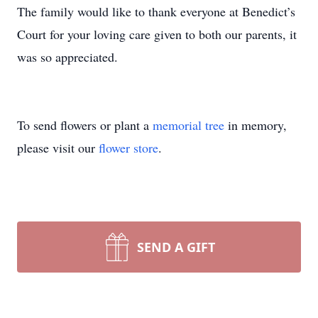
The family would like to thank everyone at Benedict’s
Court for your loving care given to both our parents, it
was so appreciated.
To send flowers or plant a
memorial tree
in memory,
please visit our
flower store
.
SEND A GIFT