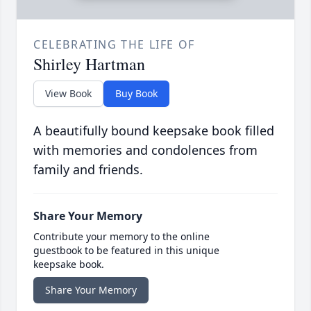
CELEBRATING THE LIFE OF
Shirley Hartman
View Book
Buy Book
A beautifully bound keepsake book filled
with memories and condolences from
family and friends.
Share Your Memory
Contribute your memory to the online
guestbook to be featured in this unique
keepsake book.
Share Your Memory