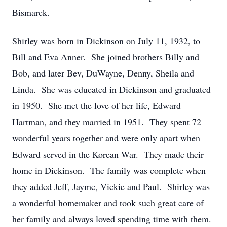
Bismarck.
Shirley was born in Dickinson on July 11, 1932, to
Bill and Eva Anner. She joined brothers Billy and
Bob, and later Bev, DuWayne, Denny, Sheila and
Linda. She was educated in Dickinson and graduated
in 1950. She met the love of her life, Edward
Hartman, and they married in 1951. They spent 72
wonderful years together and were only apart when
Edward served in the Korean War. They made their
home in Dickinson. The family was complete when
they added Jeff, Jayme, Vickie and Paul. Shirley was
a wonderful homemaker and took such great care of
her family and always loved spending time with them.