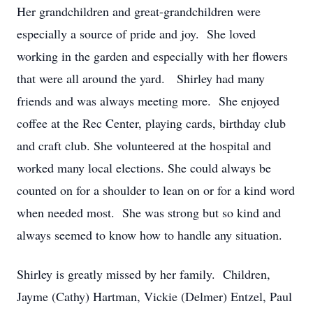
Her grandchildren and great-grandchildren were
especially a source of pride and joy. She loved
working in the garden and especially with her flowers
that were all around the yard. Shirley had many
friends and was always meeting more. She enjoyed
coffee at the Rec Center, playing cards, birthday club
and craft club. She volunteered at the hospital and
worked many local elections. She could always be
counted on for a shoulder to lean on or for a kind word
when needed most. She was strong but so kind and
always seemed to know how to handle any situation.
Shirley is greatly missed by her family. Children,
Jayme (Cathy) Hartman, Vickie (Delmer) Entzel, Paul