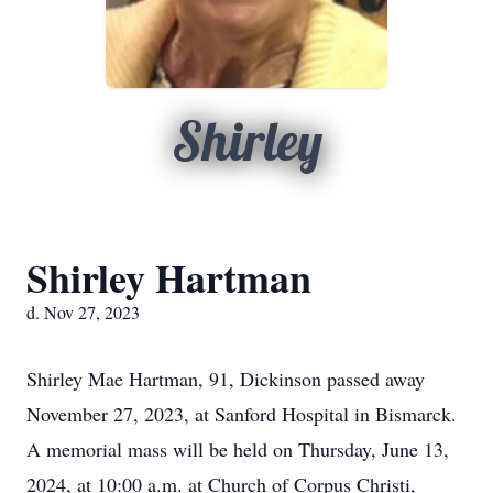
Shirley
Shirley Hartman
d. Nov 27, 2023
Shirley Mae Hartman, 91, Dickinson passed away
November 27, 2023, at Sanford Hospital in Bismarck.
A memorial mass will be held on Thursday, June 13,
2024, at 10:00 a.m. at Church of Corpus Christi,