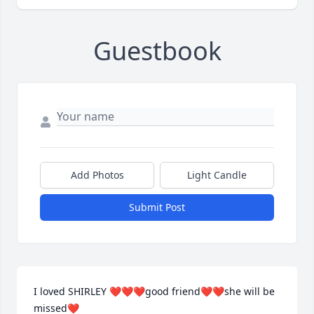
Guestbook
Add Photos
Light Candle
Submit Post
I loved SHIRLEY ❤️❤️❤️good friend❤️❤️she will be 
missed❤️