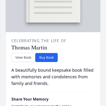
CELEBRATING THE LIFE OF
Thomas Martin
View Book
Buy Book
A beautifully bound keepsake book filled
with memories and condolences from
family and friends.
Share Your Memory