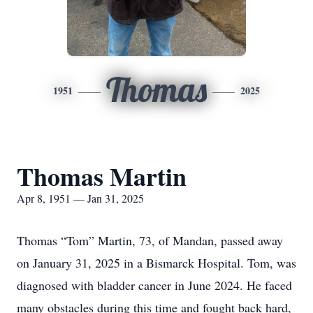
Thomas
1951
2025
Thomas Martin
Apr 8, 1951 — Jan 31, 2025
Thomas “Tom” Martin, 73, of Mandan, passed away
on January 31, 2025 in a Bismarck Hospital. Tom, was
diagnosed with bladder cancer in June 2024. He faced
many obstacles during this time and fought back hard,