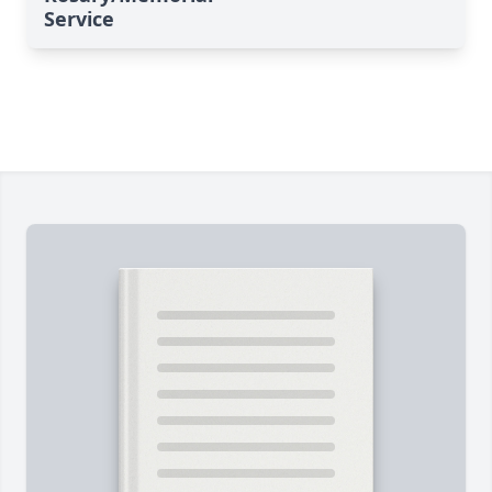
Service