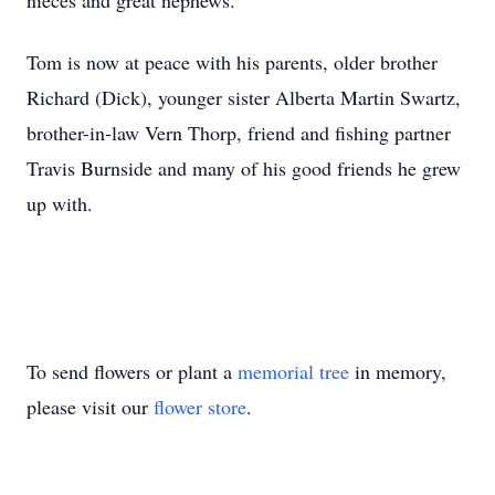
nieces and great nephews.
Tom is now at peace with his parents, older brother
Richard (Dick), younger sister Alberta Martin Swartz,
brother-in-law Vern Thorp, friend and fishing partner
Travis Burnside and many of his good friends he grew
up with.
To send flowers or plant a
memorial tree
in memory,
please visit our
flower store
.