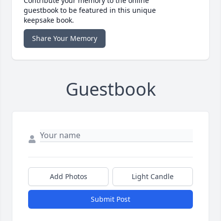
Contribute your memory to the online
guestbook to be featured in this unique
keepsake book.
Share Your Memory
Guestbook
Add Photos
Light Candle
Submit Post