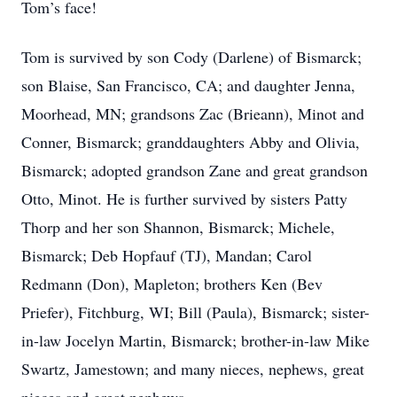
Tom’s face!
Tom is survived by son Cody (Darlene) of Bismarck;
son Blaise, San Francisco, CA; and daughter Jenna,
Moorhead, MN; grandsons Zac (Brieann), Minot and
Conner, Bismarck; granddaughters Abby and Olivia,
Bismarck; adopted grandson Zane and great grandson
Otto, Minot. He is further survived by sisters Patty
Thorp and her son Shannon, Bismarck; Michele,
Bismarck; Deb Hopfauf (TJ), Mandan; Carol
Redmann (Don), Mapleton; brothers Ken (Bev
Priefer), Fitchburg, WI; Bill (Paula), Bismarck; sister-
in-law Jocelyn Martin, Bismarck; brother-in-law Mike
Swartz, Jamestown; and many nieces, nephews, great