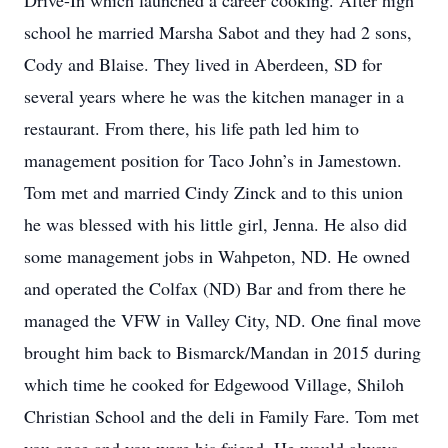
Drive-In which launched a career cooking. After high
school he married Marsha Sabot and they had 2 sons,
Cody and Blaise. They lived in Aberdeen, SD for
several years where he was the kitchen manager in a
restaurant. From there, his life path led him to
management position for Taco John’s in Jamestown.
Tom met and married Cindy Zinck and to this union
he was blessed with his little girl, Jenna. He also did
some management jobs in Wahpeton, ND. He owned
and operated the Colfax (ND) Bar and from there he
managed the VFW in Valley City, ND. One final move
brought him back to Bismarck/Mandan in 2015 during
which time he cooked for Edgewood Village, Shiloh
Christian School and the deli in Family Fare. Tom met