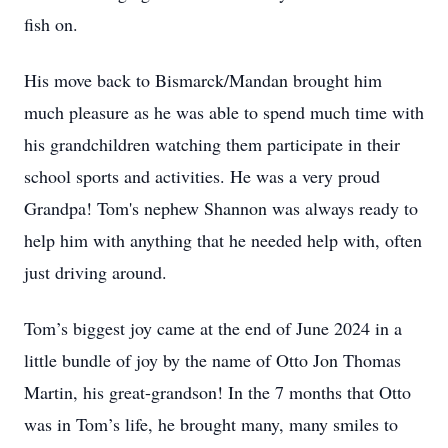
fish on.
His move back to Bismarck/Mandan brought him
much pleasure as he was able to spend much time with
his grandchildren watching them participate in their
school sports and activities. He was a very proud
Grandpa! Tom's nephew Shannon was always ready to
help him with anything that he needed help with, often
just driving around.
Tom’s biggest joy came at the end of June 2024 in a
little bundle of joy by the name of Otto Jon Thomas
Martin, his great-grandson! In the 7 months that Otto
was in Tom’s life, he brought many, many smiles to