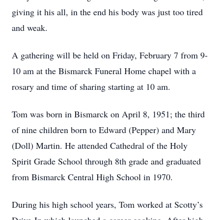
giving it his all, in the end his body was just too tired
and weak.
A gathering will be held on Friday, February 7 from 9-
10 am at the Bismarck Funeral Home chapel with a
rosary and time of sharing starting at 10 am.
Tom was born in Bismarck on April 8, 1951; the third
of nine children born to Edward (Pepper) and Mary
(Doll) Martin. He attended Cathedral of the Holy
Spirit Grade School through 8th grade and graduated
from Bismarck Central High School in 1970.
During his high school years, Tom worked at Scotty’s