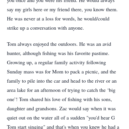
you once and you were his friend. He would always
say my girls here or my friend there, you know them.
He was never at a loss for words, he would/could
strike up a conversation with anyone.
Tom always enjoyed the outdoors. He was an avid
hunter, although fishing was his favorite pastime.
Growing up, a regular family activity following
Sunday mass was for Mom to pack a picnic, and the
family to pile into the car and head to the river or an
area lake for an afternoon of trying to catch the ‘big
one’! Tom shared his love of fishing with his sons,
daughter and grandsons. Zac would say when it was
quiet out on the water all of a sudden "you'd hear G
Tom start singing" and that's when you knew he had a