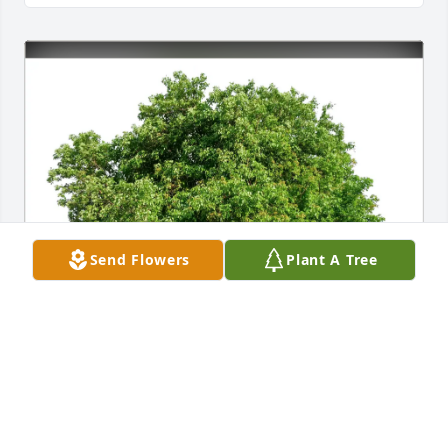
Send Flowers
Plant A Tree
Steve & Jennifer Pacheco has purchased Eco-
Friendly Memorial Trees for Thomas Martin