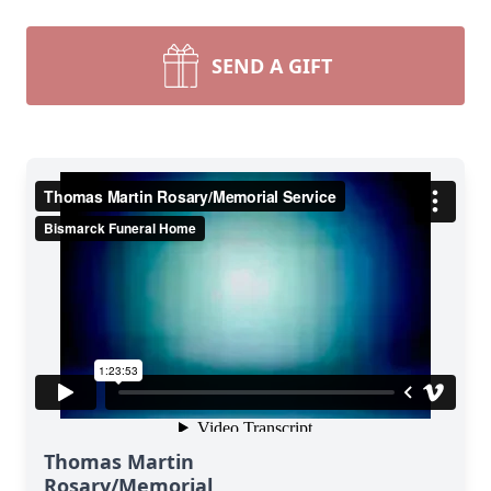
SEND A GIFT
Thomas Martin
Rosary/Memorial