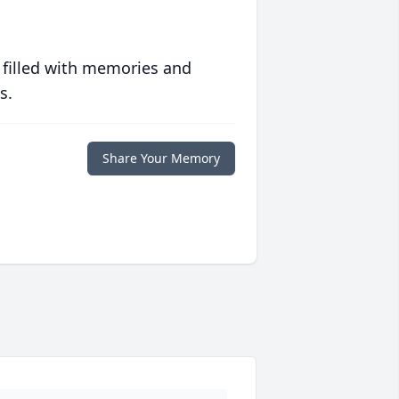
 filled with memories and
s.
Share Your Memory