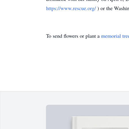
https://www.rescue.org/
) or the Washi
To send flowers or plant a
memorial tre