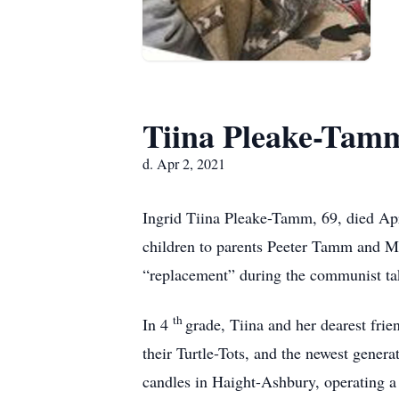
Tiina Pleake-Tam
d. Apr 2, 2021
Ingrid Tiina Pleake-Tamm, 69, died Apr
children to parents Peeter Tamm and Ma
“replacement” during the communist tak
th
In 4
grade, Tiina and her dearest frie
their Turtle-Tots, and the newest gener
candles in Haight-Ashbury, operating a