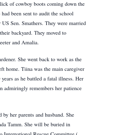
click of cowboy boots coming down the
 had been sent to audit the school
for US Sen. Smathers. They were married
in their backyard. They moved to
Peeter and Amalia.
ardener. She went back to work as the
left home. Tiina was the main caregiver
ears as he battled a fatal illness. Her
on admiringly remembers her patience
ed by her parents and husband. She
inda Tamm. She will be buried in
to International Rescue Committee (