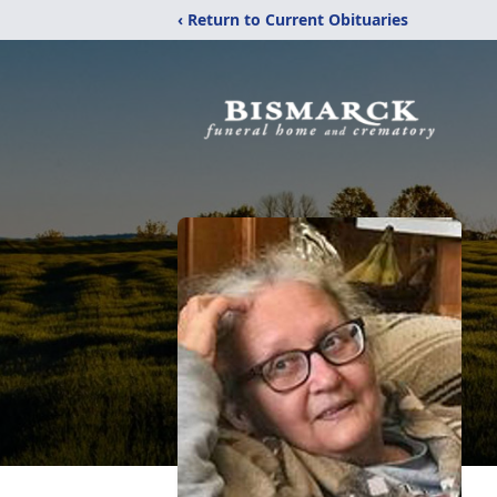
‹ Return to Current Obituaries