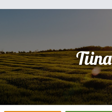
Tiina