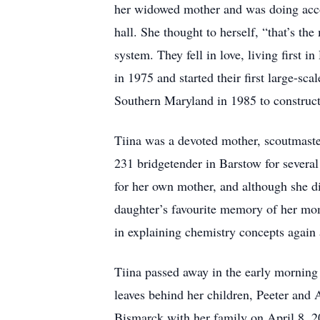
her widowed mother and was doing acco
hall. She thought to herself, “that’s t
system. They fell in love, living first
in 1975 and started their first large-sc
Southern Maryland in 1985 to construct 
Tiina was a devoted mother, scoutmaste
231 bridgetender in Barstow for several
for her own mother, and although she did
daughter’s favourite memory of her mom
in explaining chemistry concepts again
Tiina passed away in the early morning
leaves behind her children, Peeter and
Bismarck with her family on April 8, 2