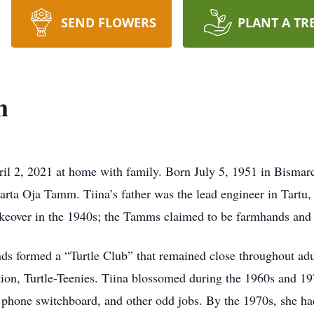
SEND FLOWERS
PLANT A TR
m
il 2, 2021 at home with family. Born July 5, 1951 in Bismar
rta Oja Tamm. Tiina’s father was the lead engineer in Tartu,
eover in the 1940s; the Tamms claimed to be farmhands and w
nds formed a “Turtle Club” that remained close throughout adu
ation, Turtle-Teenies. Tiina blossomed during the 1960s and 
 phone switchboard, and other odd jobs. By the 1970s, she had