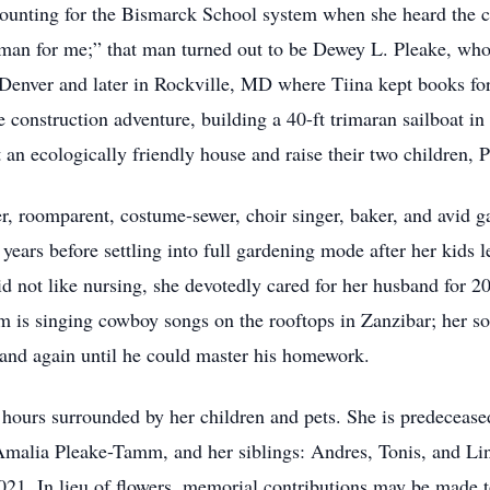
unting for the Bismarck School system when she heard the 
he man for me;” that man turned out to be Dewey L. Pleake, who
 in Denver and later in Rockville, MD where Tiina kept books 
ale construction adventure, building a 40-ft trimaran sailboat 
an ecologically friendly house and raise their two children, 
r, roomparent, costume-sewer, choir singer, baker, and avid g
 years before settling into full gardening mode after her kids 
 not like nursing, she devotedly cared for her husband for 20 y
 is singing cowboy songs on the rooftops in Zanzibar; her s
 and again until he could master his homework.
 hours surrounded by her children and pets. She is predeceas
 Amalia Pleake-Tamm, and her siblings: Andres, Tonis, and L
021. In lieu of flowers, memorial contributions may be made 