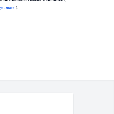
g/donate
).