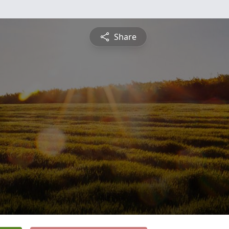
Share