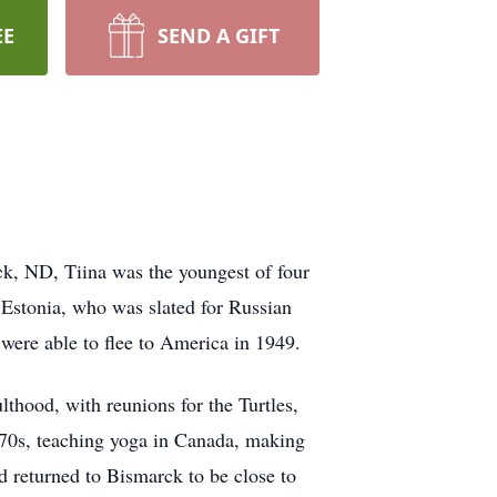
EE
SEND A GIFT
ck, ND, Tiina was the youngest of four
 Estonia, who was slated for Russian
ere able to flee to America in 1949.
lthood, with reunions for the Turtles,
1970s, teaching yoga in Canada, making
 returned to Bismarck to be close to