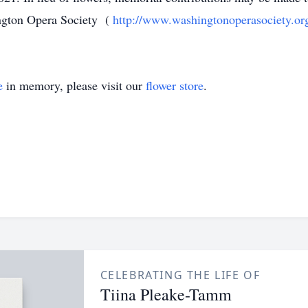
ngton Opera Society (
http://www.washingtonoperasociety.or
e
in memory, please visit our
flower store
.
CELEBRATING THE LIFE OF
Tiina Pleake-Tamm