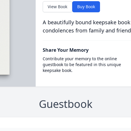
View Book
Buy Book
A beautifully bound keepsake book
condolences from family and friend
Share Your Memory
Contribute your memory to the online
guestbook to be featured in this unique
keepsake book.
Guestbook