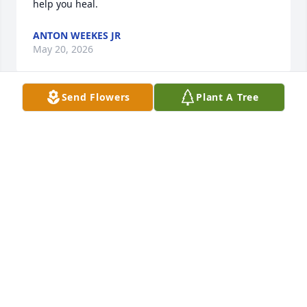
help you heal.
ANTON WEEKES JR
May 20, 2026
Send Flowers
Plant A Tree