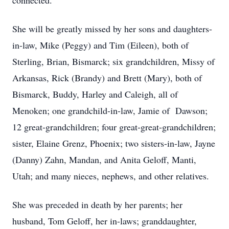
connected.
She will be greatly missed by her sons and daughters-
in-law, Mike (Peggy) and Tim (Eileen), both of
Sterling, Brian, Bismarck; six grandchildren, Missy of
Arkansas, Rick (Brandy) and Brett (Mary), both of
Bismarck, Buddy, Harley and Caleigh, all of
Menoken; one grandchild-in-law, Jamie of Dawson;
12 great-grandchildren; four great-great-grandchildren;
sister, Elaine Grenz, Phoenix; two sisters-in-law, Jayne
(Danny) Zahn, Mandan, and Anita Geloff, Manti,
Utah; and many nieces, nephews, and other relatives.
She was preceded in death by her parents; her
husband, Tom Geloff, her in-laws; granddaughter,