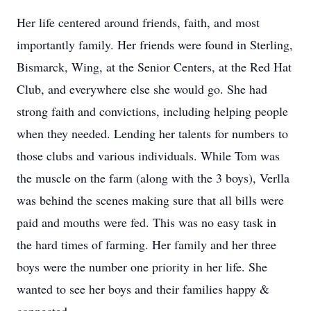
Her life centered around friends, faith, and most
importantly family. Her friends were found in Sterling,
Bismarck, Wing, at the Senior Centers, at the Red Hat
Club, and everywhere else she would go. She had
strong faith and convictions, including helping people
when they needed. Lending her talents for numbers to
those clubs and various individuals. While Tom was
the muscle on the farm (along with the 3 boys), Verlla
was behind the scenes making sure that all bills were
paid and mouths were fed. This was no easy task in
the hard times of farming. Her family and her three
boys were the number one priority in her life. She
wanted to see her boys and their families happy &