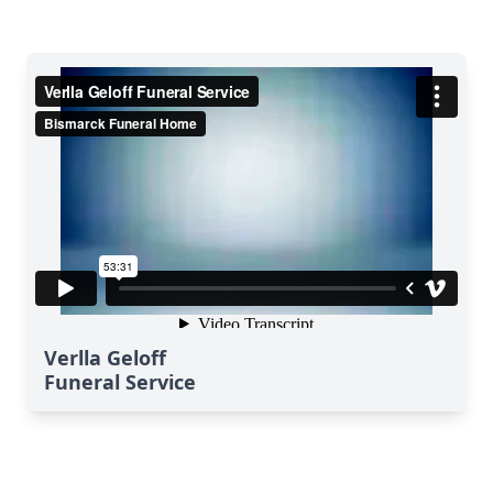
Verlla Geloff
Funeral Service