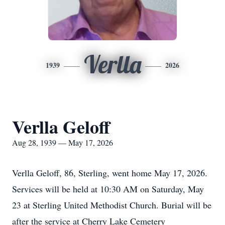
Verlla
1939
2026
Verlla Geloff
Aug 28, 1939 — May 17, 2026
Verlla Geloff, 86, Sterling, went home May 17, 2026.
Services will be held at 10:30 AM on Saturday, May
23 at Sterling United Methodist Church. Burial will be
after the service at Cherry Lake Cemetery