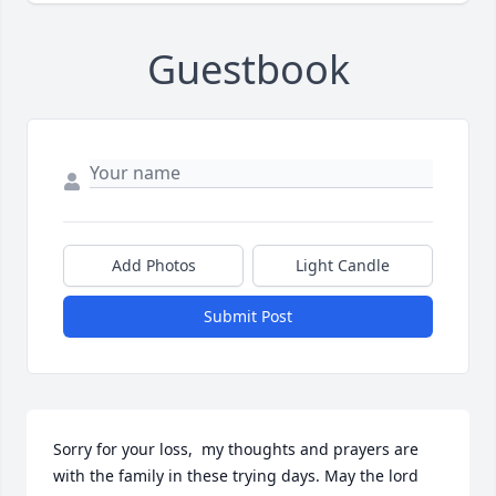
Guestbook
Add Photos
Light Candle
Submit Post
Sorry for your loss,  my thoughts and prayers are 
with the family in these trying days. May the lord 