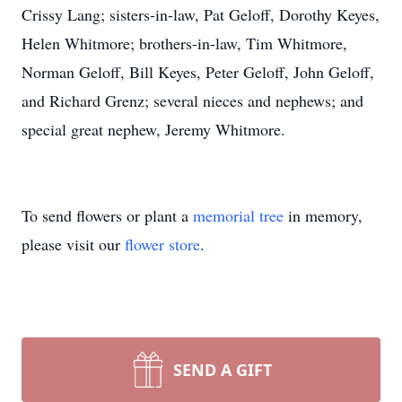
Crissy Lang; sisters-in-law, Pat Geloff, Dorothy Keyes,
Helen Whitmore; brothers-in-law, Tim Whitmore,
Norman Geloff, Bill Keyes, Peter Geloff, John Geloff,
and Richard Grenz; several nieces and nephews; and
special great nephew, Jeremy Whitmore.
To send flowers or plant a
memorial tree
in memory,
please visit our
flower store
.
SEND A GIFT