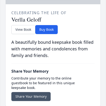
CELEBRATING THE LIFE OF
Verlla Geloff
View Book
Buy Book
A beautifully bound keepsake book filled
with memories and condolences from
family and friends.
Share Your Memory
Contribute your memory to the online
guestbook to be featured in this unique
keepsake book.
Share Your Memory