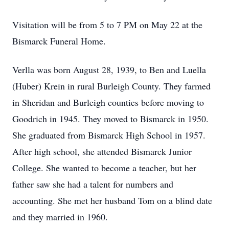
Visitation will be from 5 to 7 PM on May 22 at the
Bismarck Funeral Home.
Verlla was born August 28, 1939, to Ben and Luella
(Huber) Krein in rural Burleigh County. They farmed
in Sheridan and Burleigh counties before moving to
Goodrich in 1945. They moved to Bismarck in 1950.
She graduated from Bismarck High School in 1957.
After high school, she attended Bismarck Junior
College. She wanted to become a teacher, but her
father saw she had a talent for numbers and
accounting. She met her husband Tom on a blind date
and they married in 1960.