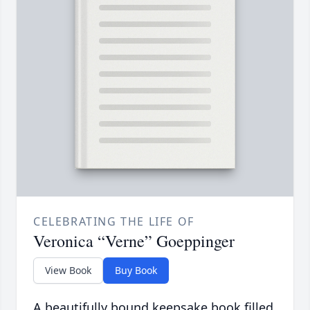
CELEBRATING THE LIFE OF
Veronica “Verne” Goeppinger
View Book
Buy Book
A beautifully bound keepsake book filled