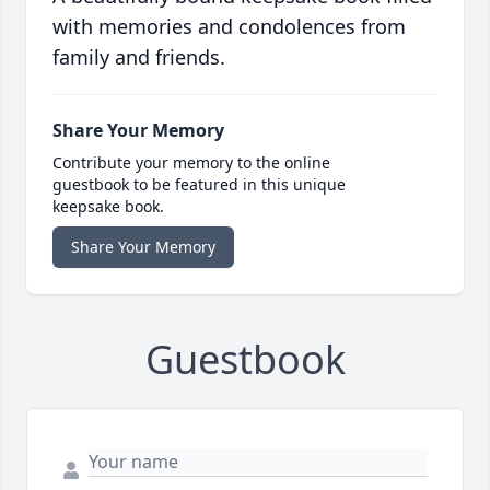
with memories and condolences from
family and friends.
Share Your Memory
Contribute your memory to the online
guestbook to be featured in this unique
keepsake book.
Share Your Memory
Guestbook