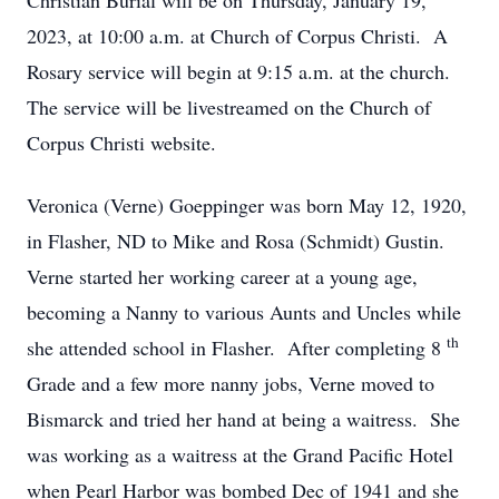
Christian Burial will be on Thursday, January 19,
2023, at 10:00 a.m. at Church of Corpus Christi. A
Rosary service will begin at 9:15 a.m. at the church.
The service will be livestreamed on the Church of
Corpus Christi website.
Veronica (Verne) Goeppinger was born May 12, 1920,
in Flasher, ND to Mike and Rosa (Schmidt) Gustin.
Verne started her working career at a young age,
becoming a Nanny to various Aunts and Uncles while
th
she attended school in Flasher. After completing 8
Grade and a few more nanny jobs, Verne moved to
Bismarck and tried her hand at being a waitress. She
was working as a waitress at the Grand Pacific Hotel
when Pearl Harbor was bombed Dec of 1941 and she