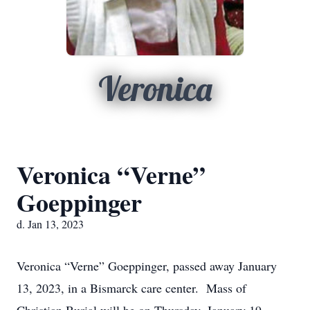
Veronica
Veronica “Verne”
Goeppinger
d. Jan 13, 2023
Veronica “Verne” Goeppinger, passed away January
13, 2023, in a Bismarck care center. Mass of