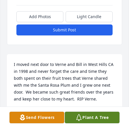
Add Photos
Light Candle
Submit Post
I moved next door to Verne and Bill in West Hills CA 
in 1998 and never forget the care and time they 
both spent on their fruit trees that Verne shared 
with me the Santa Rosa Plum and I grew one next 
door.  We became such great friends over the years 
and keep her close to my heart.  RIP Verne.
FRANCIS STINSON
Send Flowers
Plant A Tree
Jul 18, 2025