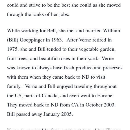
could and strive to be the best she could as she moved
through the ranks of her jobs.
While working for Bell, she met and married William
(Bill) Goeppinger in 1963. After Verne retired in
1975, she and Bill tended to their vegetable garden,
fruit trees, and beautiful roses in their yard. Verne
was known to always have fresh produce and preserves
with them when they came back to ND to visit
family. Verne and Bill enjoyed traveling throughout
the US, parts of Canada, and even went to Europe.
They moved back to ND from CA in October 2003.
Bill passed away January 2005.