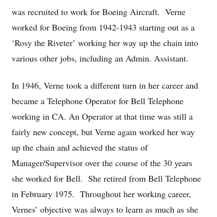
was recruited to work for Boeing Aircraft. Verne
worked for Boeing from 1942-1943 starting out as a
‘Rosy the Riveter’ working her way up the chain into
various other jobs, including an Admin. Assistant.
In 1946, Verne took a different turn in her career and
became a Telephone Operator for Bell Telephone
working in CA. An Operator at that time was still a
fairly new concept, but Verne again worked her way
up the chain and achieved the status of
Manager/Supervisor over the course of the 30 years
she worked for Bell. She retired from Bell Telephone
in February 1975. Throughout her working career,
Vernes’ objective was always to learn as much as she