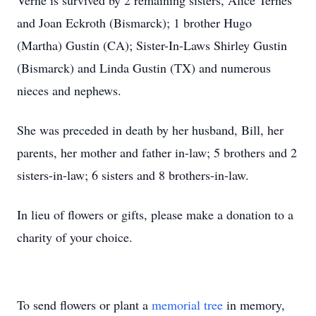
Verne is survived by 2 remaining sisters, Alice Ternes
and Joan Eckroth (Bismarck); 1 brother Hugo
(Martha) Gustin (CA); Sister-In-Laws Shirley Gustin
(Bismarck) and Linda Gustin (TX) and numerous
nieces and nephews.
She was preceded in death by her husband, Bill, her
parents, her mother and father in-law; 5 brothers and 2
sisters-in-law; 6 sisters and 8 brothers-in-law.
In lieu of flowers or gifts, please make a donation to a
charity of your choice.
To send flowers or plant a
memorial tree
in memory,