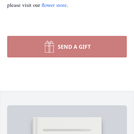
please visit our
flower store
.
SEND A GIFT