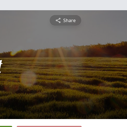
Share
t