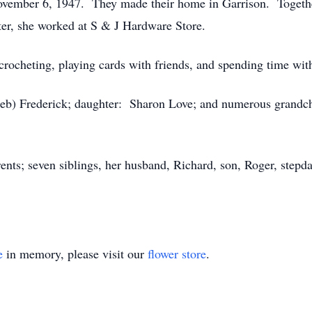
ovember 6, 1947. They made their home in Garrison. Togethe
ter, she worked at S & J Hardware Store.
 crocheting, playing cards with friends, and spending time wit
Deb) Frederick; daughter: Sharon Love; and numerous grandchi
ents; seven siblings, her husband, Richard, son, Roger, stepd
e
in memory, please visit our
flower store
.