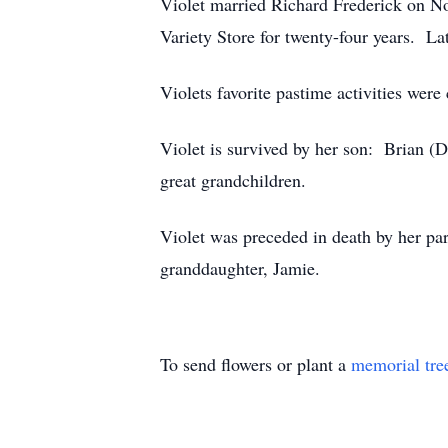
Violet married Richard Frederick on N
Variety Store for twenty-four years. La
Violets favorite pastime activities were
Violet is survived by her son: Brian (
great grandchildren.
Violet was preceded in death by her par
granddaughter, Jamie.
To send flowers or plant a
memorial tre