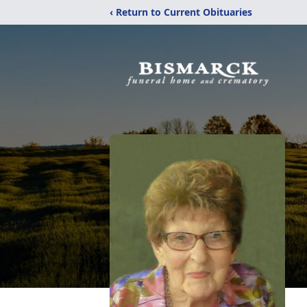
‹ Return to Current Obituaries