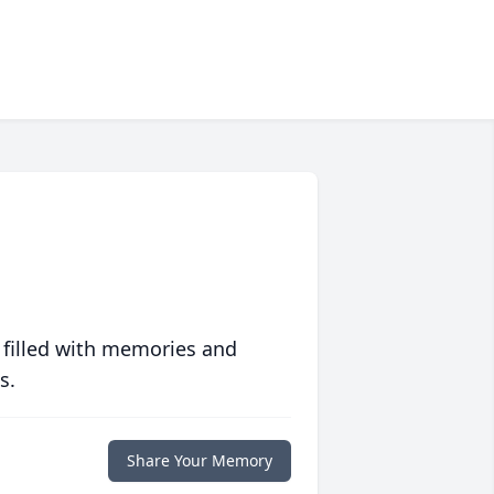
 filled with memories and
s.
Share Your Memory