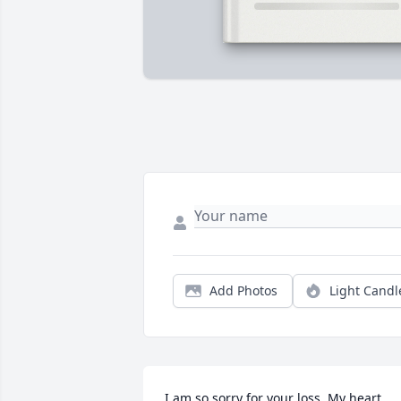
Add Photos
Light Candl
I am so sorry for your loss. My heart 