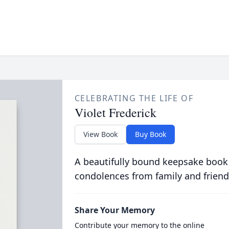
CELEBRATING THE LIFE OF
Violet Frederick
View Book
Buy Book
A beautifully bound keepsake book
condolences from family and friend
Share Your Memory
Contribute your memory to the online