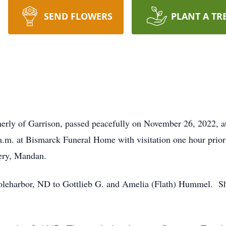
SEND FLOWERS
PLANT A TR
merly of Garrison, passed peacefully on November 26, 2022, a
m. at Bismarck Funeral Home with visitation one hour prior to
ery, Mandan.
oleharbor, ND to Gottlieb G. and Amelia (Flath) Hummel. She