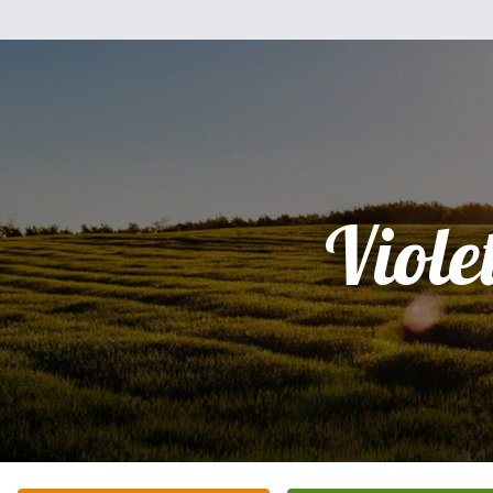
Viole