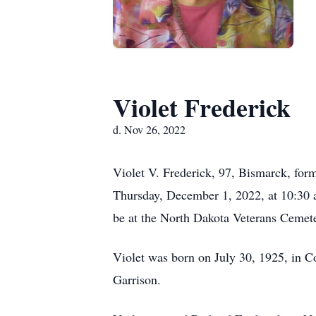
Violet Frederick
d. Nov 26, 2022
Violet V. Frederick, 97, Bismarck, for
Thursday, December 1, 2022, at 10:30 a.
be at the North Dakota Veterans Cemet
Violet was born on July 30, 1925, in C
Garrison.