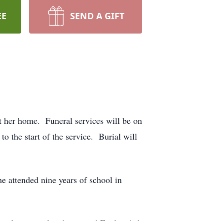
EE
SEND A GIFT
t her home. Funeral services will be on
 the start of the service. Burial will
 attended nine years of school in