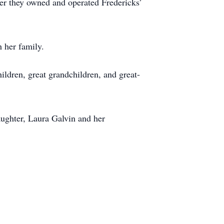
r they owned and operated Fredericks’
h her family.
ldren, great grandchildren, and great-
aughter, Laura Galvin and her