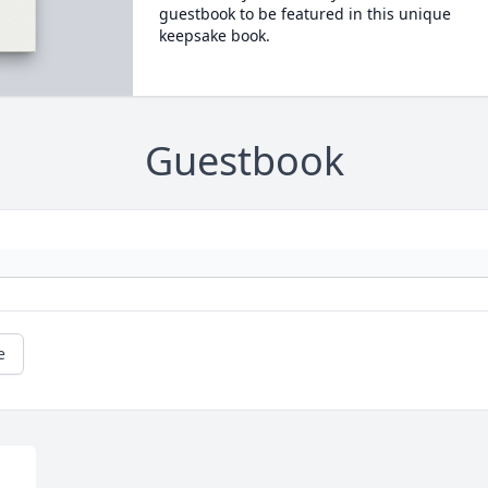
guestbook to be featured in this unique
keepsake book.
Guestbook
e