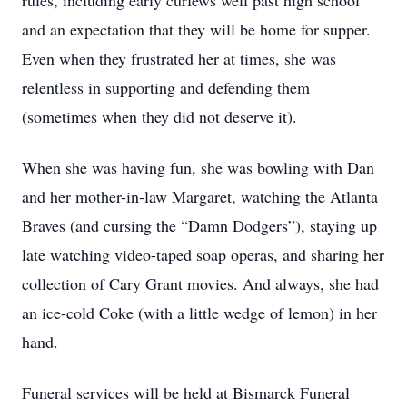
rules, including early curfews well past high school
and an expectation that they will be home for supper.
Even when they frustrated her at times, she was
relentless in supporting and defending them
(sometimes when they did not deserve it).
When she was having fun, she was bowling with Dan
and her mother-in-law Margaret, watching the Atlanta
Braves (and cursing the “Damn Dodgers”), staying up
late watching video-taped soap operas, and sharing her
collection of Cary Grant movies. And always, she had
an ice-cold Coke (with a little wedge of lemon) in her
hand.
Funeral services will be held at Bismarck Funeral