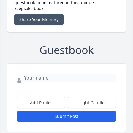
guestbook to be featured in this unique
keepsake book.
Share Your Memory
Guestbook
Add Photos
Light Candle
Submit Post