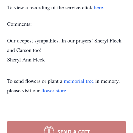
To view a recording of the service click
here.
Comments:
Our deepest sympathies. In our prayers! Sheryl Fleck
and Carson too!
Sheryl Ann Fleck
To send flowers or plant a
memorial tree
in memory,
please visit our
flower store
.
SEND A GIFT