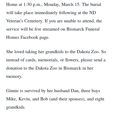
Home at 1:30 p.m., Monday, March 15. The burial
will take place immediately following at the ND
Veteran’s Cemetery. If you are unable to attend, the
service will be live streamed on Bismarck Funeral
Homes Facebook page.
She loved taking her grandkids to the Dakota Zoo. So
instead of cards, memorials, or flowers, please send a
donation to the Dakota Zoo in Bismarck in her
memory.
Ginnie is survived by her husband Dan, three boys
Mike, Kevin, and Bob (and their spouses), and eight
grandkids.