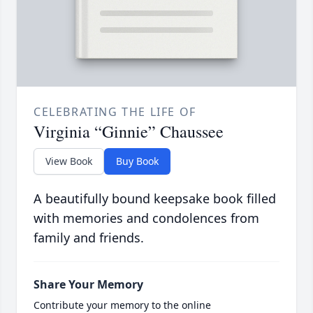
CELEBRATING THE LIFE OF
Virginia “Ginnie” Chaussee
View Book
Buy Book
A beautifully bound keepsake book filled
with memories and condolences from
family and friends.
Share Your Memory
Contribute your memory to the online