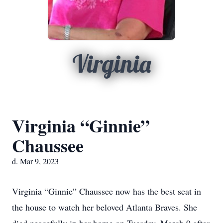
Virginia
Virginia “Ginnie”
Chaussee
d. Mar 9, 2023
Virginia “Ginnie” Chaussee now has the best seat in
the house to watch her beloved Atlanta Braves. She