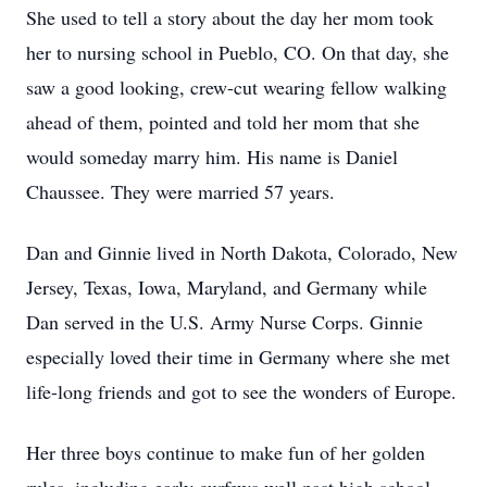
She used to tell a story about the day her mom took
her to nursing school in Pueblo, CO. On that day, she
saw a good looking, crew-cut wearing fellow walking
ahead of them, pointed and told her mom that she
would someday marry him. His name is Daniel
Chaussee. They were married 57 years.
Dan and Ginnie lived in North Dakota, Colorado, New
Jersey, Texas, Iowa, Maryland, and Germany while
Dan served in the U.S. Army Nurse Corps. Ginnie
especially loved their time in Germany where she met
life-long friends and got to see the wonders of Europe.
Her three boys continue to make fun of her golden