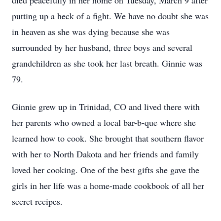
died peacefully in her home on Tuesday, March 9 after
putting up a heck of a fight. We have no doubt she was
in heaven as she was dying because she was
surrounded by her husband, three boys and several
grandchildren as she took her last breath. Ginnie was
79.
Ginnie grew up in Trinidad, CO and lived there with
her parents who owned a local bar-b-que where she
learned how to cook. She brought that southern flavor
with her to North Dakota and her friends and family
loved her cooking. One of the best gifts she gave the
girls in her life was a home-made cookbook of all her
secret recipes.