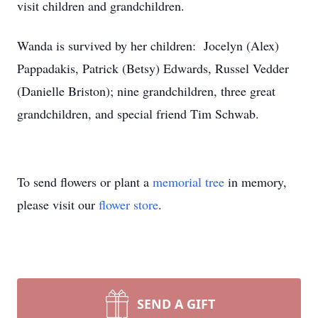
visit children and grandchildren.
Wanda is survived by her children: Jocelyn (Alex)
Pappadakis, Patrick (Betsy) Edwards, Russel Vedder
(Danielle Briston); nine grandchildren, three great
grandchildren, and special friend Tim Schwab.
To send flowers or plant a
memorial tree
in memory,
please visit our
flower store
.
SEND A GIFT