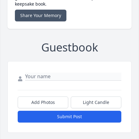
keepsake book.
Share Your Memory
Guestbook
Add Photos
Light Candle
Submit Post