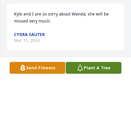
Kyle and I are so sorry about Wanda; she will be 
missed very much.
CYDRA SAUTER
Mar 11, 2024
Send Flowers
Plant A Tree
Marlene and I are very sorry to hear of Wanda’s 
passing; may God bless her always.
GERARD ARTHUR SOLBERG
Mar 09, 2024
Visits: 75