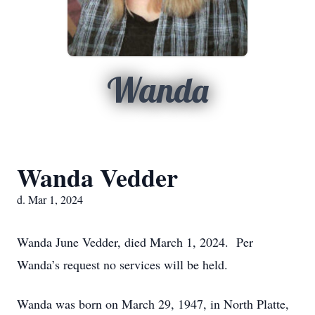
Wanda
Wanda Vedder
d. Mar 1, 2024
Wanda June Vedder, died March 1, 2024. Per
Wanda’s request no services will be held.
Wanda was born on March 29, 1947, in North Platte,