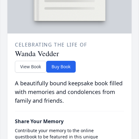
CELEBRATING THE LIFE OF
Wanda Vedder
View Book
Buy Book
A beautifully bound keepsake book filled
with memories and condolences from
family and friends.
Share Your Memory
Contribute your memory to the online
guestbook to be featured in this unique