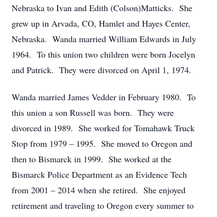
Nebraska to Ivan and Edith (Colson)Matticks. She
grew up in Arvada, CO, Hamlet and Hayes Center,
Nebraska. Wanda married William Edwards in July
1964. To this union two children were born Jocelyn
and Patrick. They were divorced on April 1, 1974.
Wanda married James Vedder in February 1980. To
this union a son Russell was born. They were
divorced in 1989. She worked for Tomahawk Truck
Stop from 1979 – 1995. She moved to Oregon and
then to Bismarck in 1999. She worked at the
Bismarck Police Department as an Evidence Tech
from 2001 – 2014 when she retired. She enjoyed
retirement and traveling to Oregon every summer to