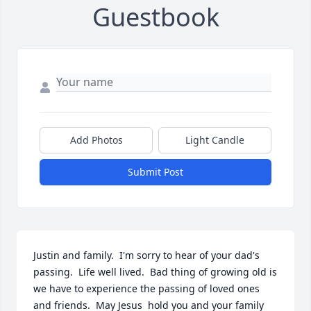
Guestbook
Add Photos
Light Candle
Submit Post
Justin and family.  I'm sorry to hear of your dad's 
passing.  Life well lived.  Bad thing of growing old is 
we have to experience the passing of loved ones 
and friends.  May Jesus  hold you and your family 