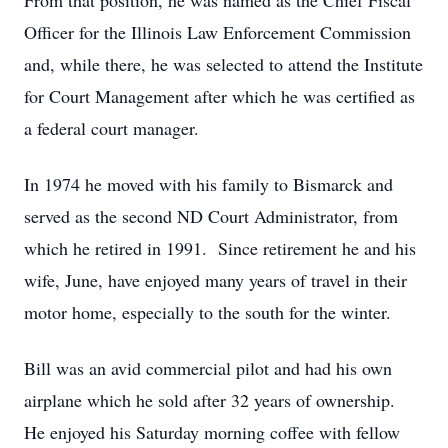
From that position, he was named as the Chief Fiscal
Officer for the Illinois Law Enforcement Commission
and, while there, he was selected to attend the Institute
for Court Management after which he was certified as
a federal court manager.
In 1974 he moved with his family to Bismarck and
served as the second ND Court Administrator, from
which he retired in 1991. Since retirement he and his
wife, June, have enjoyed many years of travel in their
motor home, especially to the south for the winter.
Bill was an avid commercial pilot and had his own
airplane which he sold after 32 years of ownership.
He enjoyed his Saturday morning coffee with fellow