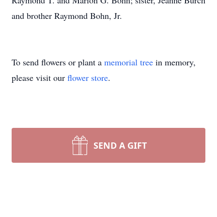
Raymond T. and Marion G. Bohn; sister, Jeanne Burch
and brother Raymond Bohn, Jr.
To send flowers or plant a
memorial tree
in memory,
please visit our
flower store
.
SEND A GIFT