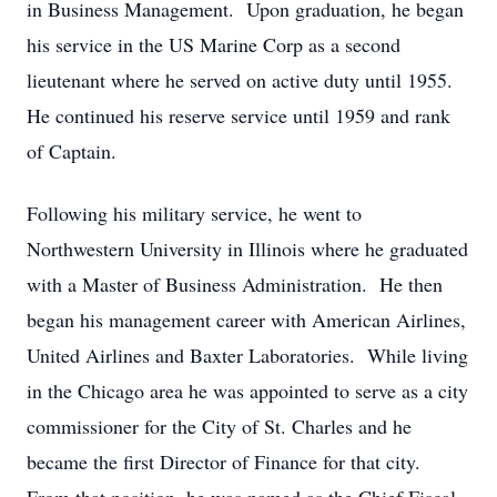
in Business Management. Upon graduation, he began
his service in the US Marine Corp as a second
lieutenant where he served on active duty until 1955.
He continued his reserve service until 1959 and rank
of Captain.
Following his military service, he went to
Northwestern University in Illinois where he graduated
with a Master of Business Administration. He then
began his management career with American Airlines,
United Airlines and Baxter Laboratories. While living
in the Chicago area he was appointed to serve as a city
commissioner for the City of St. Charles and he
became the first Director of Finance for that city.