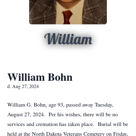
William
William Bohn
d. Aug 27, 2024
William G. Bohn, age 93, passed away Tuesday,
August 27, 2024. Per his wishes, there will be no
services and cremation has taken place. Burial will be
held at the North Dakota Veterans Cemetery on Friday,