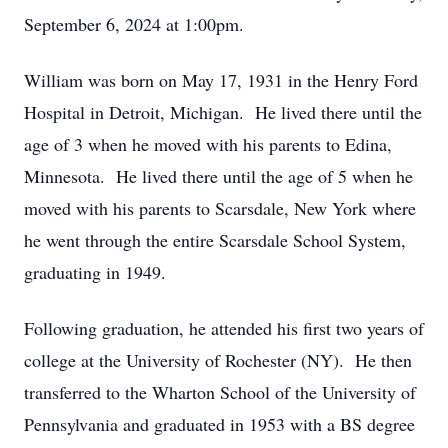
September 6, 2024 at 1:00pm.
William was born on May 17, 1931 in the Henry Ford
Hospital in Detroit, Michigan. He lived there until the
age of 3 when he moved with his parents to Edina,
Minnesota. He lived there until the age of 5 when he
moved with his parents to Scarsdale, New York where
he went through the entire Scarsdale School System,
graduating in 1949.
Following graduation, he attended his first two years of
college at the University of Rochester (NY). He then
transferred to the Wharton School of the University of
Pennsylvania and graduated in 1953 with a BS degree