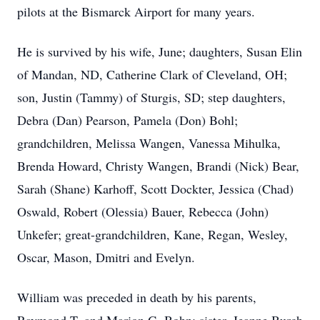
pilots at the Bismarck Airport for many years.
He is survived by his wife, June; daughters, Susan Elin
of Mandan, ND, Catherine Clark of Cleveland, OH;
son, Justin (Tammy) of Sturgis, SD; step daughters,
Debra (Dan) Pearson, Pamela (Don) Bohl;
grandchildren, Melissa Wangen, Vanessa Mihulka,
Brenda Howard, Christy Wangen, Brandi (Nick) Bear,
Sarah (Shane) Karhoff, Scott Dockter, Jessica (Chad)
Oswald, Robert (Olessia) Bauer, Rebecca (John)
Unkefer; great-grandchildren, Kane, Regan, Wesley,
Oscar, Mason, Dmitri and Evelyn.
William was preceded in death by his parents,