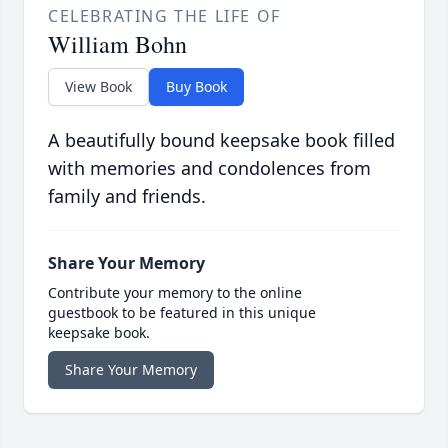
CELEBRATING THE LIFE OF
William Bohn
View Book
Buy Book
A beautifully bound keepsake book filled
with memories and condolences from
family and friends.
Share Your Memory
Contribute your memory to the online
guestbook to be featured in this unique
keepsake book.
Share Your Memory