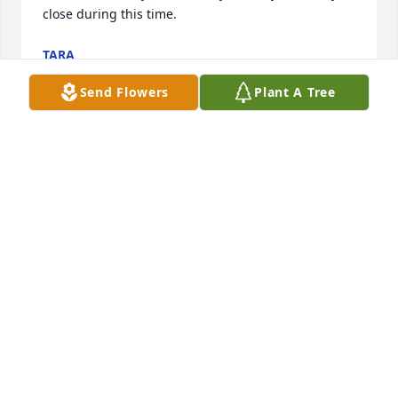
close during this time.
TARA
Sep 13, 2024
Send Flowers
Plant A Tree
Dear June and family,  Sympathy and thoughts are 
present for today. I read  the obituary of a life well 
lived.  Thank you  on behalf of the Clinton /Carol 
Grenz family for Bill's friendship to Clint.( Saturday 
morning coffee with fellow pilots) I will always 
remember Bill's visit to Clint during his last days 
and the cheer and encouragement of Bill's visit.  
Prayers of comfort.  Sincerely, Carol
CAROL GRENZ
Sep 06, 2024